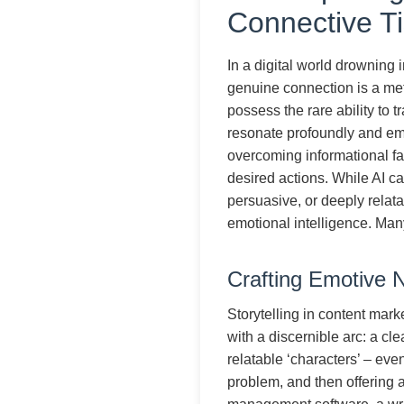
Connective T
In a digital world drowning 
genuine connection is a meti
possess the rare ability to t
resonate profoundly and emoti
overcoming informational fa
desired actions. While AI ca
persuasive, or deeply relat
emotional intelligence. Ma
Crafting Emotive Na
Storytelling in content marke
with a discernible arc: a cl
relatable ‘characters’ – eve
problem, and then offering a