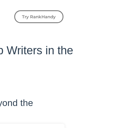
Try RankHandy
p Writers in the
eyond the