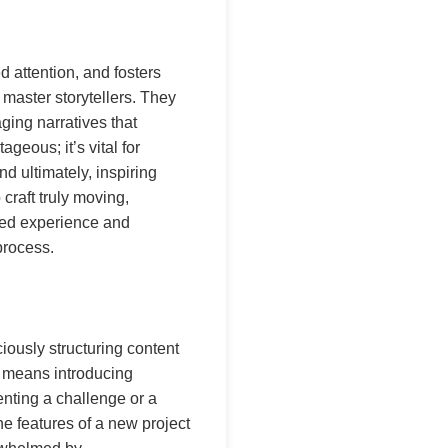
d attention, and fosters
 master storytellers. They
aging narratives that
geous; it’s vital for
d ultimately, inspiring
craft truly moving,
ived experience and
 process.
ciously structuring content
It means introducing
enting a challenge or a
he features of a new project