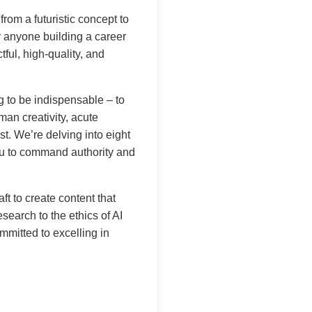
from a futuristic concept to
r anyone building a career
tful, high-quality, and
g to be indispensable – to
man creativity, acute
ist. We’re delving into eight
you to command authority and
t to create content that
search to the ethics of AI
mitted to excelling in