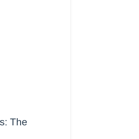
is: The