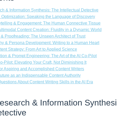
ch & Information Synthesis: The Intellectual Detective
 Optimization: Speaking the Language of Discovery
rytelling & Engagement: The Human Connective Tissue
ultimodal Content Creation: Fluidity in a Dynamic World
 & Proofreading: The Unseen Architect of Trust
hy & Persona Development: Writing to a Human Heart
tent Strategy: From Art to Applied Science
ration & Prompt Engineering: The Art of the AI Co-Pilot
-Pilot: Elevating Your Craft, Not Diminishing It
r Aspiring and Accomplished Content Writers
uture as an Indispensable Content Authority
estions About Content Writing Skills in the AI Era
Research & Information Synthes
etective