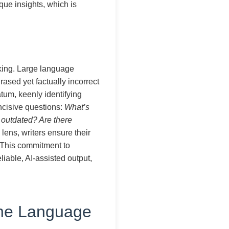
ique insights, which is
nking. Large language
rased yet factually incorrect
atum, keenly identifying
ncisive questions:
What’s
t outdated? Are there
 lens, writers ensure their
. This commitment to
liable, AI-assisted output,
the Language