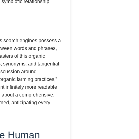
s symbiotic relationship
y’s search engines possess a
between words and phrases,
sters of this organic
s, synonyms, and tangential
discussion around
“organic farming practices,”
nt infinitely more readable
s about a comprehensive,
urned, anticipating every
The Human