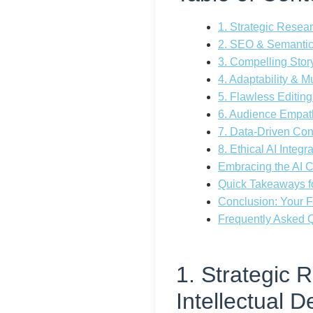
1. Strategic Resear
2. SEO & Semantic
3. Compelling Sto
4. Adaptability & M
5. Flawless Editing
6. Audience Empat
7. Data-Driven Con
8. Ethical AI Integ
Embracing the AI Co
Quick Takeaways fo
Conclusion: Your F
Frequently Asked Qu
1. Strategic 
Intellectual D