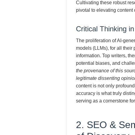
Cultivating these robust rese
pivotal to elevating content 
Critical Thinking i
The proliferation of AI-gene
models (LLMs), for all their
information. Top writers, the
potential biases, and chall
the provenance of this sourc
legitimate dissenting opinio
content is not only profoun
accuracy is what truly disti
serving as a cornerstone for
2. SEO & Sem