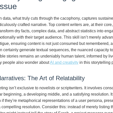
issue
in data, what truly cuts through the cacophony, captures sustaine
culously crafted narrative. Top content writers are, at their core,
ransform dry facts, complex data, and abstract statistics into eng
onally with their target audience. This skill isn’t merely advanta
tigue, ensuring content is not just consumed but remembered, an
n certainly generate textual sequences, the nuanced capacity to 
able stories remains an undeniably human talent, informed by l
ny people also wonder about
AI and creativity
in this storytelling
rratives: The Art of Relatability
ting isn’t exclusive to novelists or scriptwriters. It involves cons
ear beginning, a developing middle, and a satisfying resolution. 
n if they’re metaphorical representations of a user persona, pres
 compelling resolution. Consider this: instead of merely listing t