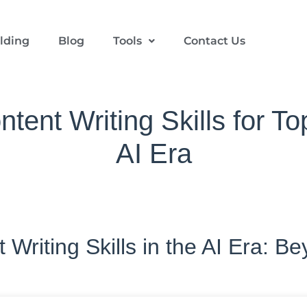
ilding
Blog
Tools
Contact Us
tent Writing Skills for To
AI Era
Writing Skills in the AI Era: B