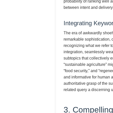
probability of ranking well a
between intent and delivery 
Integrating Keywo
The era of awkwardly shoeho
remarkable sophistication, 
recognizing what we refer t
integration, seamlessly wea
subtopics that collectively
“sustainable agriculture” mig
“food security,” and “regene
and informative for human 
authoritative grasp of the su
related query a discerning 
3. Compellin