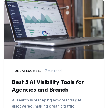
7 min read
UNCATEGORIZED
Best 5 AI Visibility Tools for
Agencies and Brands
AI search is reshaping how brands get
discovered, making organic traffic