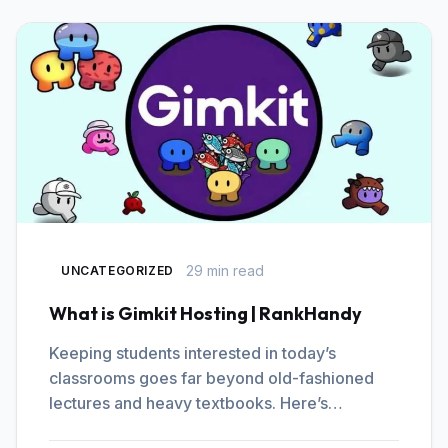
29 min read
UNCATEGORIZED
What is Gimkit Hosting | RankHandy
Keeping students interested in today’s
classrooms goes far beyond old-fashioned
lectures and heavy textbooks. Here’s…