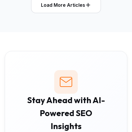
Load More Articles
Stay Ahead with AI-
Powered SEO
Insights