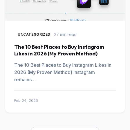
27 min read
UNCATEGORIZED
The 10 Best Places to Buy Instagram
Likes in 2026 (My Proven Method)
The 10 Best Places to Buy Instagram Likes in
2026 (My Proven Method) Instagram
remains…
Feb 24, 2026