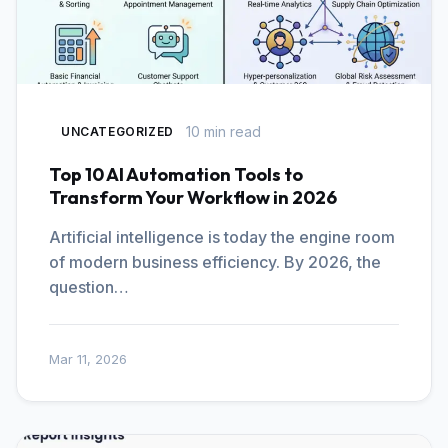
10 min read
UNCATEGORIZED
Top 10 AI Automation Tools to
Transform Your Workflow in 2026
Artificial intelligence is today the engine room
of modern business efficiency. By 2026, the
question…
Mar 11, 2026