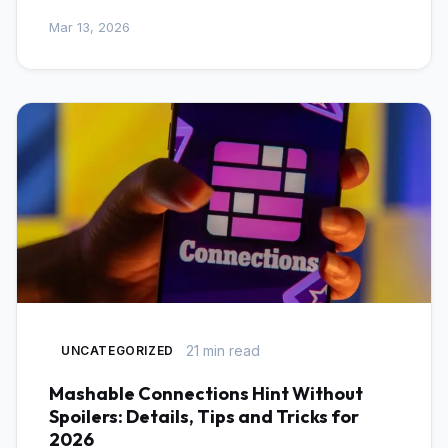
Mar 13, 2026
21 min read
UNCATEGORIZED
Mashable Connections Hint Without
Spoilers: Details, Tips and Tricks for
2026