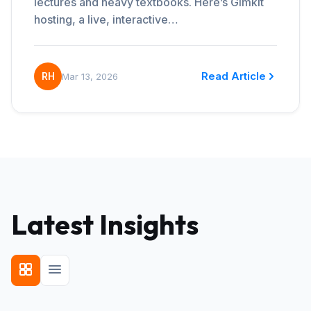
lectures and heavy textbooks. Here’s Gimkit
hosting, a live, interactive…
Read Article
RH
Mar 13, 2026
Latest Insights