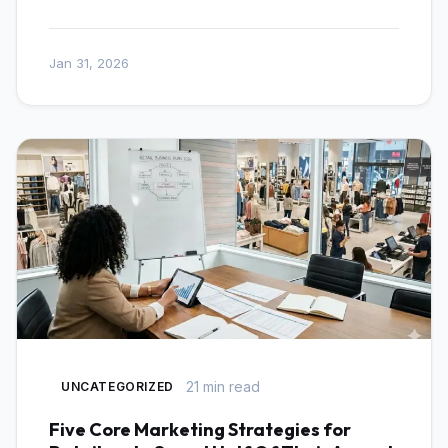
Jan 31, 2026
21 min read
UNCATEGORIZED
Five Core Marketing Strategies for