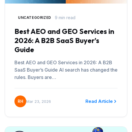
9 min read
UNCATEGORIZED
Best AEO and GEO Services in
2026: A B2B SaaS Buyer’s
Guide
Best AEO and GEO Services in 2026: A B2B
SaaS Buyer’s Guide AI search has changed the
rules. Buyers are…
Read Article
RH
Mar 23, 2026