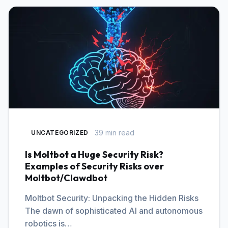
39 min read
UNCATEGORIZED
Is Moltbot a Huge Security Risk?
Examples of Security Risks over
Moltbot/Clawdbot
Moltbot Security: Unpacking the Hidden Risks
The dawn of sophisticated AI and autonomous
robotics is…