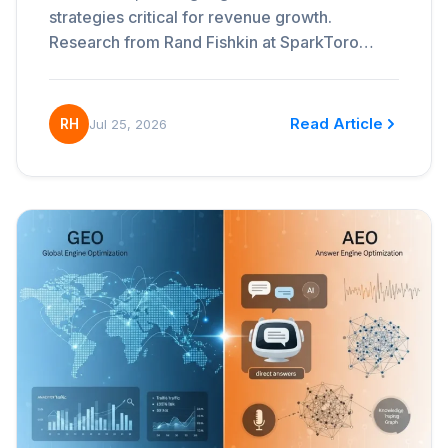
strategies critical for revenue growth.
Research from Rand Fishkin at SparkToro…
Read Article
RH
Jul 25, 2026