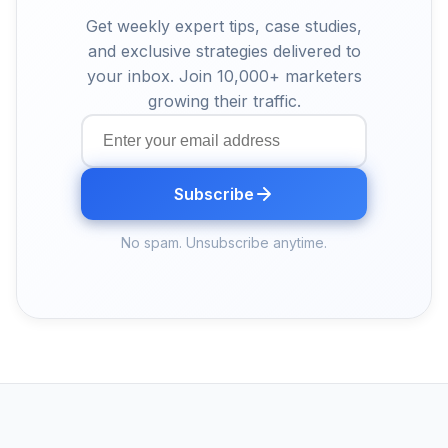
Get weekly expert tips, case studies,
and exclusive strategies delivered to
your inbox. Join 10,000+ marketers
growing their traffic.
Subscribe
No spam. Unsubscribe anytime.