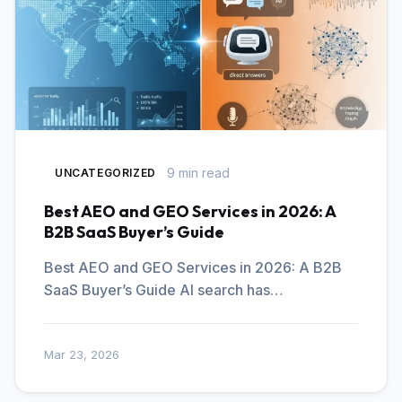
9 min read
UNCATEGORIZED
Best AEO and GEO Services in 2026: A
B2B SaaS Buyer’s Guide
Best AEO and GEO Services in 2026: A B2B
SaaS Buyer’s Guide AI search has…
Mar 23, 2026