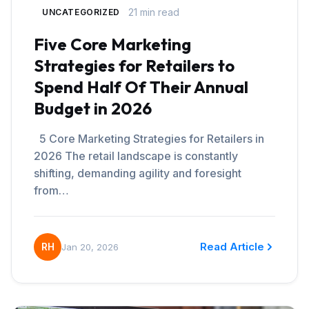
21 min read
UNCATEGORIZED
Five Core Marketing
Strategies for Retailers to
Spend Half Of Their Annual
Budget in 2026
5 Core Marketing Strategies for Retailers in
2026 The retail landscape is constantly
shifting, demanding agility and foresight
from…
Read Article
RH
Jan 20, 2026