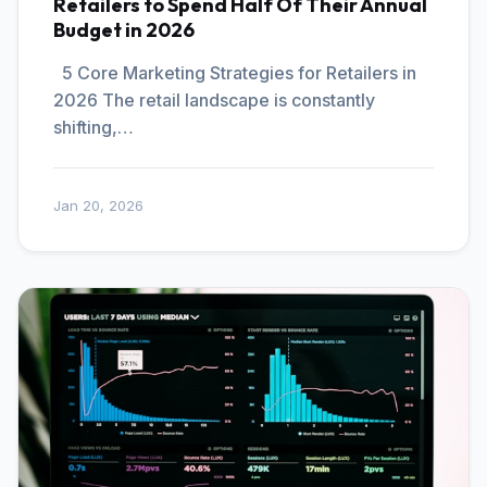
Retailers to Spend Half Of Their Annual
Budget in 2026
5 Core Marketing Strategies for Retailers in
2026 The retail landscape is constantly
shifting,…
Jan 20, 2026