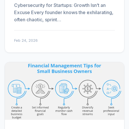
Cybersecurity for Startups: Growth Isn’t an
Excuse Every founder knows the exhilarating,
often chaotic, sprint…
Feb 24, 2026