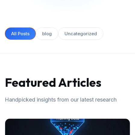
All Posts
blog
Uncategorized
Featured Articles
Handpicked insights from our latest research