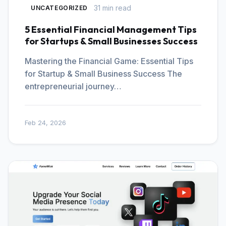
31 min read
UNCATEGORIZED
5 Essential Financial Management Tips
for Startups & Small Businesses Success
Mastering the Financial Game: Essential Tips
for Startup & Small Business Success The
entrepreneurial journey…
Feb 24, 2026