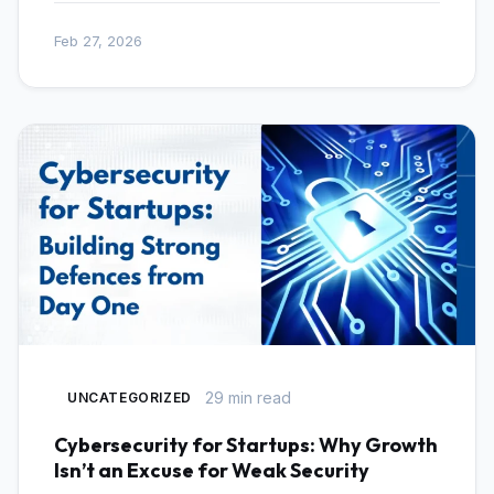
Feb 27, 2026
29 min read
UNCATEGORIZED
Cybersecurity for Startups: Why Growth
Isn’t an Excuse for Weak Security