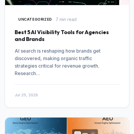
7 min read
UNCATEGORIZED
Best 5 AI Visibility Tools for Agencies
and Brands
AI search is reshaping how brands get
discovered, making organic traffic
strategies critical for revenue growth.
Research…
Jul 25, 2026