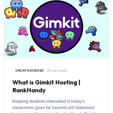
29 min read
UNCATEGORIZED
What is Gimkit Hosting |
RankHandy
Keeping students interested in today’s
classrooms goes far beyond old-fashioned