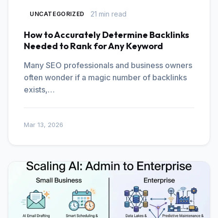
21 min read
UNCATEGORIZED
How to Accurately Determine Backlinks
Needed to Rank for Any Keyword
Many SEO professionals and business owners
often wonder if a magic number of backlinks
exists,…
Mar 13, 2026