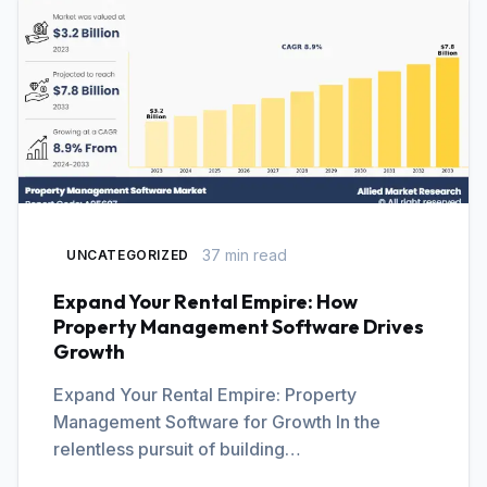
37 min read
UNCATEGORIZED
Expand Your Rental Empire: How
Property Management Software Drives
Growth
Expand Your Rental Empire: Property
Management Software for Growth In the
relentless pursuit of building…