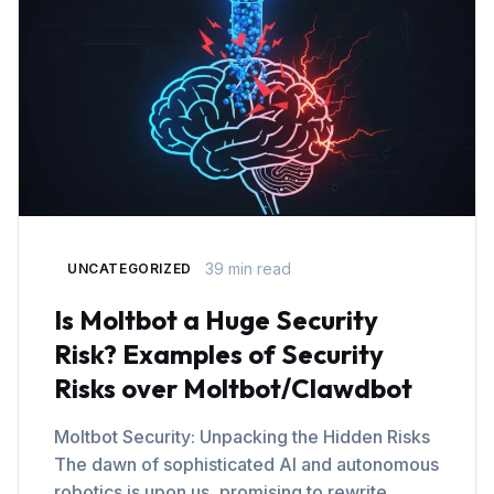
39 min read
UNCATEGORIZED
Is Moltbot a Huge Security
Risk? Examples of Security
Risks over Moltbot/Clawdbot
Moltbot Security: Unpacking the Hidden Risks
The dawn of sophisticated AI and autonomous
robotics is upon us, promising to rewrite…