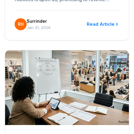
Surrinder
Read Article
RH
Jan 31, 2026