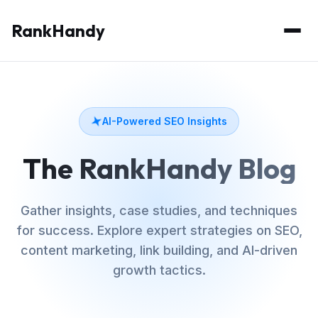
RankHandy
AI-Powered SEO Insights
The RankHandy Blog
Gather insights, case studies, and techniques
for success. Explore expert strategies on SEO,
content marketing, link building, and AI-driven
growth tactics.