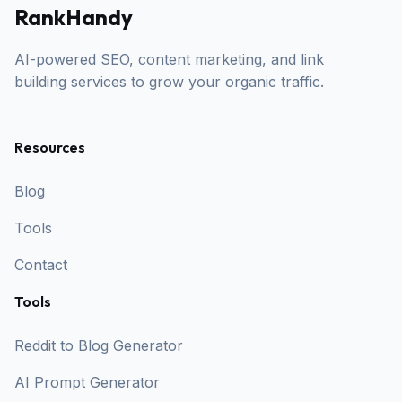
RankHandy
AI-powered SEO, content marketing, and link
building services to grow your organic traffic.
Resources
Blog
Tools
Contact
Tools
Reddit to Blog Generator
AI Prompt Generator