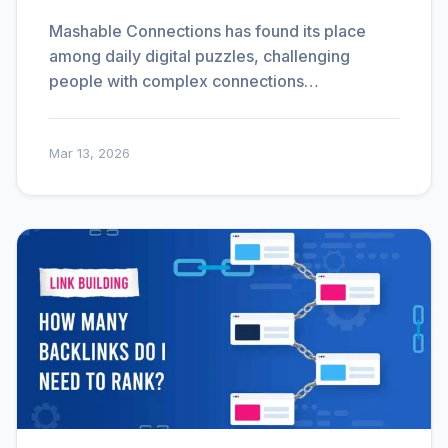
Mashable Connections has found its place
among daily digital puzzles, challenging
people with complex connections…
Mar 13, 2026