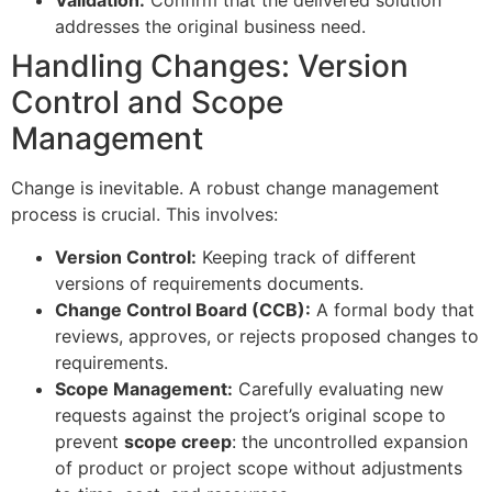
Validation:
Confirm that the delivered solution
addresses the original business need.
Handling Changes: Version
Control and Scope
Management
Change is inevitable. A robust change management
process is crucial. This involves:
Version Control:
Keeping track of different
versions of requirements documents.
Change Control Board (CCB):
A formal body that
reviews, approves, or rejects proposed changes to
requirements.
Scope Management:
Carefully evaluating new
requests against the project’s original scope to
prevent
scope creep
: the uncontrolled expansion
of product or project scope without adjustments