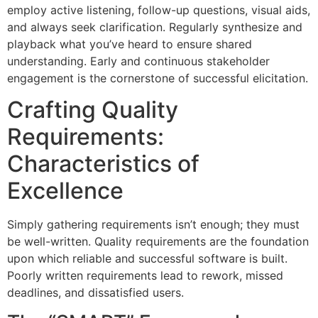
employ active listening, follow-up questions, visual aids,
and always seek clarification. Regularly synthesize and
playback what you’ve heard to ensure shared
understanding. Early and continuous stakeholder
engagement is the cornerstone of successful elicitation.
Crafting Quality
Requirements:
Characteristics of
Excellence
Simply gathering requirements isn’t enough; they must
be well-written. Quality requirements are the foundation
upon which reliable and successful software is built.
Poorly written requirements lead to rework, missed
deadlines, and dissatisfied users.