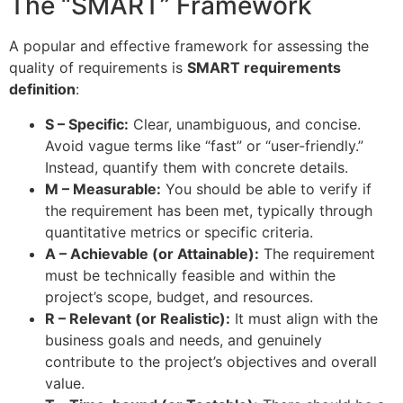
The “SMART” Framework
A popular and effective framework for assessing the
quality of requirements is
SMART requirements
definition
:
S – Specific:
Clear, unambiguous, and concise.
Avoid vague terms like “fast” or “user-friendly.”
Instead, quantify them with concrete details.
M – Measurable:
You should be able to verify if
the requirement has been met, typically through
quantitative metrics or specific criteria.
A – Achievable (or Attainable):
The requirement
must be technically feasible and within the
project’s scope, budget, and resources.
R – Relevant (or Realistic):
It must align with the
business goals and needs, and genuinely
contribute to the project’s objectives and overall
value.