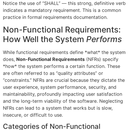
Notice the use of “SHALL” — this strong, definitive verb
indicates a mandatory requirement. This is a common
practice in formal requirements documentation.
Non-Functional Requirements:
How Well the System
Performs
While functional requirements define *what* the system
does,
Non-Functional Requirements
(NFRs) specify
*how* the system performs a certain function. These
are often referred to as “quality attributes” or
“constraints.” NFRs are crucial because they dictate the
user experience, system performance, security, and
maintainability, profoundly impacting user satisfaction
and the long-term viability of the software. Neglecting
NFRs can lead to a system that works but is slow,
insecure, or difficult to use.
Categories of Non-Functional