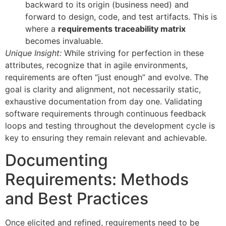
backward to its origin (business need) and
forward to design, code, and test artifacts. This is
where a
requirements traceability matrix
becomes invaluable.
Unique Insight:
While striving for perfection in these
attributes, recognize that in agile environments,
requirements are often “just enough” and evolve. The
goal is clarity and alignment, not necessarily static,
exhaustive documentation from day one. Validating
software requirements through continuous feedback
loops and testing throughout the development cycle is
key to ensuring they remain relevant and achievable.
Documenting
Requirements: Methods
and Best Practices
Once elicited and refined, requirements need to be