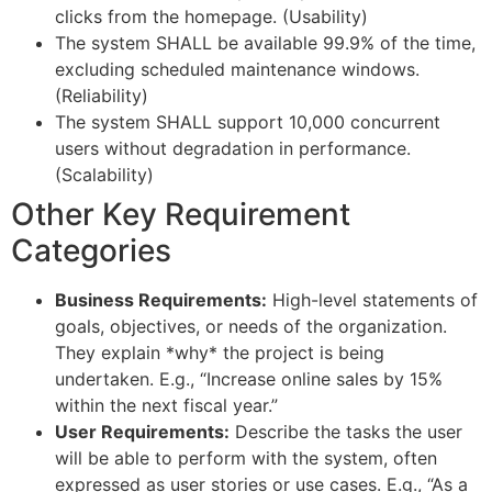
clicks from the homepage. (Usability)
The system SHALL be available 99.9% of the time,
excluding scheduled maintenance windows.
(Reliability)
The system SHALL support 10,000 concurrent
users without degradation in performance.
(Scalability)
Other Key Requirement
Categories
Business Requirements:
High-level statements of
goals, objectives, or needs of the organization.
They explain *why* the project is being
undertaken. E.g., “Increase online sales by 15%
within the next fiscal year.”
User Requirements:
Describe the tasks the user
will be able to perform with the system, often
expressed as user stories or use cases. E.g., “As a