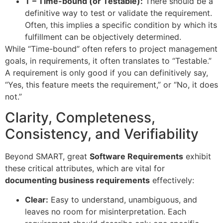
T – Time-bound (or Testable):
There should be a
definitive way to test or validate the requirement.
Often, this implies a specific condition by which its
fulfillment can be objectively determined.
While “Time-bound” often refers to project management
goals, in requirements, it often translates to “Testable.”
A requirement is only good if you can definitively say,
“Yes, this feature meets the requirement,” or “No, it does
not.”
Clarity, Completeness,
Consistency, and Verifiability
Beyond SMART, great
Software Requirements
exhibit
these critical attributes, which are vital for
documenting business requirements
effectively:
Clear:
Easy to understand, unambiguous, and
leaves no room for misinterpretation. Each