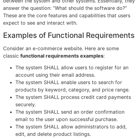
between the system and other systems. Essentially, they
answer the question: “What should the software do?”
These are the core features and capabilities that users
expect to see and interact with.
Examples of Functional Requirements
Consider an e-commerce website. Here are some
classic
functional requirements examples
:
The system SHALL allow users to register for an
account using their email address.
The system SHALL enable users to search for
products by keyword, category, and price range.
The system SHALL process credit card payments
securely.
The system SHALL send an order confirmation
email to the user upon successful purchase.
The system SHALL allow administrators to add,
edit, and delete product listings.