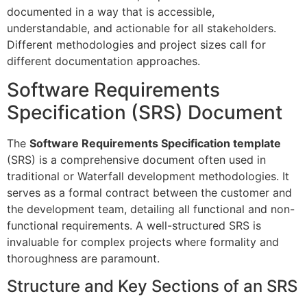
documented in a way that is accessible,
understandable, and actionable for all stakeholders.
Different methodologies and project sizes call for
different documentation approaches.
Software Requirements
Specification (SRS) Document
The
Software Requirements Specification template
(SRS) is a comprehensive document often used in
traditional or Waterfall development methodologies. It
serves as a formal contract between the customer and
the development team, detailing all functional and non-
functional requirements. A well-structured SRS is
invaluable for complex projects where formality and
thoroughness are paramount.
Structure and Key Sections of an SRS