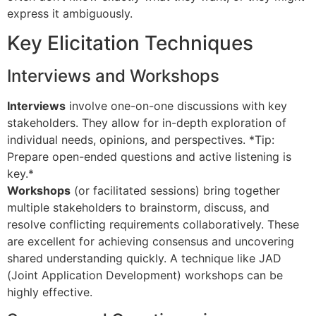
express it ambiguously.
Key Elicitation Techniques
Interviews and Workshops
Interviews
involve one-on-one discussions with key
stakeholders. They allow for in-depth exploration of
individual needs, opinions, and perspectives. *Tip:
Prepare open-ended questions and active listening is
key.*
Workshops
(or facilitated sessions) bring together
multiple stakeholders to brainstorm, discuss, and
resolve conflicting requirements collaboratively. These
are excellent for achieving consensus and uncovering
shared understanding quickly. A technique like JAD
(Joint Application Development) workshops can be
highly effective.