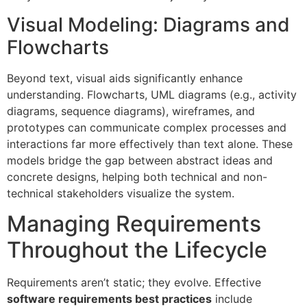
Visual Modeling: Diagrams and
Flowcharts
Beyond text, visual aids significantly enhance
understanding. Flowcharts, UML diagrams (e.g., activity
diagrams, sequence diagrams), wireframes, and
prototypes can communicate complex processes and
interactions far more effectively than text alone. These
models bridge the gap between abstract ideas and
concrete designs, helping both technical and non-
technical stakeholders visualize the system.
Managing Requirements
Throughout the Lifecycle
Requirements aren’t static; they evolve. Effective
software requirements best practices
include