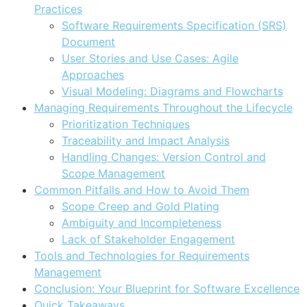
Practices
Software Requirements Specification (SRS)
Document
User Stories and Use Cases: Agile
Approaches
Visual Modeling: Diagrams and Flowcharts
Managing Requirements Throughout the Lifecycle
Prioritization Techniques
Traceability and Impact Analysis
Handling Changes: Version Control and
Scope Management
Common Pitfalls and How to Avoid Them
Scope Creep and Gold Plating
Ambiguity and Incompleteness
Lack of Stakeholder Engagement
Tools and Technologies for Requirements
Management
Conclusion: Your Blueprint for Software Excellence
Quick Takeaways