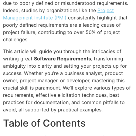
due to poorly defined or misunderstood requirements.
Indeed, studies by organizations like the
Project
Management Institute (PMI)
consistently highlight that
poorly defined requirements are a leading cause of
project failure, contributing to over 50% of project
challenges.
This article will guide you through the intricacies of
writing great
Software Requirements
, transforming
ambiguity into clarity and setting your projects up for
success. Whether you’re a business analyst, product
owner, project manager, or developer, mastering this
crucial skill is paramount. We’ll explore various types of
requirements, effective elicitation techniques, best
practices for documentation, and common pitfalls to
avoid, all supported by practical examples.
Table of Contents