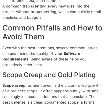
to time, cost, and resources.
A common trap is letting every new idea into the
project without proper vetting, which can quickly derail
timelines and budgets.
Common Pitfalls and How to
Avoid Them
Even with the best intentions, several common issues
can undermine the quality of your
Software
Requirements
. Being aware of these helps you
proactively steer clear.
Scope Creep and Gold Plating
Scope creep
, as mentioned, is the uncontrolled growth
of a project’s scope. It often happens subtly, with small,
seemingly innocuous additions that accumulate. The
best defense is a clear, documented scope, a formal