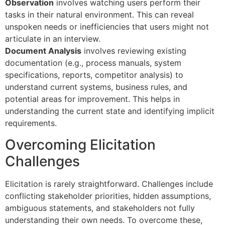
Observation
involves watching users perform their
tasks in their natural environment. This can reveal
unspoken needs or inefficiencies that users might not
articulate in an interview.
Document Analysis
involves reviewing existing
documentation (e.g., process manuals, system
specifications, reports, competitor analysis) to
understand current systems, business rules, and
potential areas for improvement. This helps in
understanding the current state and identifying implicit
requirements.
Overcoming Elicitation
Challenges
Elicitation is rarely straightforward. Challenges include
conflicting stakeholder priorities, hidden assumptions,
ambiguous statements, and stakeholders not fully
understanding their own needs. To overcome these,