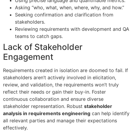
Using precise language and quantifiable metrics.
Asking “who, what, when, where, why, and how.”
Seeking confirmation and clarification from
stakeholders.
Reviewing requirements with development and QA
teams to catch gaps.
Lack of Stakeholder
Engagement
Requirements created in isolation are doomed to fail. If
stakeholders aren’t actively involved in elicitation,
review, and validation, the requirements won’t truly
reflect their needs or gain their buy-in. Foster
continuous collaboration and ensure diverse
stakeholder representation. Robust
stakeholder
analysis in requirements engineering
can help identify
all relevant parties and manage their expectations
effectively.