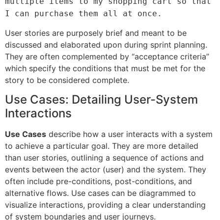
multiple items to my shopping cart so that
I can purchase them all at once.
User stories are purposely brief and meant to be
discussed and elaborated upon during sprint planning.
They are often complemented by “acceptance criteria”
which specify the conditions that must be met for the
story to be considered complete.
Use Cases: Detailing User-System
Interactions
Use Cases
describe how a user interacts with a system
to achieve a particular goal. They are more detailed
than user stories, outlining a sequence of actions and
events between the actor (user) and the system. They
often include pre-conditions, post-conditions, and
alternative flows. Use cases can be diagrammed to
visualize interactions, providing a clear understanding
of system boundaries and user journeys.