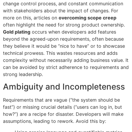
change control process, and constant communication
with stakeholders about the impact of changes. For
more on this, articles on
overcoming scope creep
often highlight the need for strong product ownership.
Gold plating
occurs when developers add features
beyond the agreed-upon requirements, often because
they believe it would be “nice to have” or to showcase
technical prowess. This wastes resources and adds
complexity without necessarily adding business value. It
can be avoided by strict adherence to requirements and
strong leadership.
Ambiguity and Incompleteness
Requirements that are vague (“the system should be
fast”) or missing crucial details (“users can log in, but
how?”) are a recipe for disaster. Developers will make
assumptions, leading to rework. Avoid this by: