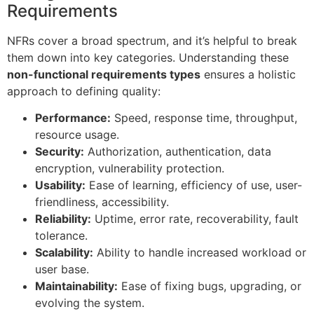
Requirements
NFRs cover a broad spectrum, and it’s helpful to break
them down into key categories. Understanding these
non-functional requirements types
ensures a holistic
approach to defining quality:
Performance:
Speed, response time, throughput,
resource usage.
Security:
Authorization, authentication, data
encryption, vulnerability protection.
Usability:
Ease of learning, efficiency of use, user-
friendliness, accessibility.
Reliability:
Uptime, error rate, recoverability, fault
tolerance.
Scalability:
Ability to handle increased workload or
user base.
Maintainability:
Ease of fixing bugs, upgrading, or
evolving the system.