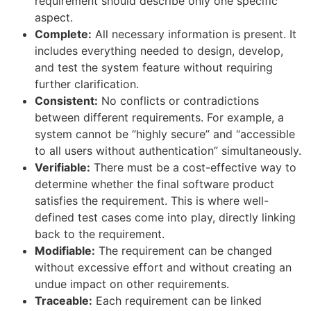
requirement should describe only one specific
aspect.
Complete:
All necessary information is present. It
includes everything needed to design, develop,
and test the system feature without requiring
further clarification.
Consistent:
No conflicts or contradictions
between different requirements. For example, a
system cannot be “highly secure” and “accessible
to all users without authentication” simultaneously.
Verifiable:
There must be a cost-effective way to
determine whether the final software product
satisfies the requirement. This is where well-
defined test cases come into play, directly linking
back to the requirement.
Modifiable:
The requirement can be changed
without excessive effort and without creating an
undue impact on other requirements.
Traceable:
Each requirement can be linked