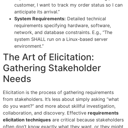
customer, I want to track my order status so I can
anticipate its arrival.”
System Requirements:
Detailed technical
requirements specifying hardware, software,
network, and database constraints. E.g., “The
system SHALL run on a Linux-based server
environment.”
The Art of Elicitation:
Gathering Stakeholder
Needs
Elicitation is the process of gathering requirements
from stakeholders. It’s less about simply asking “what
do you want?” and more about skillful investigation,
collaboration, and discovery. Effective
requirements
elicitation techniques
are critical because stakeholders
often don’t know exactly what they want, or they might