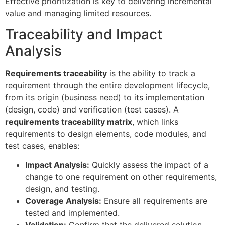
Effective prioritization is key to delivering incremental
value and managing limited resources.
Traceability and Impact
Analysis
Requirements traceability
is the ability to track a
requirement through the entire development lifecycle,
from its origin (business need) to its implementation
(design, code) and verification (test cases). A
requirements traceability matrix
, which links
requirements to design elements, code modules, and
test cases, enables:
Impact Analysis:
Quickly assess the impact of a
change to one requirement on other requirements,
design, and testing.
Coverage Analysis:
Ensure all requirements are
tested and implemented.