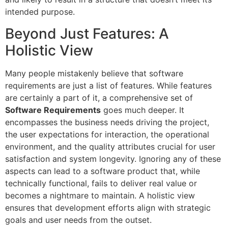
intended purpose.
Beyond Just Features: A
Holistic View
Many people mistakenly believe that software
requirements are just a list of features. While features
are certainly a part of it, a comprehensive set of
Software Requirements
goes much deeper. It
encompasses the business needs driving the project,
the user expectations for interaction, the operational
environment, and the quality attributes crucial for user
satisfaction and system longevity. Ignoring any of these
aspects can lead to a software product that, while
technically functional, fails to deliver real value or
becomes a nightmare to maintain. A holistic view
ensures that development efforts align with strategic
goals and user needs from the outset.