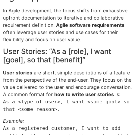
In Agile development, the focus shifts from exhaustive
upfront documentation to iterative and collaborative
requirement definition.
Agile software requirements
often leverage user stories and use cases for their
flexibility and focus on user value.
User Stories: “As a [role], I want
[goal], so that [benefit]”
User stories
are short, simple descriptions of a feature
from the perspective of the end-user. They focus on the
value delivered to the user and encourage conversation.
A common format for
how to write user stories
is:
As a <type of user>, I want <some goal> so
that <some reason>.
Example:
As a registered customer, I want to add