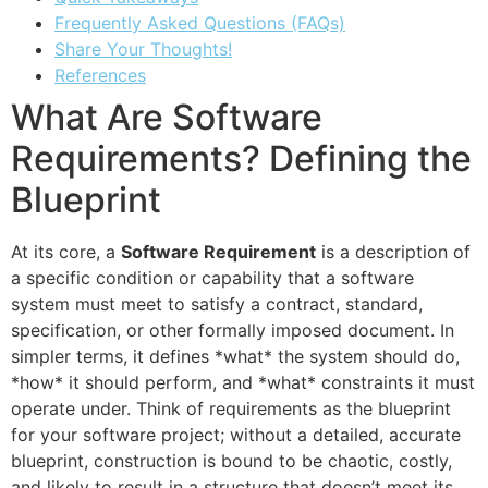
Frequently Asked Questions (FAQs)
Share Your Thoughts!
References
What Are Software
Requirements? Defining the
Blueprint
At its core, a
Software Requirement
is a description of
a specific condition or capability that a software
system must meet to satisfy a contract, standard,
specification, or other formally imposed document. In
simpler terms, it defines *what* the system should do,
*how* it should perform, and *what* constraints it must
operate under. Think of requirements as the blueprint
for your software project; without a detailed, accurate
blueprint, construction is bound to be chaotic, costly,
and likely to result in a structure that doesn’t meet its