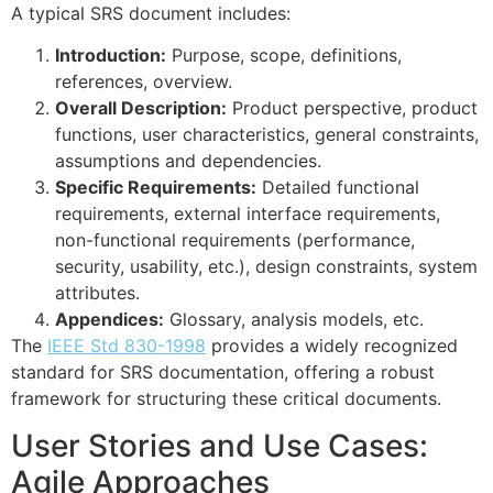
A typical SRS document includes:
Introduction:
Purpose, scope, definitions,
references, overview.
Overall Description:
Product perspective, product
functions, user characteristics, general constraints,
assumptions and dependencies.
Specific Requirements:
Detailed functional
requirements, external interface requirements,
non-functional requirements (performance,
security, usability, etc.), design constraints, system
attributes.
Appendices:
Glossary, analysis models, etc.
The
IEEE Std 830-1998
provides a widely recognized
standard for SRS documentation, offering a robust
framework for structuring these critical documents.
User Stories and Use Cases:
Agile Approaches