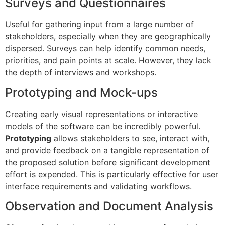
Surveys and Questionnaires
Useful for gathering input from a large number of
stakeholders, especially when they are geographically
dispersed. Surveys can help identify common needs,
priorities, and pain points at scale. However, they lack
the depth of interviews and workshops.
Prototyping and Mock-ups
Creating early visual representations or interactive
models of the software can be incredibly powerful.
Prototyping
allows stakeholders to see, interact with,
and provide feedback on a tangible representation of
the proposed solution before significant development
effort is expended. This is particularly effective for user
interface requirements and validating workflows.
Observation and Document Analysis