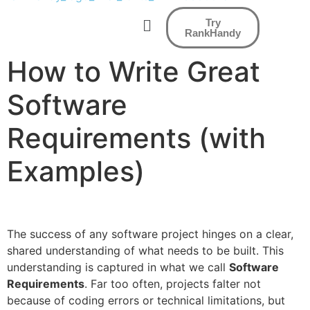
Try
RankHandy
How to Write Great
Software
Requirements (with
Examples)
The success of any software project hinges on a clear,
shared understanding of what needs to be built. This
understanding is captured in what we call
Software
Requirements
. Far too often, projects falter not
because of coding errors or technical limitations, but