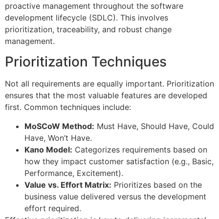
proactive management throughout the software
development lifecycle (SDLC). This involves
prioritization, traceability, and robust change
management.
Prioritization Techniques
Not all requirements are equally important. Prioritization
ensures that the most valuable features are developed
first. Common techniques include:
MoSCoW Method:
Must Have, Should Have, Could
Have, Won’t Have.
Kano Model:
Categorizes requirements based on
how they impact customer satisfaction (e.g., Basic,
Performance, Excitement).
Value vs. Effort Matrix:
Prioritizes based on the
business value delivered versus the development
effort required.