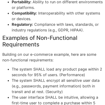
Portability:
Ability to run on different environments
or platforms.
Compatibility:
Interoperability with other systems
or devices.
Regulatory:
Compliance with laws, standards, or
industry regulations (e.g., GDPR, HIPAA).
Examples of Non-Functional
Requirements
Building on our e-commerce example, here are some
non-functional requirements:
The system SHALL load any product page within 2
seconds for 95% of users. (Performance)
The system SHALL encrypt all sensitive user data
(e.g., passwords, payment information) both in
transit and at rest. (Security)
The user interface SHALL be intuitive, allowing a
first-time user to complete a purchase within 5