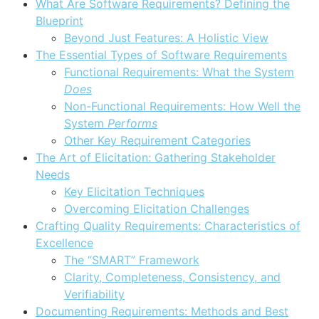
What Are Software Requirements? Defining the
Blueprint
Beyond Just Features: A Holistic View
The Essential Types of Software Requirements
Functional Requirements: What the System
Does
Non-Functional Requirements: How Well the
System
Performs
Other Key Requirement Categories
The Art of Elicitation: Gathering Stakeholder
Needs
Key Elicitation Techniques
Overcoming Elicitation Challenges
Crafting Quality Requirements: Characteristics of
Excellence
The “SMART” Framework
Clarity, Completeness, Consistency, and
Verifiability
Documenting Requirements: Methods and Best