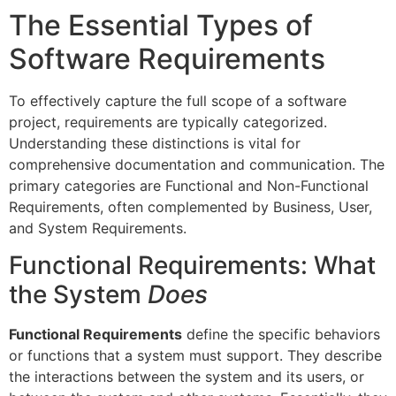
The Essential Types of
Software Requirements
To effectively capture the full scope of a software
project, requirements are typically categorized.
Understanding these distinctions is vital for
comprehensive documentation and communication. The
primary categories are Functional and Non-Functional
Requirements, often complemented by Business, User,
and System Requirements.
Functional Requirements: What
the System
Does
Functional Requirements
define the specific behaviors
or functions that a system must support. They describe
the interactions between the system and its users, or