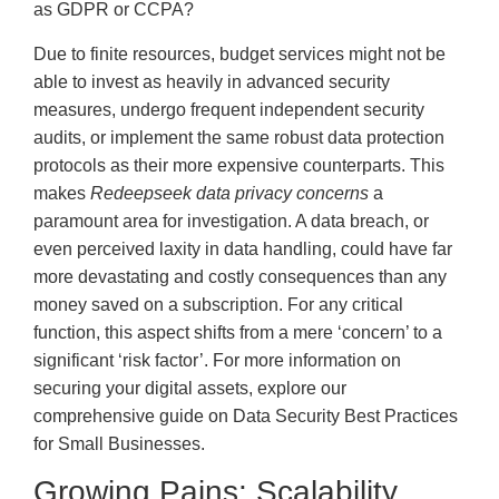
as GDPR or CCPA?
Due to finite resources, budget services might not be
able to invest as heavily in advanced security
measures, undergo frequent independent security
audits, or implement the same robust data protection
protocols as their more expensive counterparts. This
makes
Redeepseek data privacy concerns
a
paramount area for investigation. A data breach, or
even perceived laxity in data handling, could have far
more devastating and costly consequences than any
money saved on a subscription. For any critical
function, this aspect shifts from a mere ‘concern’ to a
significant ‘risk factor’. For more information on
securing your digital assets, explore our
comprehensive guide on Data Security Best Practices
for Small Businesses.
Growing Pains: Scalability