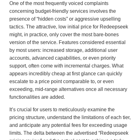
One of the most frequently voiced complaints
concerning budget-friendly services involves the
presence of “hidden costs” or aggressive upselling
tactics. The attractive, low initial price for Redeepseek
might, in practice, only cover the most bare-bones
version of the service. Features considered essential
by most users: increased storage, additional user
accounts, advanced capabilities, or even priority
support, often come with incremental charges. What
appears incredibly cheap at first glance can quickly
escalate to a price point comparable to, or even
exceeding, mid-range alternatives once all necessary
functionalities are added.
It’s crucial for users to meticulously examine the
pricing structure, understand the limitations of each tier,
and anticipate any potential fees for exceeding usage
limits. The delta between the advertised “Redeepseek