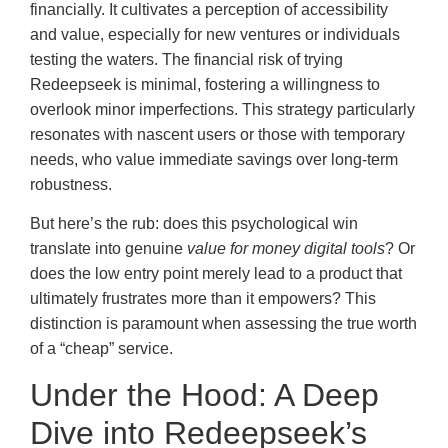
financially. It cultivates a perception of accessibility
and value, especially for new ventures or individuals
testing the waters. The financial risk of trying
Redeepseek is minimal, fostering a willingness to
overlook minor imperfections. This strategy particularly
resonates with nascent users or those with temporary
needs, who value immediate savings over long-term
robustness.
But here’s the rub: does this psychological win
translate into genuine
value for money digital tools
? Or
does the low entry point merely lead to a product that
ultimately frustrates more than it empowers? This
distinction is paramount when assessing the true worth
of a “cheap” service.
Under the Hood: A Deep
Dive into Redeepseek’s