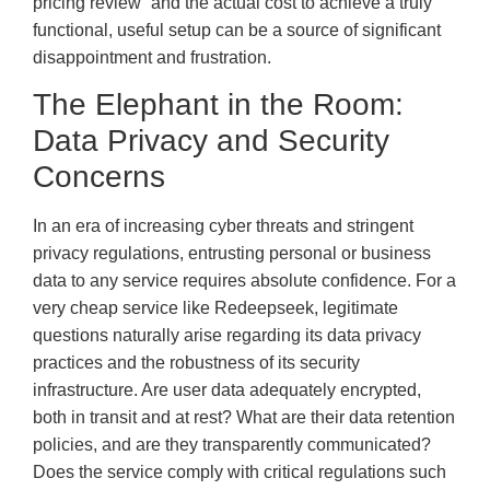
pricing review” and the actual cost to achieve a truly
functional, useful setup can be a source of significant
disappointment and frustration.
The Elephant in the Room:
Data Privacy and Security
Concerns
In an era of increasing cyber threats and stringent
privacy regulations, entrusting personal or business
data to any service requires absolute confidence. For a
very cheap service like Redeepseek, legitimate
questions naturally arise regarding its data privacy
practices and the robustness of its security
infrastructure. Are user data adequately encrypted,
both in transit and at rest? What are their data retention
policies, and are they transparently communicated?
Does the service comply with critical regulations such