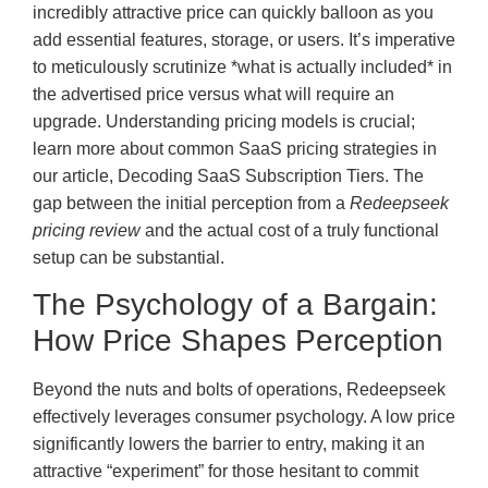
incredibly attractive price can quickly balloon as you
add essential features, storage, or users. It’s imperative
to meticulously scrutinize *what is actually included* in
the advertised price versus what will require an
upgrade. Understanding pricing models is crucial;
learn more about common SaaS pricing strategies in
our article, Decoding SaaS Subscription Tiers. The
gap between the initial perception from a
Redeepseek
pricing review
and the actual cost of a truly functional
setup can be substantial.
The Psychology of a Bargain:
How Price Shapes Perception
Beyond the nuts and bolts of operations, Redeepseek
effectively leverages consumer psychology. A low price
significantly lowers the barrier to entry, making it an
attractive “experiment” for those hesitant to commit