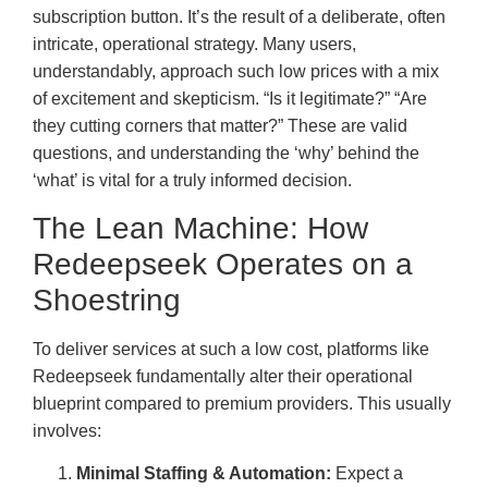
subscription button. It’s the result of a deliberate, often
intricate, operational strategy. Many users,
understandably, approach such low prices with a mix
of excitement and skepticism. “Is it legitimate?” “Are
they cutting corners that matter?” These are valid
questions, and understanding the ‘why’ behind the
‘what’ is vital for a truly informed decision.
The Lean Machine: How
Redeepseek Operates on a
Shoestring
To deliver services at such a low cost, platforms like
Redeepseek fundamentally alter their operational
blueprint compared to premium providers. This usually
involves:
Minimal Staffing & Automation:
Expect a