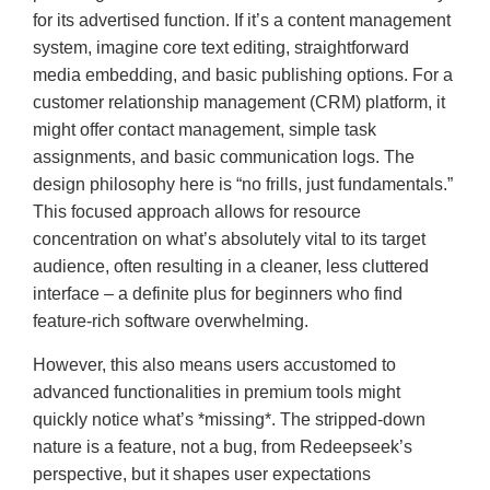
for its advertised function. If it’s a content management
system, imagine core text editing, straightforward
media embedding, and basic publishing options. For a
customer relationship management (CRM) platform, it
might offer contact management, simple task
assignments, and basic communication logs. The
design philosophy here is “no frills, just fundamentals.”
This focused approach allows for resource
concentration on what’s absolutely vital to its target
audience, often resulting in a cleaner, less cluttered
interface – a definite plus for beginners who find
feature-rich software overwhelming.
However, this also means users accustomed to
advanced functionalities in premium tools might
quickly notice what’s *missing*. The stripped-down
nature is a feature, not a bug, from Redeepseek’s
perspective, but it shapes user expectations