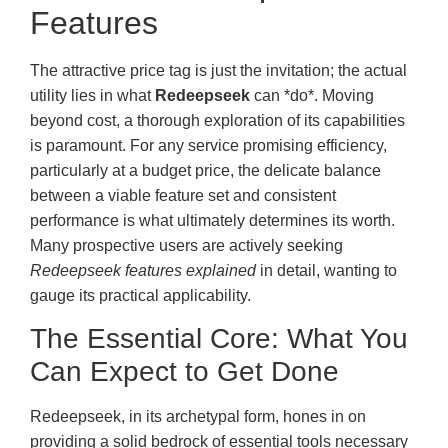
Features
The attractive price tag is just the invitation; the actual
utility lies in what
Redeepseek
can *do*. Moving
beyond cost, a thorough exploration of its capabilities
is paramount. For any service promising efficiency,
particularly at a budget price, the delicate balance
between a viable feature set and consistent
performance is what ultimately determines its worth.
Many prospective users are actively seeking
Redeepseek features explained
in detail, wanting to
gauge its practical applicability.
The Essential Core: What You
Can Expect to Get Done
Redeepseek, in its archetypal form, hones in on
providing a solid bedrock of essential tools necessary