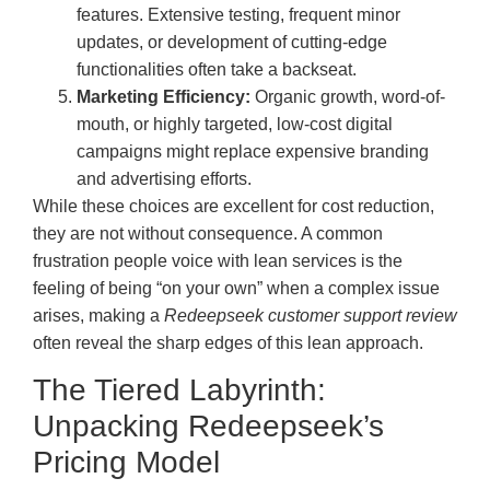
features. Extensive testing, frequent minor
updates, or development of cutting-edge
functionalities often take a backseat.
Marketing Efficiency:
Organic growth, word-of-
mouth, or highly targeted, low-cost digital
campaigns might replace expensive branding
and advertising efforts.
While these choices are excellent for cost reduction,
they are not without consequence. A common
frustration people voice with lean services is the
feeling of being “on your own” when a complex issue
arises, making a
Redeepseek customer support review
often reveal the sharp edges of this lean approach.
The Tiered Labyrinth:
Unpacking Redeepseek’s
Pricing Model