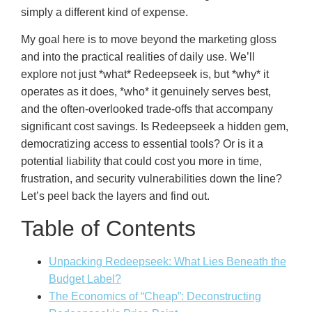
simply a different kind of expense.
My goal here is to move beyond the marketing gloss
and into the practical realities of daily use. We’ll
explore not just *what* Redeepseek is, but *why* it
operates as it does, *who* it genuinely serves best,
and the often-overlooked trade-offs that accompany
significant cost savings. Is Redeepseek a hidden gem,
democratizing access to essential tools? Or is it a
potential liability that could cost you more in time,
frustration, and security vulnerabilities down the line?
Let’s peel back the layers and find out.
Table of Contents
Unpacking Redeepseek: What Lies Beneath the
Budget Label?
The Economics of “Cheap”: Deconstructing