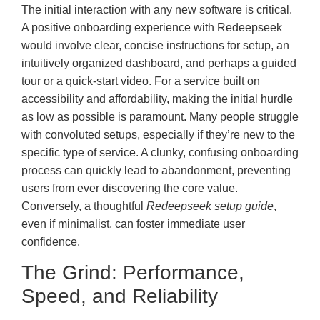
The initial interaction with any new software is critical.
A positive onboarding experience with Redeepseek
would involve clear, concise instructions for setup, an
intuitively organized dashboard, and perhaps a guided
tour or a quick-start video. For a service built on
accessibility and affordability, making the initial hurdle
as low as possible is paramount. Many people struggle
with convoluted setups, especially if they’re new to the
specific type of service. A clunky, confusing onboarding
process can quickly lead to abandonment, preventing
users from ever discovering the core value.
Conversely, a thoughtful
Redeepseek setup guide
,
even if minimalist, can foster immediate user
confidence.
The Grind: Performance,
Speed, and Reliability