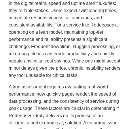
In the digital realm, speed and uptime aren’t luxuries;
they’re table stakes. Users expect swift loading times,
immediate responsiveness to commands, and
consistent availability. For a service like Redeepseek,
operating on a lean model, maintaining top-tier
performance and reliability presents a significant
challenge. Frequent downtime, sluggish processing, or
recurring glitches can erode productivity and quickly
negate any initial cost savings. While one might accept
minor delays given the price, chronic instability renders
any tool unusable for critical tasks.
A true assessment requires evaluating real-world
performance: how quickly pages render, the speed of
data processing, and the consistency of service during
peak usage. These factors are crucial in determining if
Redeepseek truly delivers on its promise of an
efficient, albeit economical, solution. A recurring issue