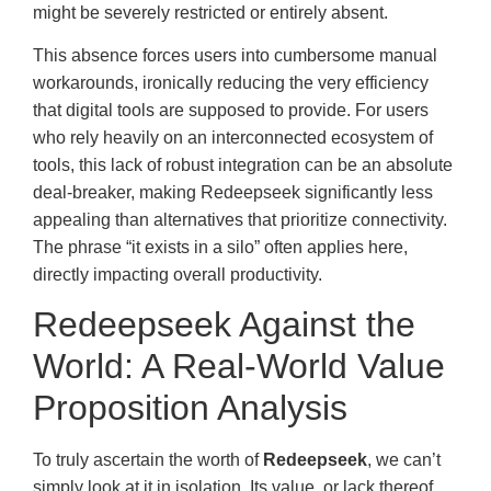
might be severely restricted or entirely absent.
This absence forces users into cumbersome manual
workarounds, ironically reducing the very efficiency
that digital tools are supposed to provide. For users
who rely heavily on an interconnected ecosystem of
tools, this lack of robust integration can be an absolute
deal-breaker, making Redeepseek significantly less
appealing than alternatives that prioritize connectivity.
The phrase “it exists in a silo” often applies here,
directly impacting overall productivity.
Redeepseek Against the
World: A Real-World Value
Proposition Analysis
To truly ascertain the worth of
Redeepseek
, we can’t
simply look at it in isolation. Its value, or lack thereof,