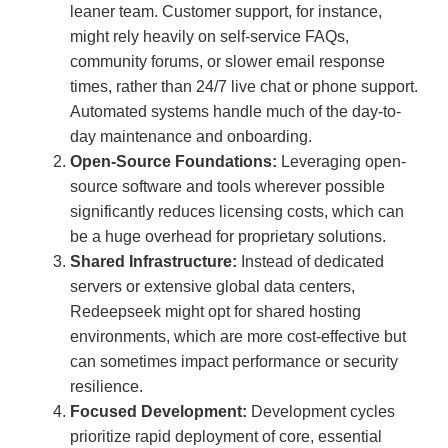
leaner team. Customer support, for instance,
might rely heavily on self-service FAQs,
community forums, or slower email response
times, rather than 24/7 live chat or phone support.
Automated systems handle much of the day-to-
day maintenance and onboarding.
Open-Source Foundations:
Leveraging open-
source software and tools wherever possible
significantly reduces licensing costs, which can
be a huge overhead for proprietary solutions.
Shared Infrastructure:
Instead of dedicated
servers or extensive global data centers,
Redeepseek might opt for shared hosting
environments, which are more cost-effective but
can sometimes impact performance or security
resilience.
Focused Development:
Development cycles
prioritize rapid deployment of core, essential