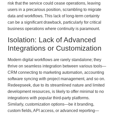
risk that the service could cease operations, leaving
users in a precarious position, scrambling to migrate
data and workflows. This lack of long-term certainty
can be a significant drawback, particularly for critical
business operations where continuity is paramount.
Isolation: Lack of Advanced
Integrations or Customization
Modern digital workflows are rarely standalone; they
thrive on seamless integration between various tools—
CRM connecting to marketing automation, accounting
software syncing with project management, and so on.
Redeepseek, due to its streamlined nature and limited
development resources, is likely to offer minimal to no
integrations with popular third-party platforms.
Similarly, customization options—be it branding,
custom fields, API access, or advanced reporting—