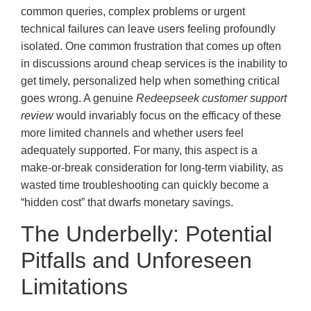
common queries, complex problems or urgent
technical failures can leave users feeling profoundly
isolated. One common frustration that comes up often
in discussions around cheap services is the inability to
get timely, personalized help when something critical
goes wrong. A genuine
Redeepseek customer support
review
would invariably focus on the efficacy of these
more limited channels and whether users feel
adequately supported. For many, this aspect is a
make-or-break consideration for long-term viability, as
wasted time troubleshooting can quickly become a
“hidden cost” that dwarfs monetary savings.
The Underbelly: Potential
Pitfalls and Unforeseen
Limitations