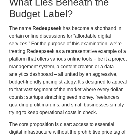
What Lies Beneath the
Budget Label?
The name
Redeepseek
has become a shorthand in
certain online discussions for “affordable digital
services.” For the purpose of this examination, we’re
treating Redeepseek as a representative example of a
platform that offers various online tools – be it a project
management system, a content creator, or a data
analytics dashboard – all united by an aggressive,
budget-friendly pricing strategy. It’s designed to appeal
to that vast segment of the market where every dollar
counts: startups stretching seed money, freelancers
guarding profit margins, and small businesses simply
trying to keep operational costs in check.
The core proposition is clear: access to essential
digital infrastructure without the prohibitive price tag of