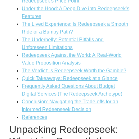
Redeepseek’s Price Point
Under the Hood: A Deep Dive into Redeepseek’s
Features
The Lived Experience: Is Redeepseek a Smooth
Ride or a Bumpy Path?
The Underbelly: Potential Pitfalls and
Unforeseen Limitations
Redeepseek Against the World: A Real-World
Value Proposition Analysis
The Verdict: Is Redeepseek Worth the Gamble?
Quick Takeaways: Redeepseek at a Glance
Frequently Asked Questions About Budget
Digital Services (The Redeepseek Archetype)
Conclusion: Navigating the Trade-offs for an
Informed Redeepseek Decision
References
Unpacking Redeepseek: