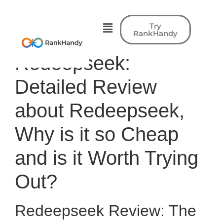
Try
RankHandy
Redeepseek:
Detailed Review
about Redeepseek,
Why is it so Cheap
and is it Worth Trying
Out?
Redeepseek Review: The