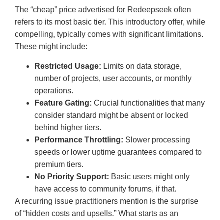
The “cheap” price advertised for Redeepseek often
refers to its most basic tier. This introductory offer, while
compelling, typically comes with significant limitations.
These might include:
Restricted Usage:
Limits on data storage,
number of projects, user accounts, or monthly
operations.
Feature Gating:
Crucial functionalities that many
consider standard might be absent or locked
behind higher tiers.
Performance Throttling:
Slower processing
speeds or lower uptime guarantees compared to
premium tiers.
No Priority Support:
Basic users might only
have access to community forums, if that.
A recurring issue practitioners mention is the surprise
of “hidden costs and upsells.” What starts as an