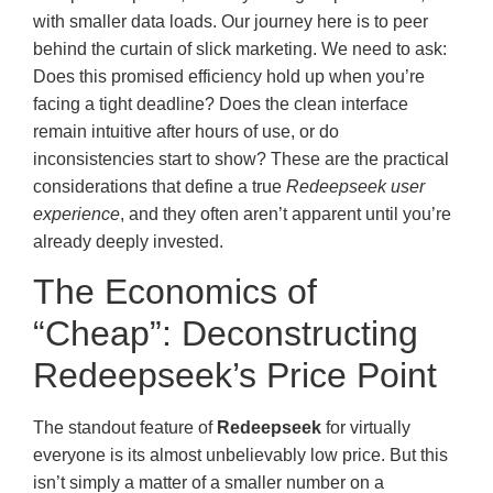
with smaller data loads. Our journey here is to peer
behind the curtain of slick marketing. We need to ask:
Does this promised efficiency hold up when you’re
facing a tight deadline? Does the clean interface
remain intuitive after hours of use, or do
inconsistencies start to show? These are the practical
considerations that define a true
Redeepseek user
experience
, and they often aren’t apparent until you’re
already deeply invested.
The Economics of
“Cheap”: Deconstructing
Redeepseek’s Price Point
The standout feature of
Redeepseek
for virtually
everyone is its almost unbelievably low price. But this
isn’t simply a matter of a smaller number on a