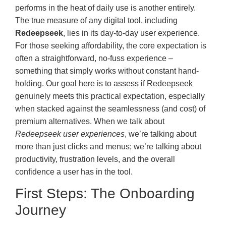
performs in the heat of daily use is another entirely.
The true measure of any digital tool, including
Redeepseek
, lies in its day-to-day user experience.
For those seeking affordability, the core expectation is
often a straightforward, no-fuss experience –
something that simply works without constant hand-
holding. Our goal here is to assess if Redeepseek
genuinely meets this practical expectation, especially
when stacked against the seamlessness (and cost) of
premium alternatives. When we talk about
Redeepseek user experiences
, we’re talking about
more than just clicks and menus; we’re talking about
productivity, frustration levels, and the overall
confidence a user has in the tool.
First Steps: The Onboarding
Journey