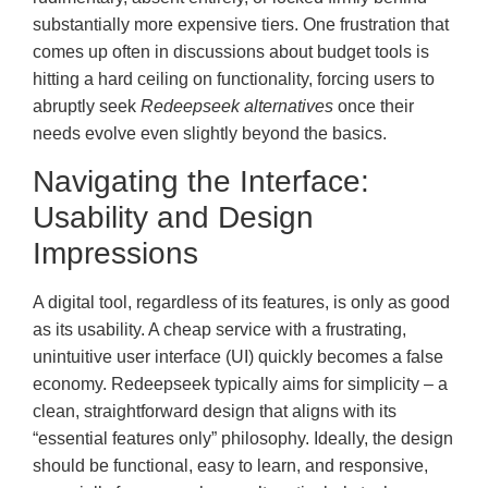
substantially more expensive tiers. One frustration that
comes up often in discussions about budget tools is
hitting a hard ceiling on functionality, forcing users to
abruptly seek
Redeepseek alternatives
once their
needs evolve even slightly beyond the basics.
Navigating the Interface:
Usability and Design
Impressions
A digital tool, regardless of its features, is only as good
as its usability. A cheap service with a frustrating,
unintuitive user interface (UI) quickly becomes a false
economy. Redeepseek typically aims for simplicity – a
clean, straightforward design that aligns with its
“essential features only” philosophy. Ideally, the design
should be functional, easy to learn, and responsive,