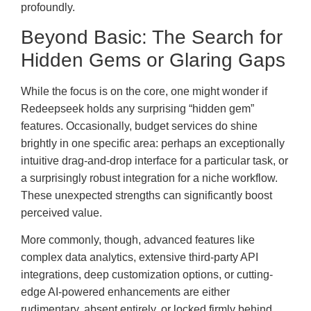
profoundly.
Beyond Basic: The Search for
Hidden Gems or Glaring Gaps
While the focus is on the core, one might wonder if
Redeepseek holds any surprising “hidden gem”
features. Occasionally, budget services do shine
brightly in one specific area: perhaps an exceptionally
intuitive drag-and-drop interface for a particular task, or
a surprisingly robust integration for a niche workflow.
These unexpected strengths can significantly boost
perceived value.
More commonly, though, advanced features like
complex data analytics, extensive third-party API
integrations, deep customization options, or cutting-
edge AI-powered enhancements are either
rudimentary, absent entirely, or locked firmly behind