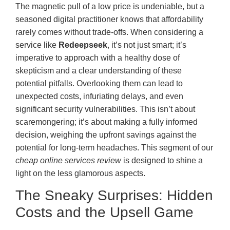
The magnetic pull of a low price is undeniable, but a
seasoned digital practitioner knows that affordability
rarely comes without trade-offs. When considering a
service like
Redeepseek
, it’s not just smart; it’s
imperative to approach with a healthy dose of
skepticism and a clear understanding of these
potential pitfalls. Overlooking them can lead to
unexpected costs, infuriating delays, and even
significant security vulnerabilities. This isn’t about
scaremongering; it’s about making a fully informed
decision, weighing the upfront savings against the
potential for long-term headaches. This segment of our
cheap online services review
is designed to shine a
light on the less glamorous aspects.
The Sneaky Surprises: Hidden
Costs and the Upsell Game