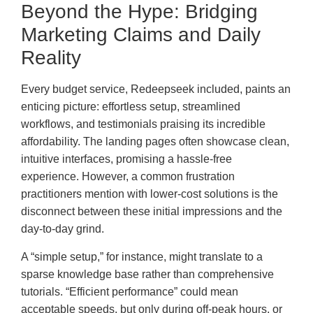
Beyond the Hype: Bridging
Marketing Claims and Daily
Reality
Every budget service, Redeepseek included, paints an
enticing picture: effortless setup, streamlined
workflows, and testimonials praising its incredible
affordability. The landing pages often showcase clean,
intuitive interfaces, promising a hassle-free
experience. However, a common frustration
practitioners mention with lower-cost solutions is the
disconnect between these initial impressions and the
day-to-day grind.
A “simple setup,” for instance, might translate to a
sparse knowledge base rather than comprehensive
tutorials. “Efficient performance” could mean
acceptable speeds, but only during off-peak hours, or