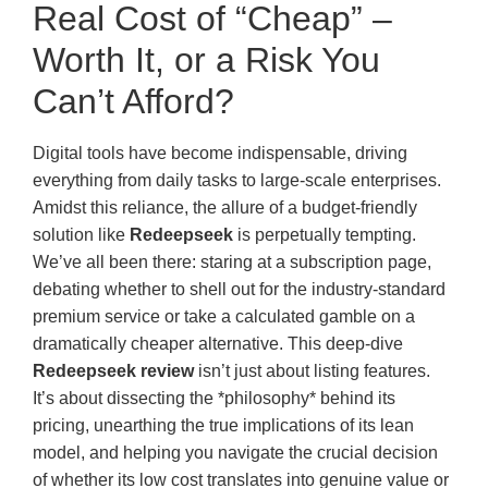
Real Cost of “Cheap” –
Worth It, or a Risk You
Can’t Afford?
Digital tools have become indispensable, driving
everything from daily tasks to large-scale enterprises.
Amidst this reliance, the allure of a budget-friendly
solution like
Redeepseek
is perpetually tempting.
We’ve all been there: staring at a subscription page,
debating whether to shell out for the industry-standard
premium service or take a calculated gamble on a
dramatically cheaper alternative. This deep-dive
Redeepseek review
isn’t just about listing features.
It’s about dissecting the *philosophy* behind its
pricing, unearthing the true implications of its lean
model, and helping you navigate the crucial decision
of whether its low cost translates into genuine value or