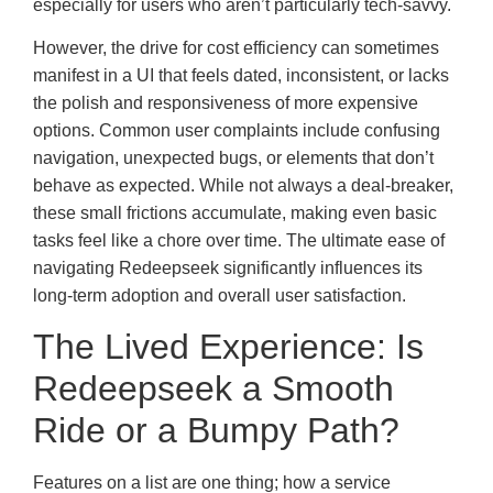
especially for users who aren’t particularly tech-savvy.
However, the drive for cost efficiency can sometimes
manifest in a UI that feels dated, inconsistent, or lacks
the polish and responsiveness of more expensive
options. Common user complaints include confusing
navigation, unexpected bugs, or elements that don’t
behave as expected. While not always a deal-breaker,
these small frictions accumulate, making even basic
tasks feel like a chore over time. The ultimate ease of
navigating Redeepseek significantly influences its
long-term adoption and overall user satisfaction.
The Lived Experience: Is
Redeepseek a Smooth
Ride or a Bumpy Path?
Features on a list are one thing; how a service