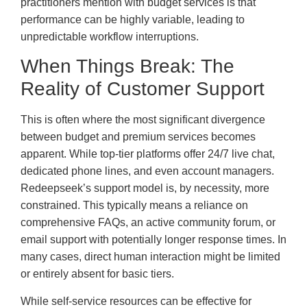
practitioners mention with budget services is that
performance can be highly variable, leading to
unpredictable workflow interruptions.
When Things Break: The
Reality of Customer Support
This is often where the most significant divergence
between budget and premium services becomes
apparent. While top-tier platforms offer 24/7 live chat,
dedicated phone lines, and even account managers.
Redeepseek’s support model is, by necessity, more
constrained. This typically means a reliance on
comprehensive FAQs, an active community forum, or
email support with potentially longer response times. In
many cases, direct human interaction might be limited
or entirely absent for basic tiers.
While self-service resources can be effective for