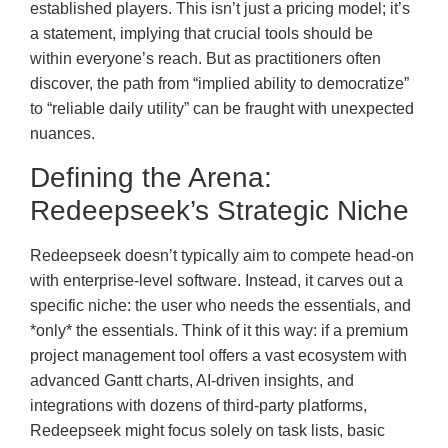
established players. This isn’t just a pricing model; it’s
a statement, implying that crucial tools should be
within everyone’s reach. But as practitioners often
discover, the path from “implied ability to democratize”
to “reliable daily utility” can be fraught with unexpected
nuances.
Defining the Arena:
Redeepseek’s Strategic Niche
Redeepseek doesn’t typically aim to compete head-on
with enterprise-level software. Instead, it carves out a
specific niche: the user who needs the essentials, and
*only* the essentials. Think of it this way: if a premium
project management tool offers a vast ecosystem with
advanced Gantt charts, AI-driven insights, and
integrations with dozens of third-party platforms,
Redeepseek might focus solely on task lists, basic