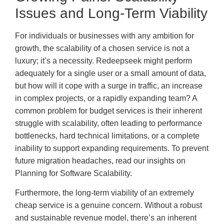
Issues and Long-Term Viability
For individuals or businesses with any ambition for
growth, the scalability of a chosen service is not a
luxury; it’s a necessity. Redeepseek might perform
adequately for a single user or a small amount of data,
but how will it cope with a surge in traffic, an increase
in complex projects, or a rapidly expanding team? A
common problem for budget services is their inherent
struggle with scalability, often leading to performance
bottlenecks, hard technical limitations, or a complete
inability to support expanding requirements. To prevent
future migration headaches, read our insights on
Planning for Software Scalability.
Furthermore, the long-term viability of an extremely
cheap service is a genuine concern. Without a robust
and sustainable revenue model, there’s an inherent