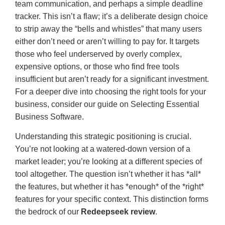
team communication, and perhaps a simple deadline
tracker. This isn’t a flaw; it’s a deliberate design choice
to strip away the “bells and whistles” that many users
either don’t need or aren’t willing to pay for. It targets
those who feel underserved by overly complex,
expensive options, or those who find free tools
insufficient but aren’t ready for a significant investment.
For a deeper dive into choosing the right tools for your
business, consider our guide on Selecting Essential
Business Software.
Understanding this strategic positioning is crucial.
You’re not looking at a watered-down version of a
market leader; you’re looking at a different species of
tool altogether. The question isn’t whether it has *all*
the features, but whether it has *enough* of the *right*
features for your specific context. This distinction forms
the bedrock of our
Redeepseek review
.