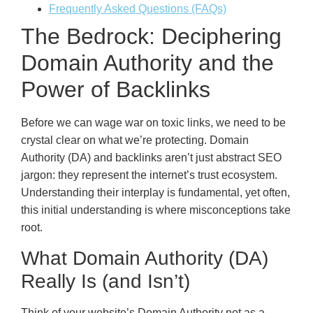
Frequently Asked Questions (FAQs)
The Bedrock: Deciphering
Domain Authority and the
Power of Backlinks
Before we can wage war on toxic links, we need to be
crystal clear on what we’re protecting. Domain
Authority (DA) and backlinks aren’t just abstract SEO
jargon: they represent the internet’s trust ecosystem.
Understanding their interplay is fundamental, yet often,
this initial understanding is where misconceptions take
root.
What Domain Authority (DA)
Really Is (and Isn’t)
Think of your website’s Domain Authority not as a