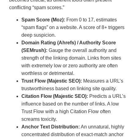
conflicting “spam scores.”
Spam Score (Moz):
From 0 to 17, estimates
“spam flags” on a website. A score of 8+ triggers
deep suspicion.
Domain Rating (Ahrefs) / Authority Score
(SEMrush):
Gauge the overall authority and
strength of the linking domain. Links from sites
with extremely low or zero authority are often
worthless or detrimental.
Trust Flow (Majestic SEO):
Measures a URL’s
trustworthiness based on linking site quality.
Citation Flow (Majestic SEO):
Predicts a URL’s
influence based on the number of links. A low
Trust Flow with a high Citation Flow often
screams toxicity.
Anchor Text Distribution:
An unnatural, highly
concentrated distribution of exact-match anchor