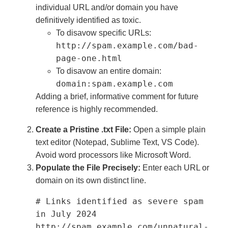
individual URL and/or domain you have
definitively identified as toxic.
To disavow specific URLs:
http://spam.example.com/bad-
page-one.html
To disavow an entire domain:
domain:spam.example.com
Adding a brief, informative comment for future
reference is highly recommended.
Create a Pristine .txt File:
Open a simple plain
text editor (Notepad, Sublime Text, VS Code).
Avoid word processors like Microsoft Word.
Populate the File Precisely:
Enter each URL or
domain on its own distinct line.
# Links identified as severe spam 
in July 2024

http://spam.example.com/unnatural-