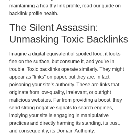
maintaining a healthy link profile, read our guide on
backlink profile health.
The Silent Assassin:
Unmasking Toxic Backlinks
Imagine a digital equivalent of spoiled food: it looks
fine on the surface, but consume it, and you’re in
trouble. Toxic backlinks operate similarly. They might
appear as “links” on paper, but they are, in fact,
poisoning your site’s authority. These are links that
originate from low-quality, irrelevant, or outright
malicious websites. Far from providing a boost, they
send strong negative signals to search engines,
implying your site is engaging in manipulative
practices and directly harming its standing, its trust,
and consequently, its Domain Authority.