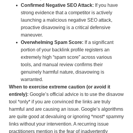
Confirmed Negative SEO Attack:
If you have
strong evidence that a competitor is actively
launching a malicious negative SEO attack,
proactive disavowing is a critical defensive
maneuver.
Overwhelming Spam Score:
If a significant
portion of your backlink profile registers an
extremely high “spam score” across various
tools, and manual review confirms their
genuinely harmful nature, disavowing is
warranted.
When to exercise extreme caution (or avoid it
entirely):
Google’s official advice is to use the disavow
tool *only* if you are convinced the links are truly
harmful and are causing an issue. Google’s algorithms
are quite good at devaluing or ignoring *most* spammy
links without your intervention. A recurring issue
practitioners mention is the fear of inadvertently