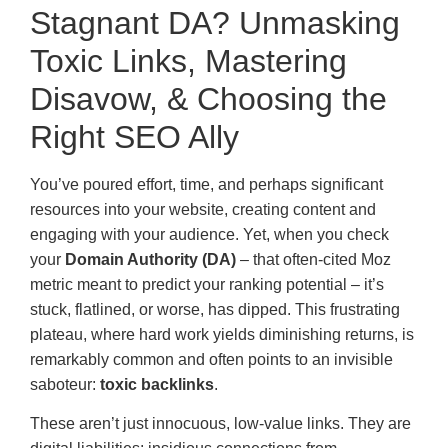
Stagnant DA? Unmasking
Toxic Links, Mastering
Disavow, & Choosing the
Right SEO Ally
You’ve poured effort, time, and perhaps significant
resources into your website, creating content and
engaging with your audience. Yet, when you check
your
Domain Authority (DA)
– that often-cited Moz
metric meant to predict your ranking potential – it’s
stuck, flatlined, or worse, has dipped. This frustrating
plateau, where hard work yields diminishing returns, is
remarkably common and often points to an invisible
saboteur:
toxic backlinks
.
These aren’t just innocuous, low-value links. They are