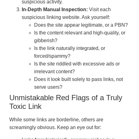
suspicious activity.
In-Depth Manual Inspection:
Visit each
suspicious linking website. Ask yourself:
Does the site appear legitimate, or a PBN?
Is the content relevant and high-quality, or
gibberish?
Is the link naturally integrated, or
forced/spammy?
Is the site riddled with excessive ads or
irrelevant content?
Does it look built solely to pass links, not
serve users?
Unmistakable Red Flags of a Truly
Toxic Link
While some links are borderline, others are
screamingly obvious. Keep an eye out for: