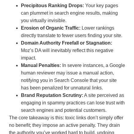
Precipitous Ranking Drops:
Your key pages
can plummet in search engine results, making
you virtually invisible.
Erosion of Organic Traffic:
Lower rankings
directly translate to fewer users finding your site.
Domain Authority Freefall or Stagnation:
Moz’s DA will inevitably reflect this negative
impact.
Manual Penalties:
In severe instances, a Google
human reviewer may issue a manual action,
notifying you in Search Console that your site
has been penalized for unnatural links.
Brand Reputation Scrutiny:
A site perceived as
engaging in spammy practices can lose trust with
search engines and potential customers.
The core takeaway is this: toxic links don’t simply offer
no benefit; they impose an active penalty. They drain
the authority you’ve worked hard to build, undoing