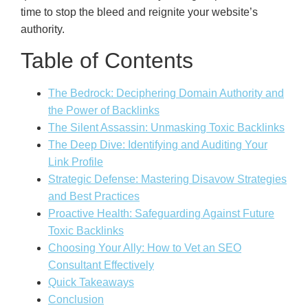
time to stop the bleed and reignite your website’s
authority.
Table of Contents
The Bedrock: Deciphering Domain Authority and
the Power of Backlinks
The Silent Assassin: Unmasking Toxic Backlinks
The Deep Dive: Identifying and Auditing Your
Link Profile
Strategic Defense: Mastering Disavow Strategies
and Best Practices
Proactive Health: Safeguarding Against Future
Toxic Backlinks
Choosing Your Ally: How to Vet an SEO
Consultant Effectively
Quick Takeaways
Conclusion