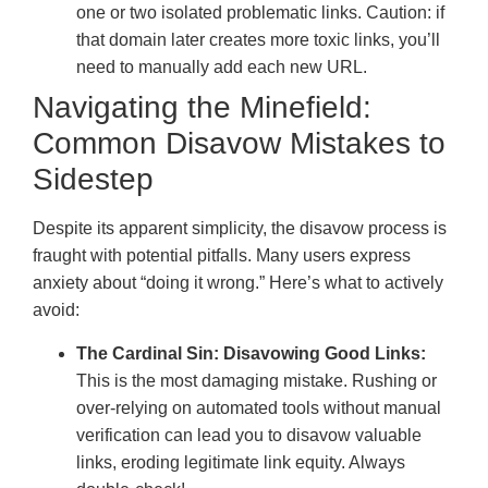
one or two isolated problematic links. Caution: if
that domain later creates more toxic links, you’ll
need to manually add each new URL.
Navigating the Minefield:
Common Disavow Mistakes to
Sidestep
Despite its apparent simplicity, the disavow process is
fraught with potential pitfalls. Many users express
anxiety about “doing it wrong.” Here’s what to actively
avoid:
The Cardinal Sin: Disavowing Good Links:
This is the most damaging mistake. Rushing or
over-relying on automated tools without manual
verification can lead you to disavow valuable
links, eroding legitimate link equity. Always