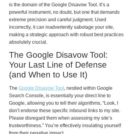
is the domain of the Google Disavow Tool. It’s a
powerful instrument, no doubt, but one that demands
extreme precision and careful judgment. Used
incorrectly, it can inadvertently sabotage your site,
making a strategic approach with robust best practices
absolutely crucial.
The Google Disavow Tool:
Your Last Line of Defense
(and When to Use It)
The
Google Disavow Tool
, nestled within Google
Search Console, is essentially your direct line to
Google, allowing you to tell their algorithms, “Look, I
don’t endorse these specific inbound links to my site.
Please disregard them when assessing my site’s
trustworthiness.” You’re effectively insulating yourself
from their negative impact.