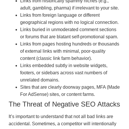
Links from historically spammy niches (e.g.,
adult, gambling, pharma) if irrelevant to your site.
Links from foreign language or different
geographical regions with no logical connection.
Links buried in unmoderated comment sections
or forums that are blatant self-promotional spam.
Links from pages hosting hundreds or thousands
of external links with minimal, poor-quality
content (classic link farm behavior).
Links embedded subtly in website widgets,
footers, or sidebars across vast numbers of
unrelated domains.
Sites that are clearly doorway pages, MFA (Made
For AdSense) sites, or content farms.
The Threat of Negative SEO Attacks
It’s important to understand that not all bad links are
accidental. Sometimes, a competitor will intentionally