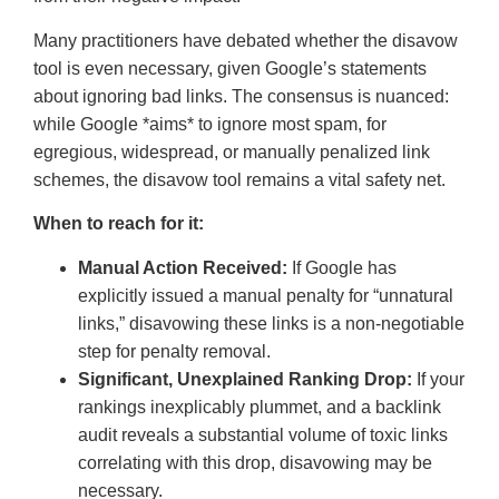
Many practitioners have debated whether the disavow
tool is even necessary, given Google’s statements
about ignoring bad links. The consensus is nuanced:
while Google *aims* to ignore most spam, for
egregious, widespread, or manually penalized link
schemes, the disavow tool remains a vital safety net.
When to reach for it:
Manual Action Received:
If Google has
explicitly issued a manual penalty for “unnatural
links,” disavowing these links is a non-negotiable
step for penalty removal.
Significant, Unexplained Ranking Drop:
If your
rankings inexplicably plummet, and a backlink
audit reveals a substantial volume of toxic links
correlating with this drop, disavowing may be
necessary.