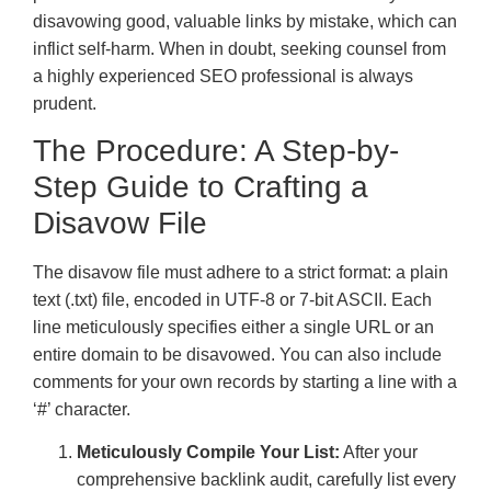
disavowing good, valuable links by mistake, which can
inflict self-harm. When in doubt, seeking counsel from
a highly experienced SEO professional is always
prudent.
The Procedure: A Step-by-
Step Guide to Crafting a
Disavow File
The disavow file must adhere to a strict format: a plain
text (.txt) file, encoded in UTF-8 or 7-bit ASCII. Each
line meticulously specifies either a single URL or an
entire domain to be disavowed. You can also include
comments for your own records by starting a line with a
‘#’ character.
Meticulously Compile Your List:
After your
comprehensive backlink audit, carefully list every