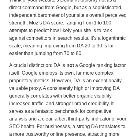
direct command from Google, but as a sophisticated,
independent barometer of your site’s overall perceived
strength. Moz’s DA score, ranging from 1 to 100,
attempts to predict how likely your site is to rank
against competitors in search results. It’s a logarithmic
scale, meaning improving from DA 20 to 30 is far
easier than jumping from 70 to 80.
A crucial distinction: DA is
not
a Google ranking factor
itself. Google employs its own, far more complex,
proprietary metrics. However, DA is an exceptionally
valuable proxy. A consistently high or improving DA
generally correlates with better organic visibility,
increased traffic, and stronger brand credibility. It
serves as a fantastic benchmark for competitive
analysis and a clear, albeit third-party, indicator of your
SEO health. For businesses, a strong DA translates to
a more trustworthy online presence, attracting more