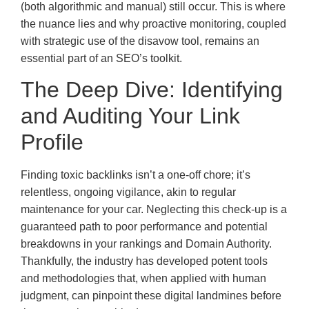
(both algorithmic and manual) still occur. This is where
the nuance lies and why proactive monitoring, coupled
with strategic use of the disavow tool, remains an
essential part of an SEO’s toolkit.
The Deep Dive: Identifying
and Auditing Your Link
Profile
Finding toxic backlinks isn’t a one-off chore; it’s
relentless, ongoing vigilance, akin to regular
maintenance for your car. Neglecting this check-up is a
guaranteed path to poor performance and potential
breakdowns in your rankings and Domain Authority.
Thankfully, the industry has developed potent tools
and methodologies that, when applied with human
judgment, can pinpoint these digital landmines before