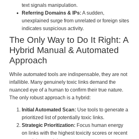
text signals manipulation.
Referring Domains & IPs:
A sudden,
unexplained surge from unrelated or foreign sites
indicates suspicious activity.
The Only Way to Do It Right: A
Hybrid Manual & Automated
Approach
While automated tools are indispensable, they are not
infallible. Many genuinely toxic links demand the
nuanced eye of a human to confirm their true nature.
The only robust approach is a hybrid:
Initial Automated Scan:
Use tools to generate a
prioritized list of potentially toxic links.
Strategic Prioritization:
Focus human energy
on links with the highest toxicity scores or recent