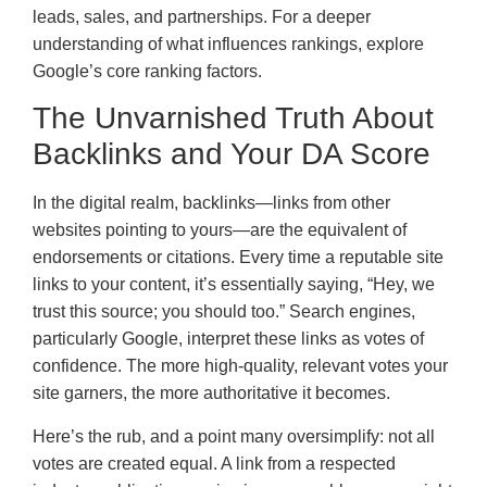
leads, sales, and partnerships. For a deeper
understanding of what influences rankings, explore
Google’s core ranking factors.
The Unvarnished Truth About
Backlinks and Your DA Score
In the digital realm, backlinks—links from other
websites pointing to yours—are the equivalent of
endorsements or citations. Every time a reputable site
links to your content, it’s essentially saying, “Hey, we
trust this source; you should too.” Search engines,
particularly Google, interpret these links as votes of
confidence. The more high-quality, relevant votes your
site garners, the more authoritative it becomes.
Here’s the rub, and a point many oversimplify: not all
votes are created equal. A link from a respected