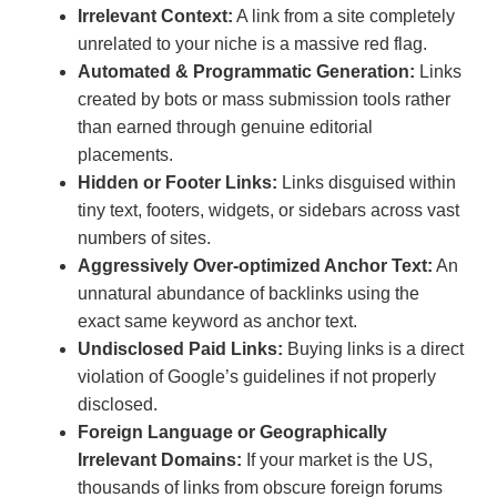
Irrelevant Context:
A link from a site completely
unrelated to your niche is a massive red flag.
Automated & Programmatic Generation:
Links
created by bots or mass submission tools rather
than earned through genuine editorial
placements.
Hidden or Footer Links:
Links disguised within
tiny text, footers, widgets, or sidebars across vast
numbers of sites.
Aggressively Over-optimized Anchor Text:
An
unnatural abundance of backlinks using the
exact same keyword as anchor text.
Undisclosed Paid Links:
Buying links is a direct
violation of Google’s guidelines if not properly
disclosed.
Foreign Language or Geographically
Irrelevant Domains:
If your market is the US,
thousands of links from obscure foreign forums