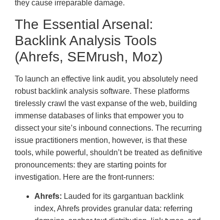
they cause irreparable damage.
The Essential Arsenal:
Backlink Analysis Tools
(Ahrefs, SEMrush, Moz)
To launch an effective link audit, you absolutely need
robust backlink analysis software. These platforms
tirelessly crawl the vast expanse of the web, building
immense databases of links that empower you to
dissect your site’s inbound connections. The recurring
issue practitioners mention, however, is that these
tools, while powerful, shouldn’t be treated as definitive
pronouncements: they are starting points for
investigation. Here are the front-runners:
Ahrefs:
Lauded for its gargantuan backlink
index, Ahrefs provides granular data: referring