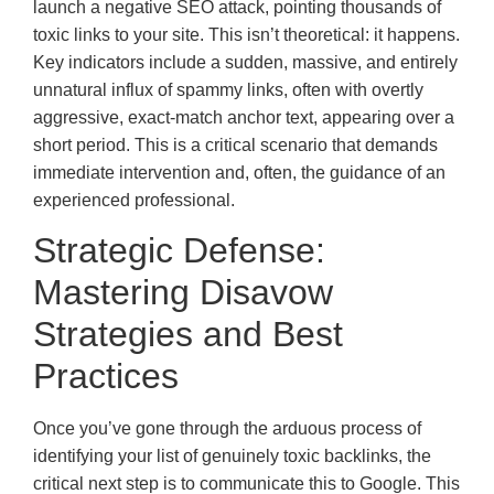
launch a negative SEO attack, pointing thousands of
toxic links to your site. This isn’t theoretical: it happens.
Key indicators include a sudden, massive, and entirely
unnatural influx of spammy links, often with overtly
aggressive, exact-match anchor text, appearing over a
short period. This is a critical scenario that demands
immediate intervention and, often, the guidance of an
experienced professional.
Strategic Defense:
Mastering Disavow
Strategies and Best
Practices
Once you’ve gone through the arduous process of
identifying your list of genuinely toxic backlinks, the
critical next step is to communicate this to Google. This