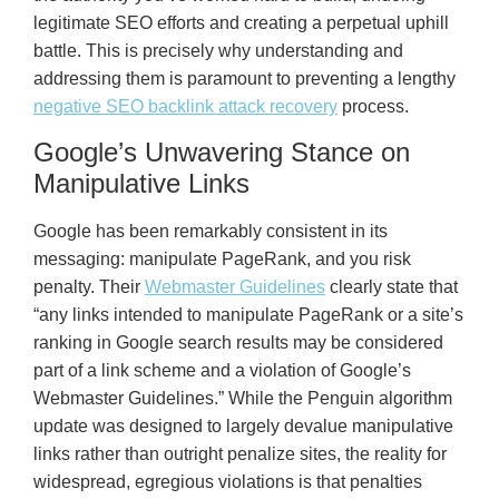
legitimate SEO efforts and creating a perpetual uphill
battle. This is precisely why understanding and
addressing them is paramount to preventing a lengthy
negative SEO backlink attack recovery
process.
Google’s Unwavering Stance on
Manipulative Links
Google has been remarkably consistent in its
messaging: manipulate PageRank, and you risk
penalty. Their
Webmaster Guidelines
clearly state that
“any links intended to manipulate PageRank or a site’s
ranking in Google search results may be considered
part of a link scheme and a violation of Google’s
Webmaster Guidelines.” While the Penguin algorithm
update was designed to largely devalue manipulative
links rather than outright penalize sites, the reality for
widespread, egregious violations is that penalties