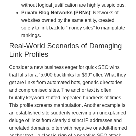
without logical justification are highly suspicious.
Private Blog Networks (PBNs):
Networks of
websites owned by the same entity, created
solely to link back to “money sites” to manipulate
rankings.
Real-World Scenarios of Damaging
Link Profiles
Consider a new business eager for quick SEO wins
that falls for a “5,000 backlinks for $99” offer. What they
get are links from automated bots, generic directories,
and compromised sites. The anchor text is often
brutally keyword-stuffed, repeated hundreds of times.
This profile screams manipulation. Another example is
an established site suddenly receiving an unexplained
deluge of links from clearly distinct IP addresses and
unrelated domains, often with negative or adult-themed
anchor text—a classic sign of a negative SEO attack,