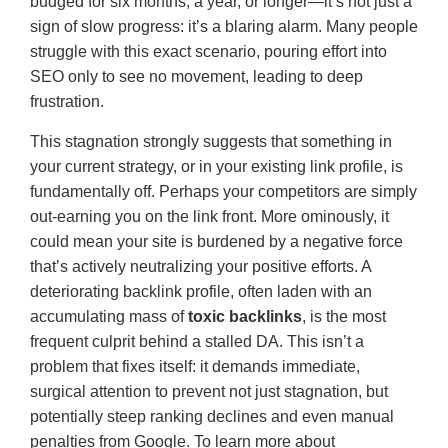
budged for six months, a year, or longer—it’s not just a
sign of slow progress: it’s a blaring alarm. Many people
struggle with this exact scenario, pouring effort into
SEO only to see no movement, leading to deep
frustration.
This stagnation strongly suggests that something in
your current strategy, or in your existing link profile, is
fundamentally off. Perhaps your competitors are simply
out-earning you on the link front. More ominously, it
could mean your site is burdened by a negative force
that’s actively neutralizing your positive efforts. A
deteriorating backlink profile, often laden with an
accumulating mass of
toxic backlinks
, is the most
frequent culprit behind a stalled DA. This isn’t a
problem that fixes itself: it demands immediate,
surgical attention to prevent not just stagnation, but
potentially steep ranking declines and even manual
penalties from Google. To learn more about