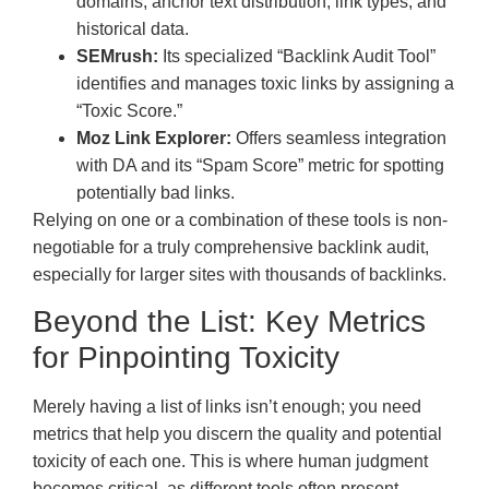
domains, anchor text distribution, link types, and
historical data.
SEMrush:
Its specialized “Backlink Audit Tool”
identifies and manages toxic links by assigning a
“Toxic Score.”
Moz Link Explorer:
Offers seamless integration
with DA and its “Spam Score” metric for spotting
potentially bad links.
Relying on one or a combination of these tools is non-
negotiable for a truly comprehensive backlink audit,
especially for larger sites with thousands of backlinks.
Beyond the List: Key Metrics
for Pinpointing Toxicity
Merely having a list of links isn’t enough; you need
metrics that help you discern the quality and potential
toxicity of each one. This is where human judgment
becomes critical, as different tools often present