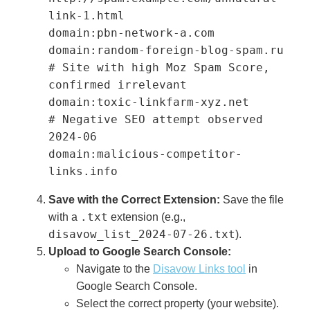
link-1.html

domain:pbn-network-a.com

domain:random-foreign-blog-spam.ru

# Site with high Moz Spam Score, 
confirmed irrelevant

domain:toxic-linkfarm-xyz.net

# Negative SEO attempt observed 
2024-06

domain:malicious-competitor-
links.info
Save with the Correct Extension:
Save the file
.txt
with a
extension (e.g.,
disavow_list_2024-07-26.txt
).
Upload to Google Search Console:
Navigate to the
Disavow Links tool
in
Google Search Console.
Select the correct property (your website).