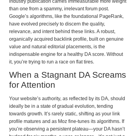
industry publication carries immeasurable more weight
than one from a spammy, irrelevant forum post.
Google’s algorithms, like the foundational PageRank,
have evolved precisely to discern the quality,
relevance, and intent behind these links. A robust,
organically acquired backlink profile, built on genuine
value and natural editorial placements, is the
indispensable engine for a healthy DA score. Without
it, you’re trying to run a race on flat tires.
When a Stagnant DA Screams
for Attention
Your website’s authority, as reflected by its DA, should
ideally be in a state of gradual evolution, tending
towards growth. It’s rarely static, shifting as your link
profile matures and as Moz fine-tunes its algorithms. If
you’re observing a persistent plateau—your DA hasn’t