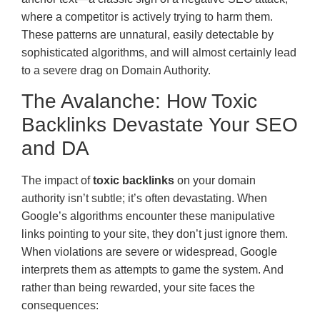
where a competitor is actively trying to harm them.
These patterns are unnatural, easily detectable by
sophisticated algorithms, and will almost certainly lead
to a severe drag on Domain Authority.
The Avalanche: How Toxic
Backlinks Devastate Your SEO
and DA
The impact of
toxic backlinks
on your domain
authority isn’t subtle; it’s often devastating. When
Google’s algorithms encounter these manipulative
links pointing to your site, they don’t just ignore them.
When violations are severe or widespread, Google
interprets them as attempts to game the system. And
rather than being rewarded, your site faces the
consequences: