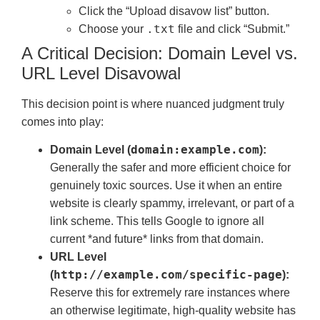
Click the “Upload disavow list” button.
.txt
Choose your
file and click “Submit.”
A Critical Decision: Domain Level vs.
URL Level Disavowal
This decision point is where nuanced judgment truly
comes into play:
domain:example.com
Domain Level (
):
Generally the safer and more efficient choice for
genuinely toxic sources. Use it when an entire
website is clearly spammy, irrelevant, or part of a
link scheme. This tells Google to ignore all
current *and future* links from that domain.
URL Level
http://example.com/specific-page
(
):
Reserve this for extremely rare instances where
an otherwise legitimate, high-quality website has