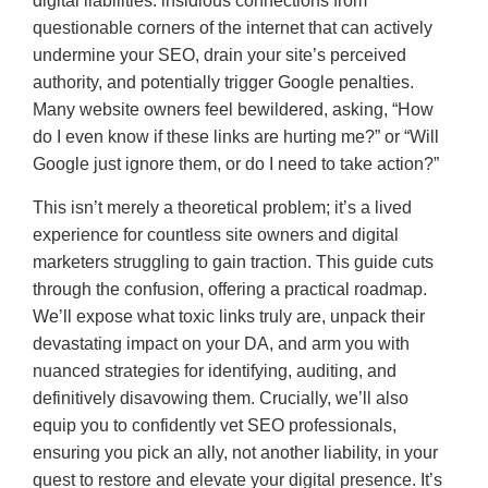
digital liabilities: insidious connections from
questionable corners of the internet that can actively
undermine your SEO, drain your site’s perceived
authority, and potentially trigger Google penalties.
Many website owners feel bewildered, asking, “How
do I even know if these links are hurting me?” or “Will
Google just ignore them, or do I need to take action?”
This isn’t merely a theoretical problem; it’s a lived
experience for countless site owners and digital
marketers struggling to gain traction. This guide cuts
through the confusion, offering a practical roadmap.
We’ll expose what toxic links truly are, unpack their
devastating impact on your DA, and arm you with
nuanced strategies for identifying, auditing, and
definitively disavowing them. Crucially, we’ll also
equip you to confidently vet SEO professionals,
ensuring you pick an ally, not another liability, in your
quest to restore and elevate your digital presence. It’s