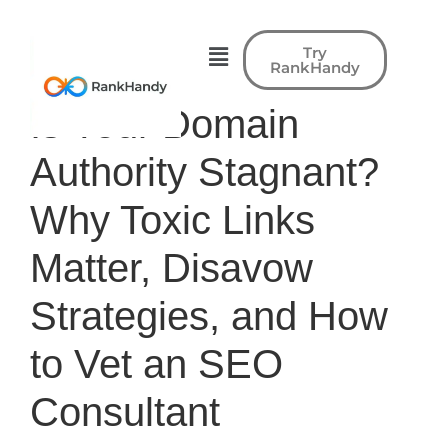
Try
RankHandy
Is Your Domain
Authority Stagnant?
Why Toxic Links
Matter, Disavow
Strategies, and How
to Vet an SEO
Consultant