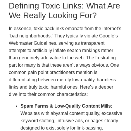
Defining Toxic Links: What Are
We Really Looking For?
In essence, toxic backlinks emanate from the internet’s
“bad neighborhoods.” They typically violate Google’s
Webmaster Guidelines, serving as transparent
attempts to artificially inflate search rankings rather
than genuinely add value to the web. The frustrating
part for many is that these aren’t always obvious. One
common pain point practitioners mention is
differentiating between merely low-quality, harmless
links and truly toxic, harmful ones. Here’s a deeper
dive into their common characteristics:
Spam Farms & Low-Quality Content Mills:
Websites with abysmal content quality, excessive
keyword stuffing, intrusive ads, or pages clearly
designed to exist solely for link-passing.