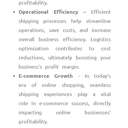
profitability.
Operational Efficiency –
Efficient
shipping processes help streamline
operations, save costs, and increase
overall business efficiency. Logistics
optimization contributes to cost
reductions, ultimately boosting your
business’s profit margin.
E-commerce Growth
– In today’s
era of online shopping, seamless
shipping experiences play a vital
role in e-commerce success, directly
impacting online businesses’
profitability.