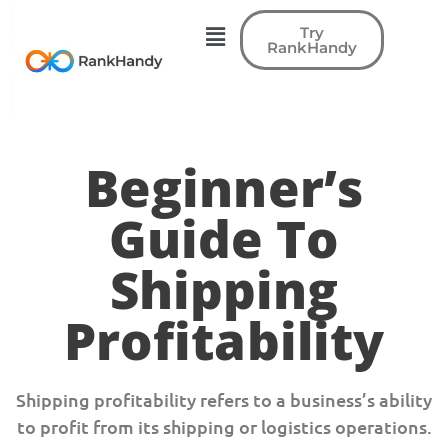
Try
RankHandy
Beginner’s
Guide To
Shipping
Profitability
Shipping profitability refers to a business’s ability
to profit from its shipping or logistics operations.