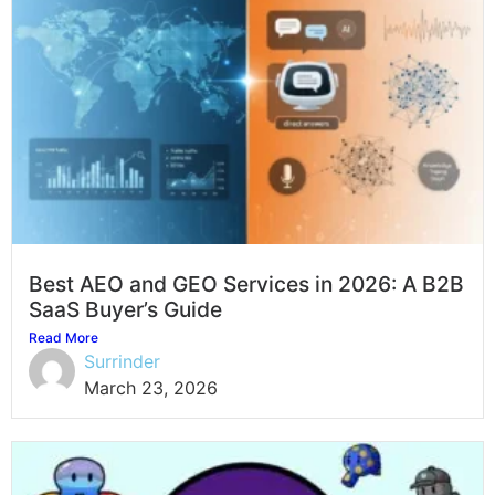
Best AEO and GEO Services in 2026: A B2B
SaaS Buyer’s Guide
Read More
Surrinder
March 23, 2026