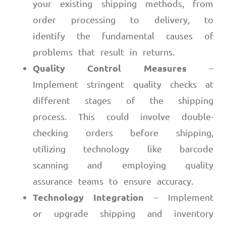
your existing shipping methods, from
order processing to delivery, to
identify the fundamental causes of
problems that result in returns.
Quality Control Measures
–
Implement stringent quality checks at
different stages of the shipping
process. This could involve double-
checking orders before shipping,
utilizing technology like barcode
scanning and employing quality
assurance teams to ensure accuracy.
Technology Integration
– Implement
or upgrade shipping and inventory