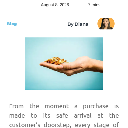
August 8, 2026
– 7 mins
Blog
By Diana
From the moment a purchase is
made to its safe arrival at the
customer’s doorstep, every stage of