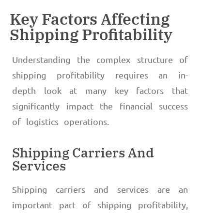
Key Factors Affecting
Shipping Profitability
Understanding the complex structure of
shipping profitability requires an in-
depth look at many key factors that
significantly impact the financial success
of logistics operations.
Shipping Carriers And
Services
Shipping carriers and services are an
important part of shipping profitability,