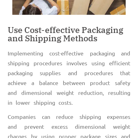
Use Cost-effective Packaging
and Shipping Methods
Implementing cost-effective packaging and
shipping procedures involves using efficient
packaging supplies and procedures that
achieve a balance between product safety
and dimensional weight reduction, resulting
in lower shipping costs.
Companies can reduce shipping expenses
and prevent excess dimensional weight
charges by using proper package sizes and