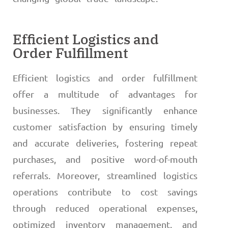
Efficient Logistics and
Order Fulfillment
Efficient logistics and order fulfillment
offer a multitude of advantages for
businesses. They significantly enhance
customer satisfaction by ensuring timely
and accurate deliveries, fostering repeat
purchases, and positive word-of-mouth
referrals. Moreover, streamlined logistics
operations contribute to cost savings
through reduced operational expenses,
optimized inventory management, and