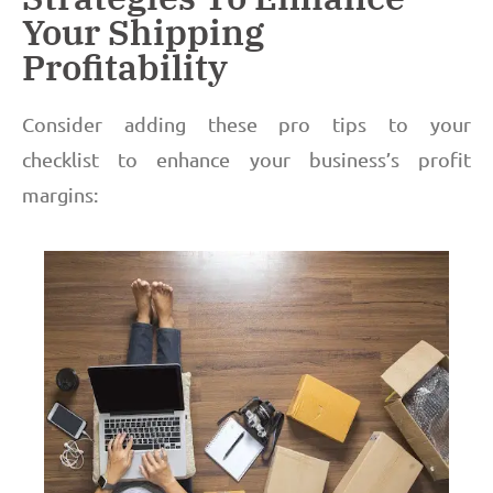
Your Shipping
Profitability
Consider adding these pro tips to your
checklist to enhance your business’s profit
margins: