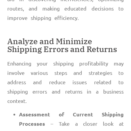
routes, and making educated decisions to
improve shipping efficiency.
Analyze and Minimize
Shipping Errors and Returns
Enhancing your shipping profitability may
involve various steps and strategies to
address and reduce issues related to
shipping errors and returns in a business
context.
Assessment of Current Shipping
Processes
– Take a closer look at