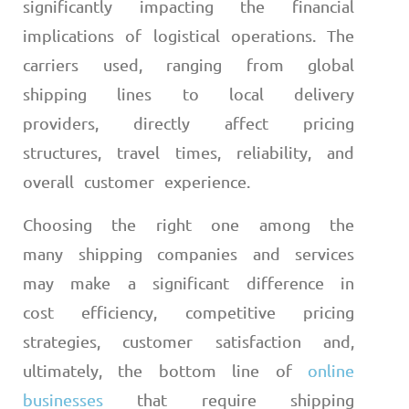
significantly impacting the financial
implications of logistical operations. The
carriers used, ranging from global
shipping lines to local delivery
providers, directly affect pricing
structures, travel times, reliability, and
overall customer experience.
Choosing the right one among the
many shipping companies and services
may make a significant difference in
cost efficiency, competitive pricing
strategies, customer satisfaction and,
ultimately, the bottom line of
online
businesses
that require shipping