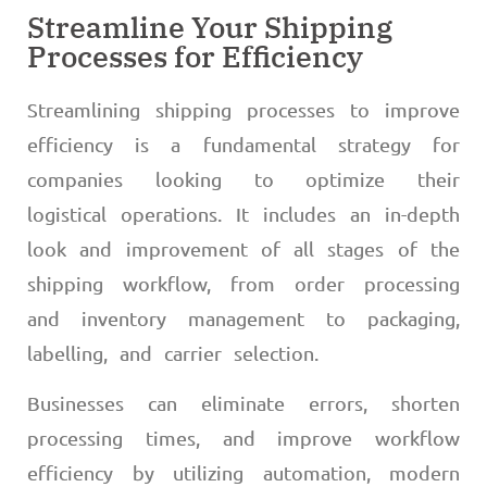
Streamline Your Shipping
Processes for Efficiency
Streamlining shipping processes to improve
efficiency is a fundamental strategy for
companies looking to optimize their
logistical operations. It includes an in-depth
look and improvement of all stages of the
shipping workflow, from order processing
and inventory management to packaging,
labelling, and carrier selection.
Businesses can eliminate errors, shorten
processing times, and improve workflow
efficiency by utilizing automation, modern