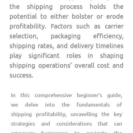
the shipping process holds the
potential to either bolster or erode
profitability. Factors such as carrier
selection, packaging efficiency,
shipping rates, and delivery timelines
play significant roles in shaping
shipping operations’ overall cost and
success.
In this comprehensive beginner’s guide,
we delve into the fundamentals of
shipping profitability, unravelling the key
strategies and considerations that can
empower businesses to navigate the