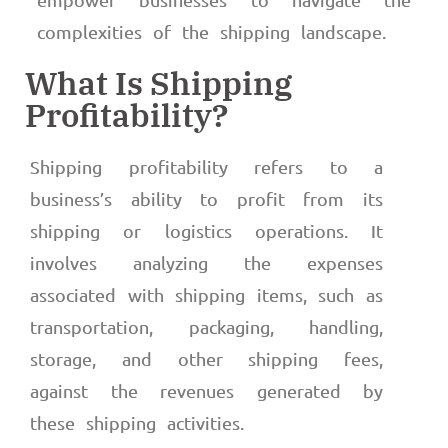
complexities of the shipping landscape.
What Is Shipping
Profitability?
Shipping profitability refers to a
business’s ability to profit from its
shipping or logistics operations. It
involves analyzing the expenses
associated with shipping items, such as
transportation, packaging, handling,
storage, and other shipping fees,
against the revenues generated by
these shipping activities.