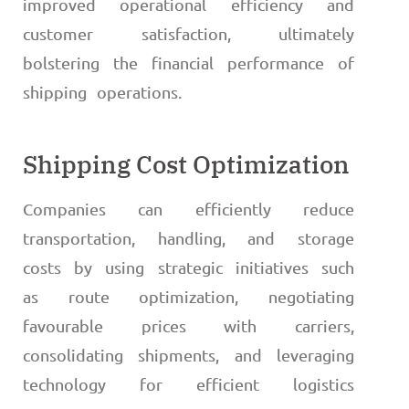
improved operational efficiency and
customer satisfaction, ultimately
bolstering the financial performance of
shipping operations.
Shipping Cost Optimization
Companies can efficiently reduce
transportation, handling, and storage
costs by using strategic initiatives such
as route optimization, negotiating
favourable prices with carriers,
consolidating shipments, and leveraging
technology for efficient logistics