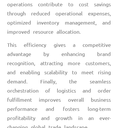
operations contribute to cost savings
through reduced operational expenses,
optimized inventory management, and
improved resource allocation.
This efficiency gives a competitive
advantage by enhancing brand
recognition, attracting more customers,
and enabling scalability to meet rising
demand. Finally, the seamless
orchestration of logistics and order
fulfillment improves overall business
performance and fosters long-term
profitability and growth in an ever-
changing global trade landscape.