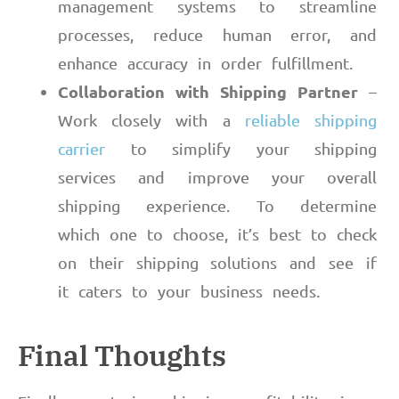
management systems to streamline
processes, reduce human error, and
enhance accuracy in order fulfillment.
Collaboration with Shipping Partner
–
Work closely with a
reliable shipping
carrier
to simplify your shipping
services and improve your overall
shipping experience. To determine
which one to choose, it’s best to check
on their shipping solutions and see if
it caters to your business needs.
Final Thoughts