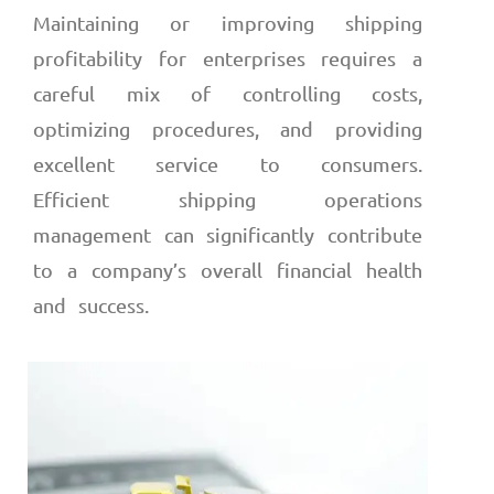
Maintaining or improving shipping
profitability for enterprises requires a
careful mix of controlling costs,
optimizing procedures, and providing
excellent service to consumers.
Efficient shipping operations
management can significantly contribute
to a company’s overall financial health
and success.