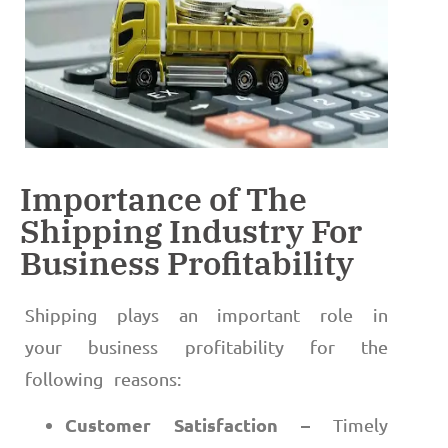
Importance of The
Shipping Industry For
Business Profitability
Shipping plays an important role in
your business profitability for the
following reasons:
Customer Satisfaction –
Timely