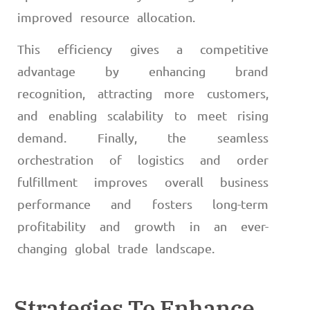
improved resource allocation.
This efficiency gives a competitive
advantage by enhancing brand
recognition, attracting more customers,
and enabling scalability to meet rising
demand. Finally, the seamless
orchestration of logistics and order
fulfillment improves overall business
performance and fosters long-term
profitability and growth in an ever-
changing global trade landscape.
Strategies To Enhance