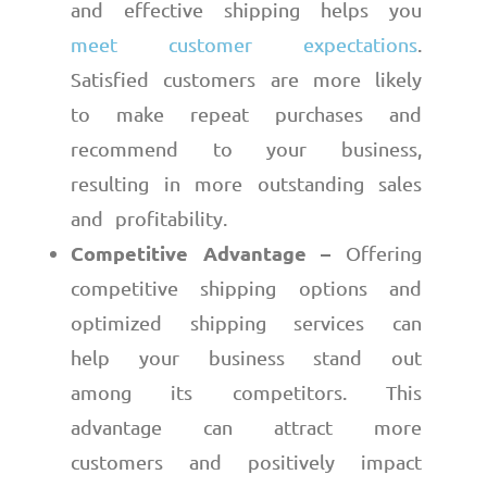
and effective shipping helps you
meet customer expectations
.
Satisfied customers are more likely
to make repeat purchases and
recommend to your business,
resulting in more outstanding sales
and profitability.
Competitive Advantage –
Offering
competitive shipping options and
optimized shipping services can
help your business stand out
among its competitors. This
advantage can attract more
customers and positively impact