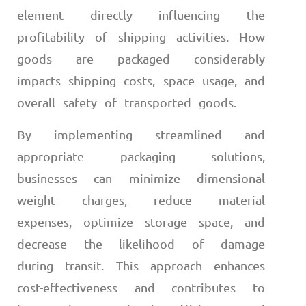
element directly influencing the
profitability of shipping activities. How
goods are packaged considerably
impacts shipping costs, space usage, and
overall safety of transported goods.
By implementing streamlined and
appropriate packaging solutions,
businesses can minimize dimensional
weight charges, reduce material
expenses, optimize storage space, and
decrease the likelihood of damage
during transit. This approach enhances
cost-effectiveness and contributes to