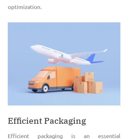
optimization.
Efficient Packaging
Efficient packaging is an essential