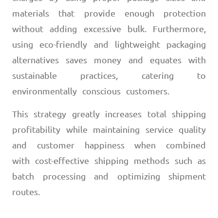
materials that provide enough protection
without adding excessive bulk. Furthermore,
using eco-friendly and lightweight packaging
alternatives saves money and equates with
sustainable practices, catering to
environmentally conscious customers.
This strategy greatly increases total shipping
profitability while maintaining service quality
and customer happiness when combined
with cost-effective shipping methods such as
batch processing and optimizing shipment
routes.