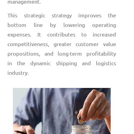
management.
This strategic strategy improves the
bottom line by lowering operating
expenses. It contributes to increased
competitiveness, greater customer value
propositions, and long-term profitability
in the dynamic shipping and logistics
industry.