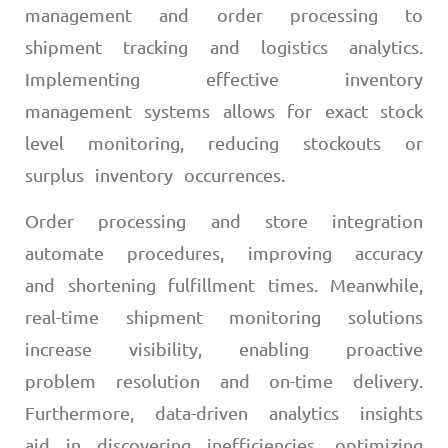
management and order processing to
shipment tracking and logistics analytics.
Implementing effective inventory
management systems allows for exact stock
level monitoring, reducing stockouts or
surplus inventory occurrences.
Order processing and store integration
automate procedures, improving accuracy
and shortening fulfillment times. Meanwhile,
real-time shipment monitoring solutions
increase visibility, enabling proactive
problem resolution and on-time delivery.
Furthermore, data-driven analytics insights
aid in discovering inefficiencies, optimizing