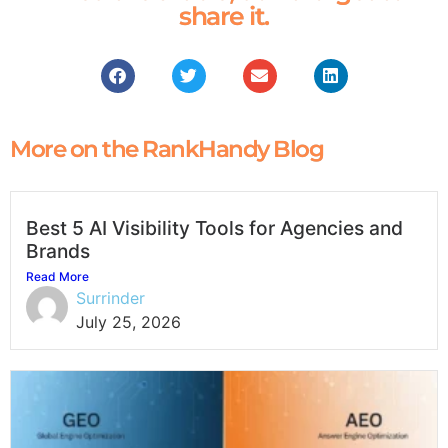
share it.
More on the RankHandy Blog
Best 5 AI Visibility Tools for Agencies and
Brands
Read More
Surrinder
July 25, 2026