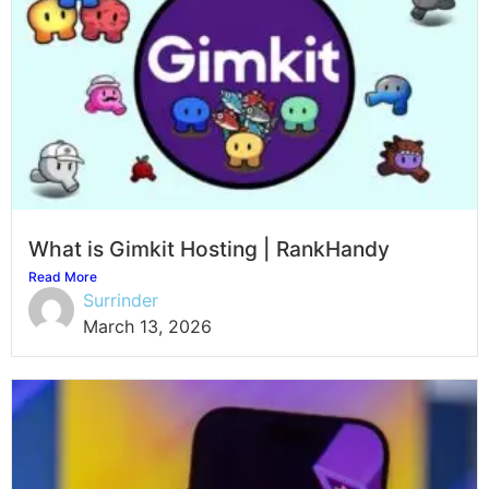
What is Gimkit Hosting | RankHandy
Read More
Surrinder
March 13, 2026