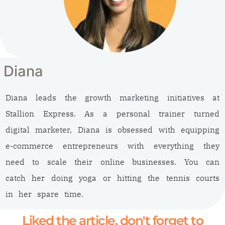
Diana
Diana leads the growth marketing initiatives at
Stallion Express. As a personal trainer turned
digital marketer, Diana is obsessed with equipping
e-commerce entrepreneurs with everything they
need to scale their online businesses. You can
catch her doing yoga or hitting the tennis courts
in her spare time.
Liked the article, don't forget to