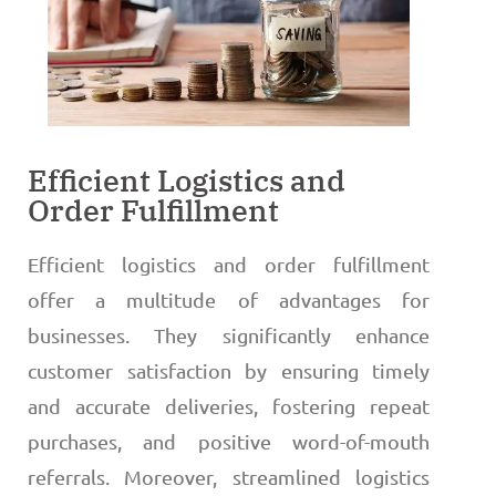
Efficient Logistics and
Order Fulfillment
Efficient logistics and order fulfillment
offer a multitude of advantages for
businesses. They significantly enhance
customer satisfaction by ensuring timely
and accurate deliveries, fostering repeat
purchases, and positive word-of-mouth
referrals. Moreover, streamlined logistics