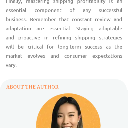
Finally, mastering shipping profitability is an
essential component of any successful
business. Remember that constant review and
adaptation are essential. Staying adaptable
and proactive in refining shipping strategies
will be critical for long-term success as the
market evolves and consumer expectations
vary.
ABOUT THE AUTHOR