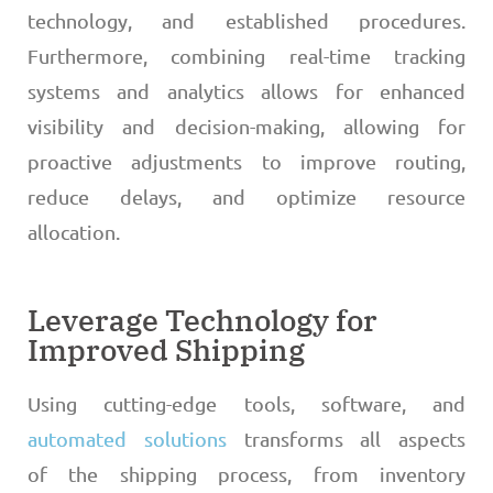
technology, and established procedures.
Furthermore, combining real-time tracking
systems and analytics allows for enhanced
visibility and decision-making, allowing for
proactive adjustments to improve routing,
reduce delays, and optimize resource
allocation.
Leverage Technology for
Improved Shipping
Using cutting-edge tools, software, and
automated solutions
transforms all aspects
of the shipping process, from inventory