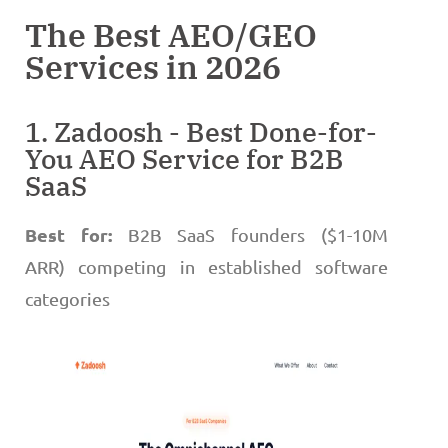
The Best AEO/GEO
Services in 2026
1. Zadoosh - Best Done-for-
You AEO Service for B2B
SaaS
Best for:
B2B SaaS founders ($1-10M
ARR) competing in established software
categories