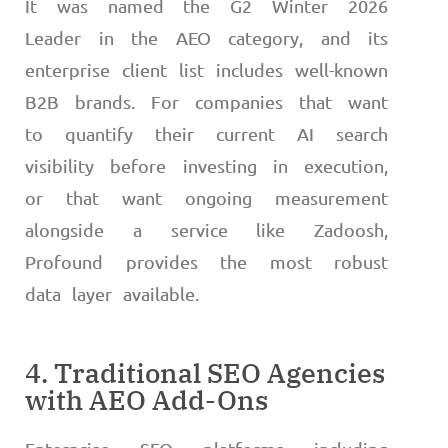
It was named the G2 Winter 2026
Leader in the AEO category, and its
enterprise client list includes well-known
B2B brands. For companies that want
to quantify their current AI search
visibility before investing in execution,
or that want ongoing measurement
alongside a service like Zadoosh,
Profound provides the most robust
data layer available.
4. Traditional SEO Agencies
with AEO Add-Ons