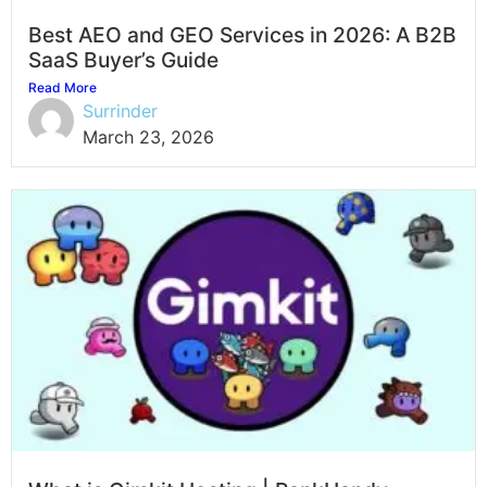
Best AEO and GEO Services in 2026: A B2B
SaaS Buyer’s Guide
Read More
Surrinder
March 23, 2026