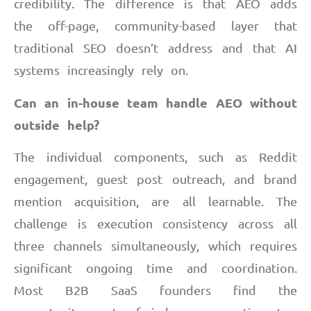
credibility. The difference is that AEO adds
the off-page, community-based layer that
traditional SEO doesn’t address and that AI
systems increasingly rely on.
Can an in-house team handle AEO without
outside help?
The individual components, such as Reddit
engagement, guest post outreach, and brand
mention acquisition, are all learnable. The
challenge is execution consistency across all
three channels simultaneously, which requires
significant ongoing time and coordination.
Most B2B SaaS founders find the