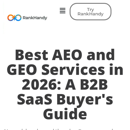
Try
RankHandy
Best AEO and
GEO Services in
2026: A B2B
SaaS Buyer's
Guide