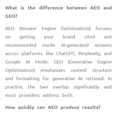
What is the difference between AEO and
GEO?
AEO (Answer Engine Optimization) focuses
on getting your brand cited and
recommended inside AI-generated answers
across platforms like ChatGPT, Perplexity, and
Google AI Mode. GEO (Generative Engine
Optimization) emphasizes content structure
and formatting for generative AI retrieval. In
practice, the two overlap significantly and
most providers address both.
How quickly can AEO produce results?