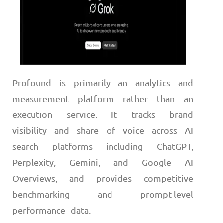
Profound is primarily an analytics and
measurement platform rather than an
execution service. It tracks brand
visibility and share of voice across AI
search platforms including ChatGPT,
Perplexity, Gemini, and Google AI
Overviews, and provides competitive
benchmarking and prompt-level
performance data.