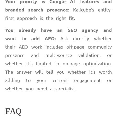
Your priority is Google AI features and
branded search presence:
Kalicube’s entity-
first approach is the right fit.
You already have an SEO agency and
want to add AEO:
Ask directly whether
their AEO work includes off-page community
presence and multi-source validation, or
whether it’s limited to on-page optimization.
The answer will tell you whether it’s worth
adding to your current engagement or
whether you need a specialist.
FAQ