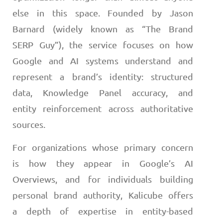
else in this space. Founded by Jason
Barnard (widely known as “The Brand
SERP Guy”), the service focuses on how
Google and AI systems understand and
represent a brand’s identity: structured
data, Knowledge Panel accuracy, and
entity reinforcement across authoritative
sources.
For organizations whose primary concern
is how they appear in Google’s AI
Overviews, and for individuals building
personal brand authority, Kalicube offers
a depth of expertise in entity-based