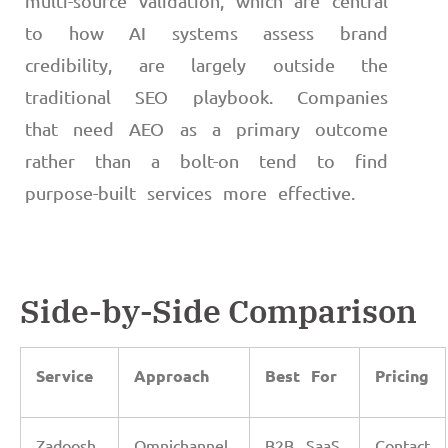
multi-source validation, which are central
to how AI systems assess brand
credibility, are largely outside the
traditional SEO playbook. Companies
that need AEO as a primary outcome
rather than a bolt-on tend to find
purpose-built services more effective.
Side-by-Side Comparison
Service
Approach
Best For
Pricing
Zadoosh
Omnichannel
B2B SaaS,
Contact