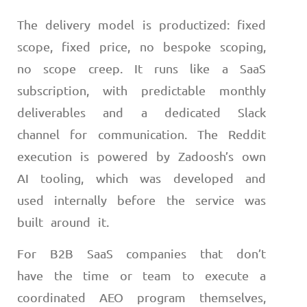
The delivery model is productized: fixed
scope, fixed price, no bespoke scoping,
no scope creep. It runs like a SaaS
subscription, with predictable monthly
deliverables and a dedicated Slack
channel for communication. The Reddit
execution is powered by Zadoosh’s own
AI tooling, which was developed and
used internally before the service was
built around it.
For B2B SaaS companies that don’t
have the time or team to execute a
coordinated AEO program themselves,