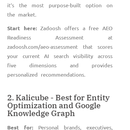
it’s the most purpose-built option on
the market.
Start here:
Zadoosh offers a free AEO
Readiness Assessment at
zadoosh.com/aeo-assessment that scores
your current AI search visibility across
five dimensions and provides
personalized recommendations.
2. Kalicube - Best for Entity
Optimization and Google
Knowledge Graph
Best for:
Personal brands, executives,