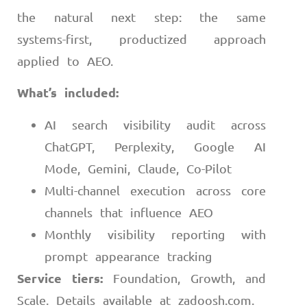
the natural next step: the same
systems-first, productized approach
applied to AEO.
What’s included:
AI search visibility audit across
ChatGPT, Perplexity, Google AI
Mode, Gemini, Claude, Co-Pilot
Multi-channel execution across core
channels that influence AEO
Monthly visibility reporting with
prompt appearance tracking
Service tiers:
Foundation, Growth, and
Scale. Details available at zadoosh.com.