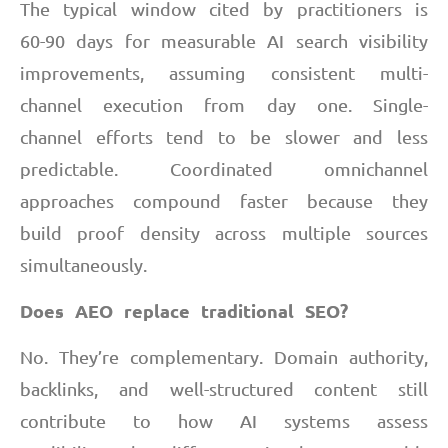
The typical window cited by practitioners is
60-90 days for measurable AI search visibility
improvements, assuming consistent multi-
channel execution from day one. Single-
channel efforts tend to be slower and less
predictable. Coordinated omnichannel
approaches compound faster because they
build proof density across multiple sources
simultaneously.
Does AEO replace traditional SEO?
No. They’re complementary. Domain authority,
backlinks, and well-structured content still
contribute to how AI systems assess