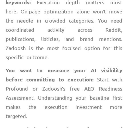
keywords:
Execution depth matters most
here. On-page optimization alone won’t move
the needle in crowded categories. You need
coordinated activity across Reddit,
publications, listicles, and brand mentions.
Zadoosh is the most focused option for this
specific outcome.
You want to measure your AI visibility
before committing to execution:
Start with
Profound or Zadoosh’s free AEO Readiness
Assessment. Understanding your baseline first
makes the execution investment more
targeted.