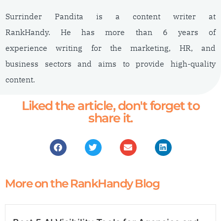
Surrinder Pandita is a content writer at
RankHandy. He has more than 6 years of
experience writing for the marketing, HR, and
business sectors and aims to provide high-quality
content.
Liked the article, don't forget to
share it.
More on the RankHandy Blog