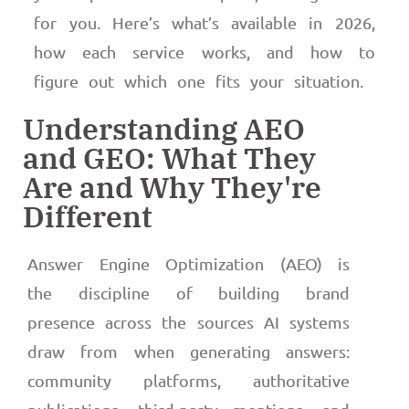
for you. Here’s what’s available in 2026,
how each service works, and how to
figure out which one fits your situation.
Understanding AEO
and GEO: What They
Are and Why They're
Different
Answer Engine Optimization (AEO) is
the discipline of building brand
presence across the sources AI systems
draw from when generating answers:
community platforms, authoritative