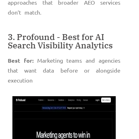
approaches that broader AEO services
don’t match.
3. Profound - Best for AI
Search Visibility Analytics
Best for:
Marketing teams and agencies
that want data before or alongside
execution