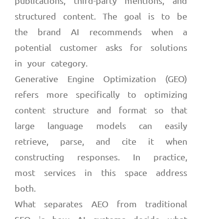
publications, third-party mentions, and
structured content. The goal is to be
the brand AI recommends when a
potential customer asks for solutions
in your category.
Generative Engine Optimization (GEO)
refers more specifically to optimizing
content structure and format so that
large language models can easily
retrieve, parse, and cite it when
constructing responses. In practice,
most services in this space address
both.
What separates AEO from traditional