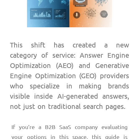
This shift has created a new
category of service: Answer Engine
Optimization (AEO) and Generative
Engine Optimization (GEO) providers
who specialize in making brands
visible inside AI-generated answers,
not just on traditional search pages.
If you’re a B2B SaaS company evaluating
your options in this space, this guide is