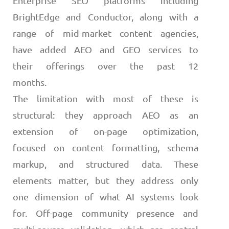
Enterprise SEO platforms including
BrightEdge and Conductor, along with a
range of mid-market content agencies,
have added AEO and GEO services to
their offerings over the past 12
months.
The limitation with most of these is
structural: they approach AEO as an
extension of on-page optimization,
focused on content formatting, schema
markup, and structured data. These
elements matter, but they address only
one dimension of what AI systems look
for. Off-page community presence and