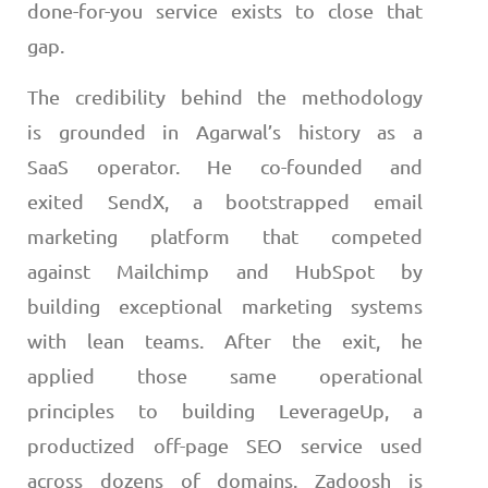
done-for-you service exists to close that
gap.
The credibility behind the methodology
is grounded in Agarwal’s history as a
SaaS operator. He co-founded and
exited SendX, a bootstrapped email
marketing platform that competed
against Mailchimp and HubSpot by
building exceptional marketing systems
with lean teams. After the exit, he
applied those same operational
principles to building LeverageUp, a
productized off-page SEO service used
across dozens of domains. Zadoosh is