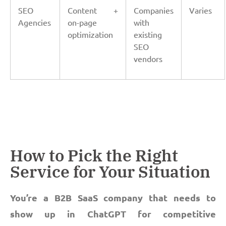
SEO
Content +
Companies
Varies
Agencies
on-page
with
optimization
existing
SEO
vendors
How to Pick the Right
Service for Your Situation
You’re a B2B SaaS company that needs to
show up in ChatGPT for competitive