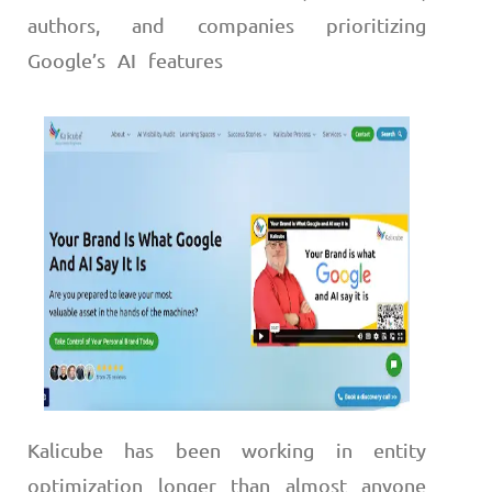
authors, and companies prioritizing
Google’s AI features
Kalicube has been working in entity
optimization longer than almost anyone