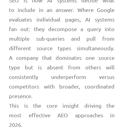
SEO is how AI systems decide what
to include in an answer. Where Google
evaluates individual pages, AI systems
fan out: they decompose a query into
multiple sub-queries and pull from
different source types simultaneously.
A company that dominates one source
type but is absent from others will
consistently underperform versus
competitors with broader, coordinated
presence.
This is the core insight driving the
most effective AEO approaches in
2026.