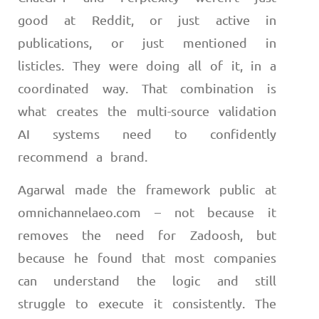
good at Reddit, or just active in
publications, or just mentioned in
listicles. They were doing all of it, in a
coordinated way. That combination is
what creates the multi-source validation
AI systems need to confidently
recommend a brand.
Agarwal made the framework public at
omnichannelaeo.com – not because it
removes the need for Zadoosh, but
because he found that most companies
can understand the logic and still
struggle to execute it consistently. The