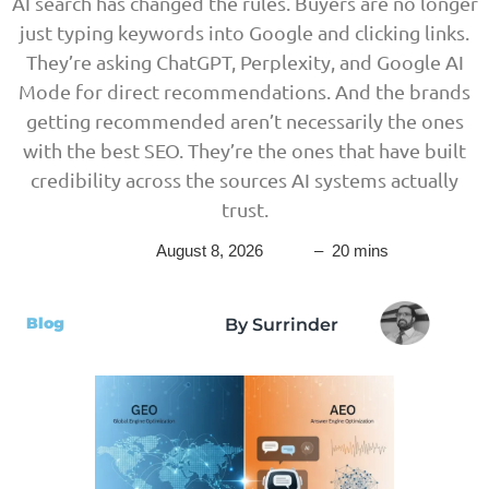
AI search has changed the rules. Buyers are no longer
just typing keywords into Google and clicking links.
They’re asking ChatGPT, Perplexity, and Google AI
Mode for direct recommendations. And the brands
getting recommended aren’t necessarily the ones
with the best SEO. They’re the ones that have built
credibility across the sources AI systems actually
trust.
August 8, 2026
– 20 mins
Blog
By Surrinder