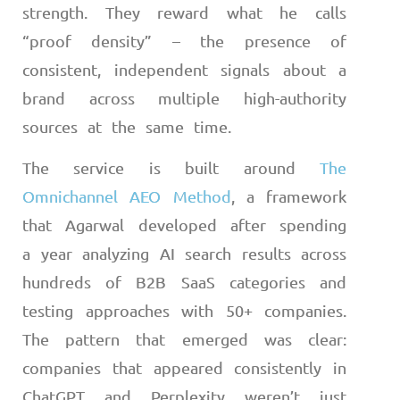
strength. They reward what he calls
“proof density” – the presence of
consistent, independent signals about a
brand across multiple high-authority
sources at the same time.
The service is built around
The
Omnichannel AEO Method
, a framework
that Agarwal developed after spending
a year analyzing AI search results across
hundreds of B2B SaaS categories and
testing approaches with 50+ companies.
The pattern that emerged was clear:
companies that appeared consistently in
ChatGPT and Perplexity weren’t just