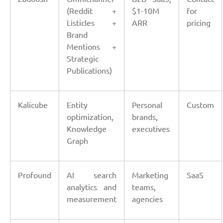
(Reddit +
$1-10M
for
Listicles +
ARR
pricing
Brand
Mentions +
Strategic
Publications)
Kalicube
Entity
Personal
Custom
optimization,
brands,
Knowledge
executives
Graph
Profound
AI search
Marketing
SaaS
analytics and
teams,
measurement
agencies