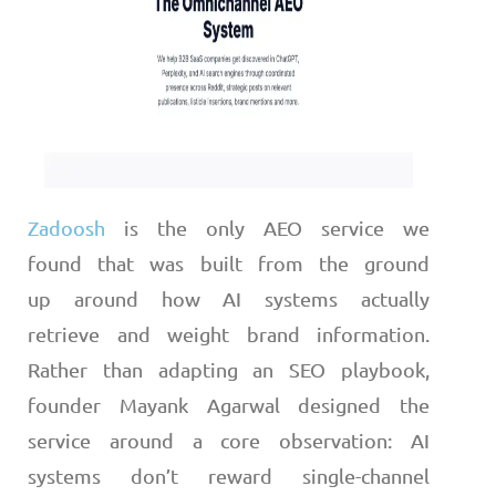
Zadoosh
is the only AEO service we
found that was built from the ground
up around how AI systems actually
retrieve and weight brand information.
Rather than adapting an SEO playbook,
founder Mayank Agarwal designed the
service around a core observation: AI
systems don’t reward single-channel