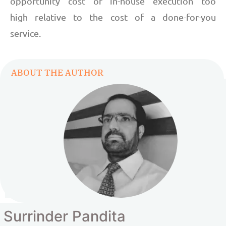
opportunity cost of in-house execution too
high relative to the cost of a done-for-you
service.
ABOUT THE AUTHOR
Surrinder Pandita