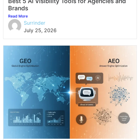
Best 5 AI Visibility Tools for Agencies and
Brands
Read More
Surrinder
July 25, 2026