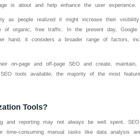
age is about and help enhance the user experience.
y as people realized it might increase their visibilit
f organic, free traffic. In the present day, Google s
er hand, it considers a broader range of factors, incl
r on-page and off-page SEO and create, maintain, a
 SEO tools available, the majority of the most featur
ation Tools?
ng and reporting may not always be well spent. SEO
for time-consuming manual tasks like data analysis a