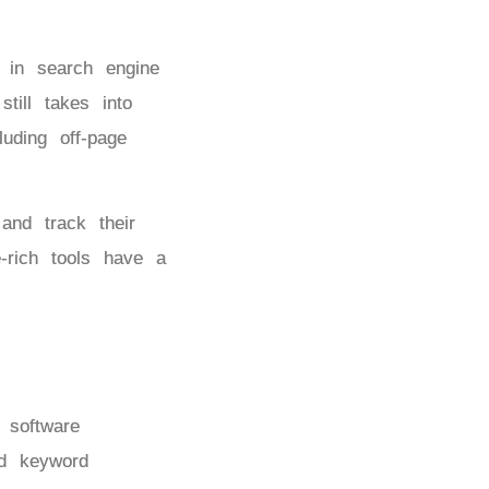
y in search engine
till takes into
uding off-page
nd track their
e-rich tools have a
 software
nd keyword