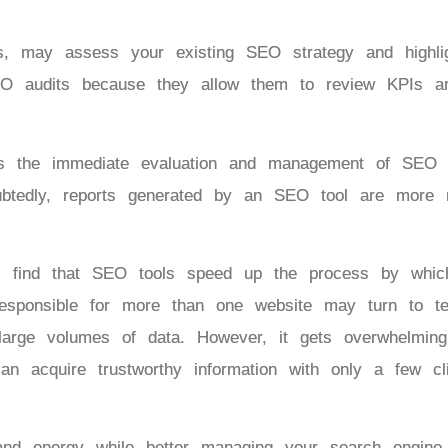
, may assess your existing SEO strategy and highlig
EO audits because they allow them to review KPIs 
es the immediate evaluation and management of SEO 
ubtedly, reports generated by an SEO tool are more r
ll find that SEO tools speed up the process by whi
responsible for more than one website may turn to t
 large volumes of data. However, it gets overwhelmin
can acquire trustworthy information with only a few c
d energy while better managing your search engine o