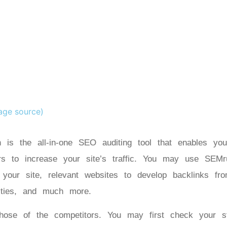
age source)
 is the all-in-one SEO auditing tool that enables you
rs to increase your site’s traffic. You may use SEMr
r your site, relevant websites to develop backlinks fr
nities, and much more.
se of the competitors. You may first check your s