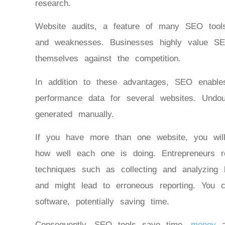
research.
Website audits, a feature of many SEO tools
and weaknesses. Businesses highly value S
themselves against the competition.
In addition to these advantages, SEO enabl
performance data for several websites. Undo
generated manually.
If you have more than one website, you wi
how well each one is doing. Entrepreneurs 
techniques such as collecting and analyzing
and might lead to erroneous reporting. You 
software, potentially saving time.
Consequently, SEO tools save time,
money
an