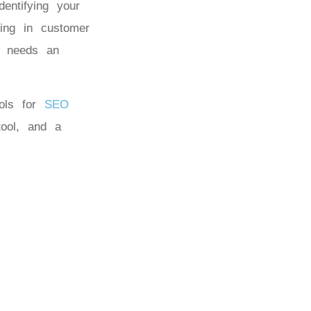
entifying your
ing in customer
ty needs an
ools for
SEO
 tool, and a