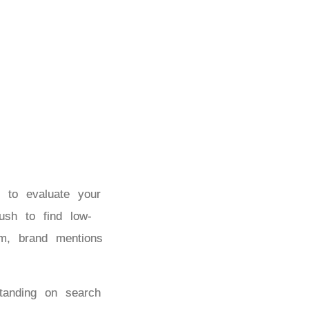
 to evaluate your
ush to find low-
om, brand mentions
tanding on search