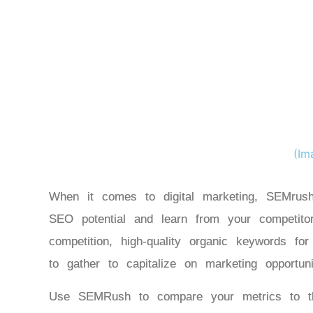
(Im
When it comes to digital marketing, SEMrush
SEO potential and learn from your competito
competition, high-quality organic keywords fo
to gather to capitalize on marketing opportu
Use SEMRush to compare your metrics to tho