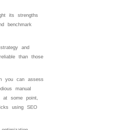
ht its strengths
and benchmark
strategy and
eliable than those
ch you can assess
edious manual
g at some point,
licks using SEO
ptimization