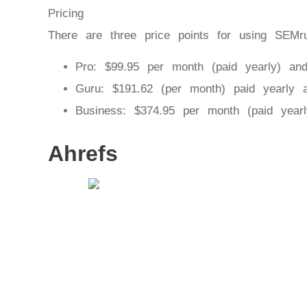
Pricing
There are three price points for using SEMr
Pro: $99.95 per month (paid yearly) an
Guru: $191.62 (per month) paid yearly 
Business: $374.95 per month (paid year
Ahrefs