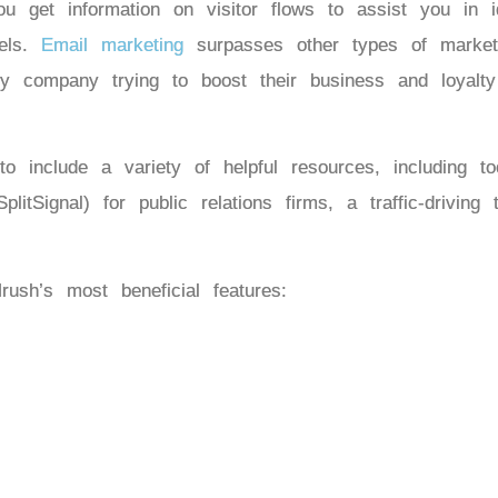
u get information on visitor flows to assist you in id
nels.
Email marketing
surpasses other types of market
 Any company trying to boost their business and loyal
 include a variety of helpful resources, including t
plitSignal) for public relations firms, a traffic-driving
ush’s most beneficial features: