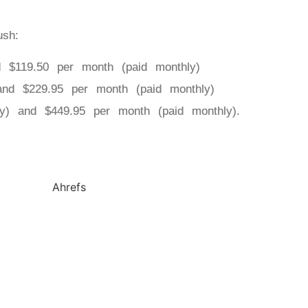
ush:
d $119.50 per month (paid monthly)
and $229.95 per month (paid monthly)
ly) and $449.95 per month (paid monthly).