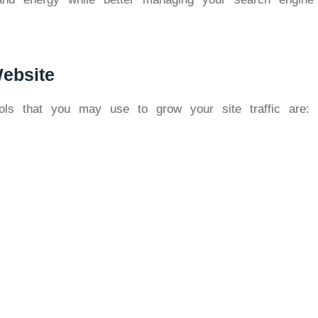
ebsite
ls that you may use to grow your site traffic are: