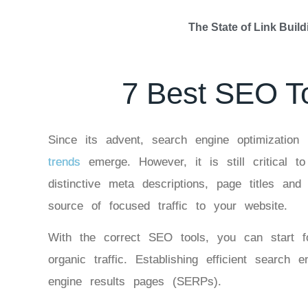
The State of Link Build
7 Best SEO T
Since its advent, search engine optimizatio
trends
emerge. However, it is still critical t
distinctive meta descriptions, page titles a
source of focused traffic to your website.
With the correct SEO tools, you can start f
organic traffic. Establishing efficient searc
engine results pages (SERPs).