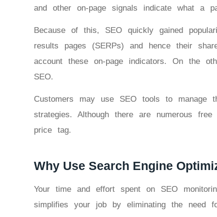
and other on-page signals indicate what a p
Because of this, SEO quickly gained popularit
results pages (SERPs) and hence their share o
account these on-page indicators. On the oth
SEO.
Customers may use SEO tools to manage thei
strategies. Although there are numerous free
price tag.
Why Use Search Engine Optimiz
Your time and effort spent on SEO monitori
simplifies your job by eliminating the need 