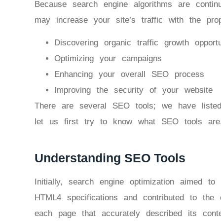
Because search engine algorithms are contin
may increase your site’s traffic with the pr
Discovering organic traffic growth opportu
Optimizing your campaigns
Enhancing your overall SEO process
Improving the security of your website
There are several SEO tools; we have liste
let us first try to know what SEO tools are
Understanding SEO Tools
Initially, search engine optimization aimed to 
HTML4 specifications and contributed to the c
each page that accurately described its conte