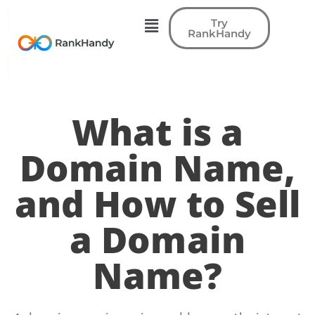
Try
RankHandy
What is a
Domain Name,
and How to Sell
a Domain
Name?