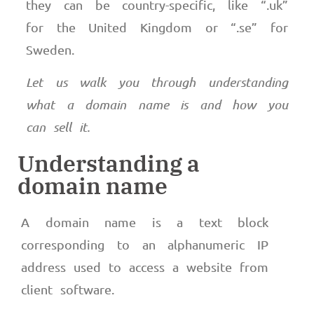
they can be country-specific, like “.uk”
for the United Kingdom or “.se” for
Sweden.
Let us walk you through understanding
what a domain name is and how you
can sell it.
Understanding a
domain name
A domain name is a text block
corresponding to an alphanumeric IP
address used to access a website from
client software.