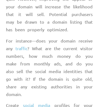
your domain will increase the likelihood
that it will sell. Potential purchasers
may be drawn to a domain listing that
has been properly optimized.
For instance
—
does your domain receive
any
traffic
? What are the current visitor
numbers, how much money do you
make from monthly ads, and do you
also sell the social media identities that
go with it? If the domain is quite old,
share any existing authorities in your
domain.
Create
social media
profiles for your