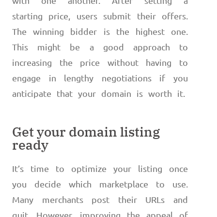
with one another. After setting a
starting price, users submit their offers.
The winning bidder is the highest one.
This might be a good approach to
increasing the price without having to
engage in lengthy negotiations if you
anticipate that your domain is worth it.
Get your domain listing
ready
It’s time to optimize your listing once
you decide which marketplace to use.
Many merchants post their URLs and
quit. However, improving the appeal of