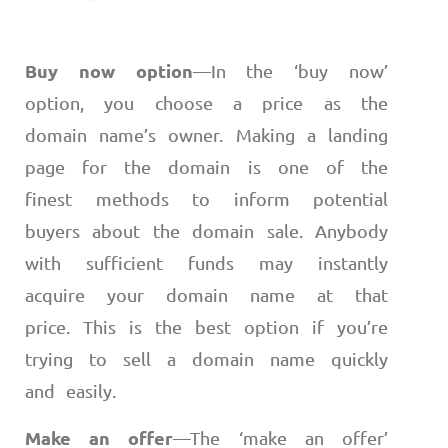
Buy now option
—
In the ‘buy now’
option, you choose a price as the
domain name’s owner. Making a landing
page for the domain is one of the
finest methods to inform potential
buyers about the domain sale. Anybody
with sufficient funds may instantly
acquire your domain name at that
price. This is the best option if you’re
trying to sell a domain name quickly
and easily.
Make an offer
—
The ‘make an offer’