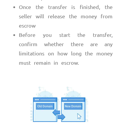
Once the transfer is finished, the
seller will release the money from
escrow
Before you start the transfer,
confirm whether there are any
limitations on how long the money
must remain in escrow.