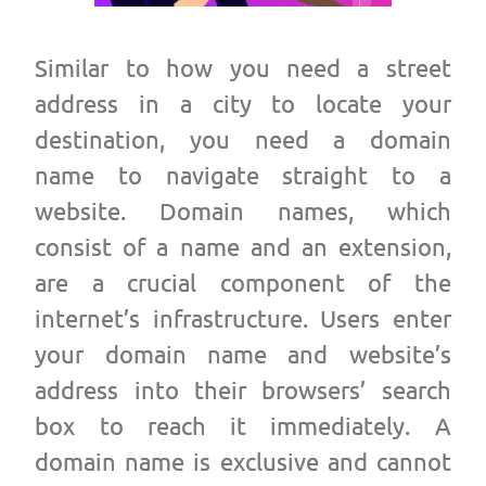
Similar to how you need a street
address in a city to locate your
destination, you need a
domain
name
to navigate straight to a
website. Domain names, which
consist of a name and an extension,
are a crucial component of the
internet’s infrastructure. Users enter
your domain name and website’s
address into their browsers’ search
box to reach it immediately. A
domain name is exclusive and cannot