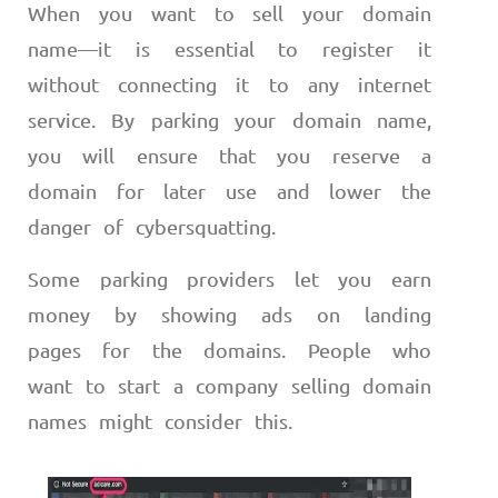
When you want to sell your domain
name
—
it is essential to register it
without connecting it to any internet
service. By parking your domain name,
you will ensure that you reserve a
domain for later use and lower the
danger of cybersquatting.
Some parking providers let you earn
money by showing ads on landing
pages for the domains. People who
want to start a company selling domain
names might consider this.