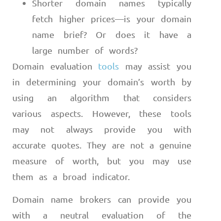
Shorter domain names typically
fetch higher prices
—
is your domain
name brief? Or does it have a
large number of words?
Domain evaluation
tools
may assist you
in determining your domain’s worth by
using an algorithm that considers
various aspects. However, these tools
may not always provide you with
accurate quotes. They are not a genuine
measure of worth, but you may use
them as a broad indicator.
Domain name brokers can provide you
with a neutral evaluation of the