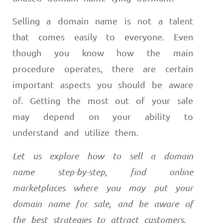
Selling a domain name is not a talent
that comes easily to everyone. Even
though you know how the main
procedure operates, there are certain
important aspects you should be aware
of. Getting the most out of your sale
may depend on your ability to
understand and utilize them.
Let us explore how to sell a domain
name step-by-step, find online
marketplaces where you may put your
domain name for sale, and be aware of
the best strategies to attract customers.