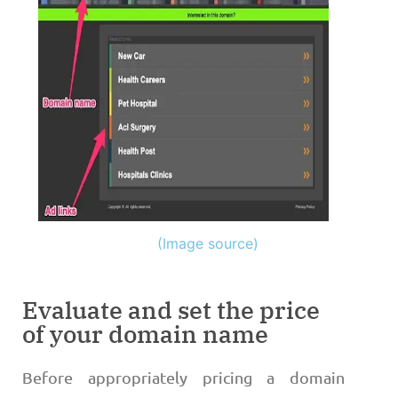
(Image source)
Evaluate and set the price
of your domain name
Before appropriately pricing a domain