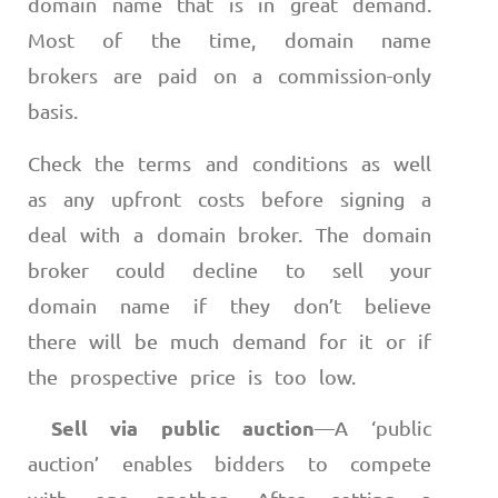
domain name that is in great demand.
Most of the time, domain name
brokers are paid on a commission-only
basis.
Check the terms and conditions as well
as any upfront costs before signing a
deal with a domain broker. The domain
broker could decline to sell your
domain name if they don’t believe
there will be much demand for it or if
the prospective price is too low.
Sell via public auction
—
A ‘public
auction’ enables bidders to compete