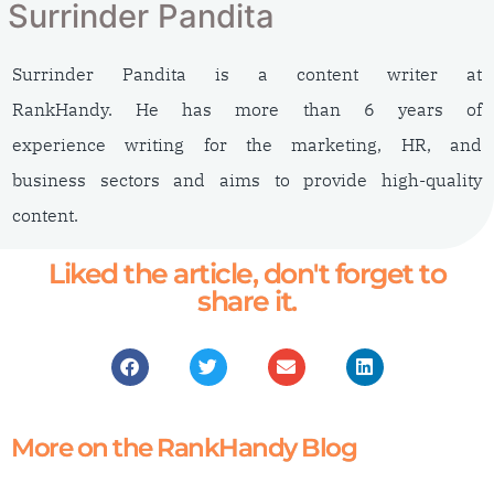
Surrinder Pandita
Surrinder Pandita is a content writer at
RankHandy. He has more than 6 years of
experience writing for the marketing, HR, and
business sectors and aims to provide high-quality
content.
Liked the article, don't forget to
share it.
More on the RankHandy Blog