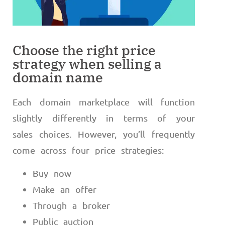
Choose the right price
strategy when selling a
domain name
Each domain marketplace will function
slightly differently in terms of your
sales choices. However, you’ll frequently
come across four price strategies:
Buy now
Make an offer
Through a broker
Public auction