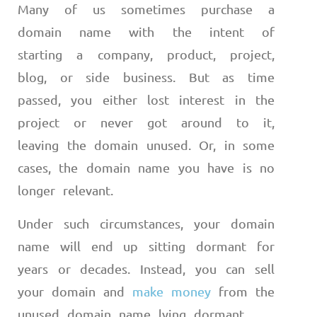
Many of us sometimes purchase a
domain name with the intent of
starting a company, product, project,
blog, or side business. But as time
passed, you either lost interest in the
project or never got around to it,
leaving the domain unused. Or, in some
cases, the domain name you have is no
longer relevant.
Under such circumstances, your domain
name will end up sitting dormant for
years or decades. Instead, you can sell
your domain and
make money
from the
unused domain name lying dormant.