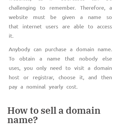
challenging to remember. Therefore, a
website must be given a name so
that internet users are able to access
it.
Anybody can purchase a domain name.
To obtain a name that nobody else
uses, you only need to visit a domain
host or registrar, choose it, and then
pay a nominal yearly cost.
How to sell a domain
name?