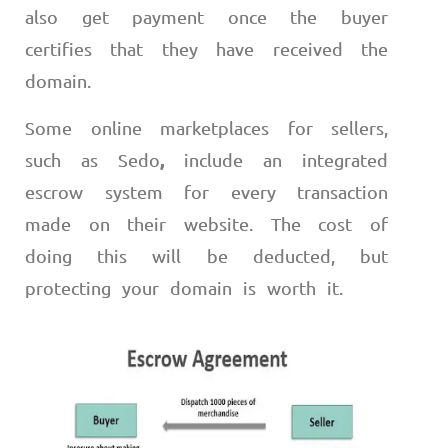
also get payment once the buyer
certifies that they have received the
domain.
Some online marketplaces for sellers,
,
such as Sedo
include an integrated
escrow system for every transaction
made on their website. The cost of
doing this will be deducted, but
protecting your domain is worth it.