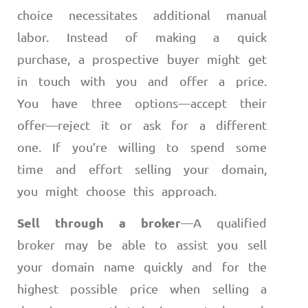
choice necessitates additional manual
labor. Instead of making a quick
purchase, a prospective buyer might get
in touch with you and offer a price.
You have three options
—
accept their
offer
—
reject it or ask for a different
one. If you’re willing to spend some
time and effort selling your domain,
you might choose this approach.
Sell through a broker
—
A qualified
broker may be able to assist you sell
your domain name quickly and for the
highest possible price when selling a