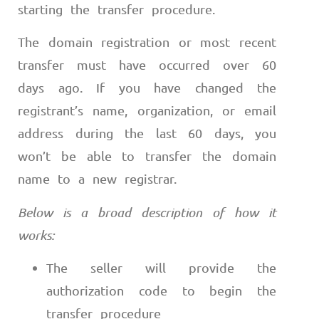
starting the transfer procedure.
The domain registration or most recent
transfer must have occurred over 60
days ago. If you have changed the
registrant’s name, organization, or email
address during the last 60 days, you
won’t be able to transfer the domain
name to a new registrar.
Below is a broad description of how it
works:
The seller will provide the
authorization code to begin the
transfer procedure