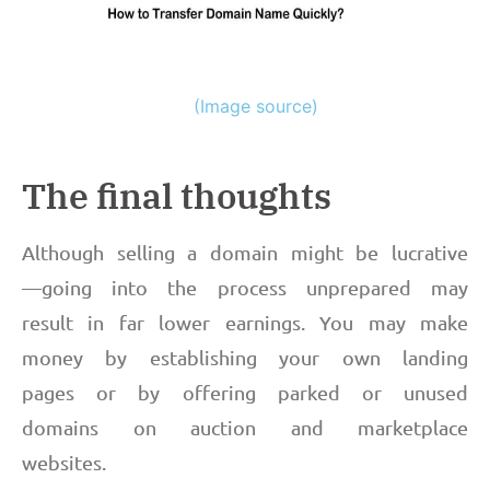
(Image source)
The final thoughts
Although selling a domain might be lucrative
—going into the process unprepared may
result in far lower earnings. You may make
money by establishing your own landing
pages or by offering parked or unused
domains on auction and marketplace
websites.