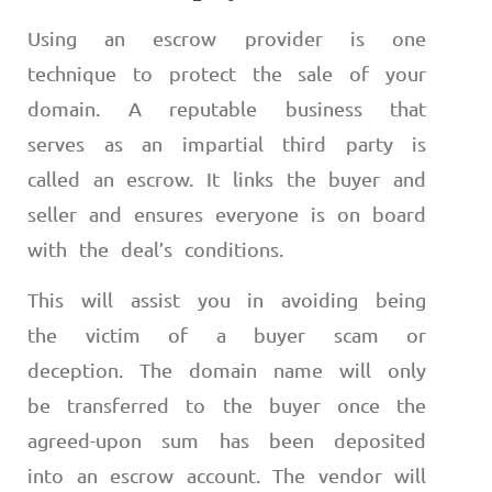
Using an escrow provider is one
technique to protect the sale of your
domain. A reputable business that
serves as an impartial third party is
called an escrow. It links the buyer and
seller and ensures everyone is on board
with the deal’s conditions.
This will assist you in avoiding being
the victim of a buyer scam or
deception. The domain name will only
be transferred to the buyer once the
agreed-upon sum has been deposited
into an escrow account. The vendor will