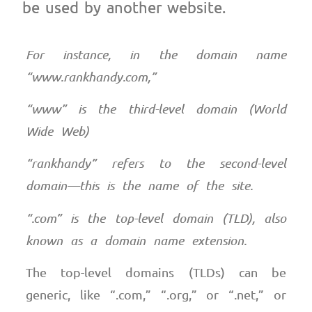
be used by another website.
For instance, in the domain name
“www.rankhandy.com,”
“www” is the third-level domain (World
Wide Web)
“rankhandy” refers to the second-level
domain—this is the name of the site.
“.com” is the top-level domain (TLD), also
known as a domain name extension.
The top-level domains (TLDs) can be
generic, like “.com,” “.org,” or “.net,” or