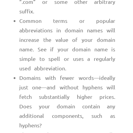
“.com” or some other arbitrary
suffix.
Common terms or popular
abbreviations in domain names will
increase the value of your domain
name. See if your domain name is
simple to spell or uses a regularly
used abbreviation.
Domains with fewer words—ideally
just one—and without hyphens will
fetch substantially higher prices.
Does your domain contain any
additional components, such as
hyphens?