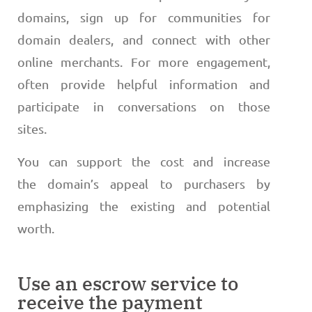
domains, sign up for communities for
domain dealers, and connect with other
online merchants. For more engagement,
often provide helpful information and
participate in conversations on those
sites.
You can support the cost and increase
the domain’s appeal to purchasers by
emphasizing the existing and potential
worth.
Use an escrow service to
receive the payment