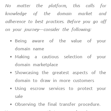
No matter the platform, this calls for
knowledge of the domain market and
adherence to best practices. Before you go off
on your journey
—
consider the following:
Being aware of the value of your
domain name
Making a cautious selection of your
domain marketplace
Showcasing the greatest aspects of the
domain to draw in more customers
Using escrow services to protect your
sale
Observing the final transfer procedure.