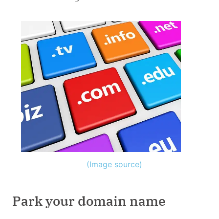
(Image source)
Park your domain name