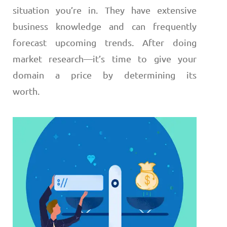
situation you’re in. They have extensive
business knowledge and can frequently
forecast upcoming trends.
After doing
market research
—
it’s time to give your
domain a price by determining its
worth.