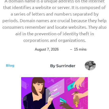
A domain name is a unique address on the internet
that identifies a website or server. It is composed of
a series of letters and numbers separated by
periods. Domain names are crucial because they help
consumers remember and locate websites. They also
aid in the prevention of identity theft in
corporations and organizations.
August 7, 2026
– 15 mins
Blog
By Surrinder