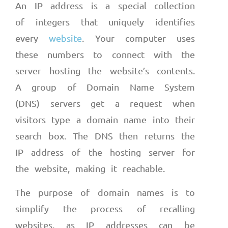
An IP address is a special collection
of integers that uniquely identifies
every
website
. Your computer uses
these numbers to connect with the
server hosting the website’s contents.
A group of Domain Name System
(DNS) servers get a request when
visitors type a domain name into their
search box. The DNS then returns the
IP address of the hosting server for
the website, making it reachable.
The purpose of domain names is to
simplify the process of recalling
websites, as IP addresses can be