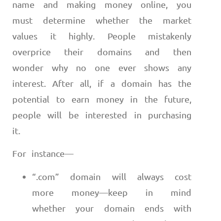
name and making money online, you
must determine whether the market
values it highly. People mistakenly
overprice their domains and then
wonder why no one ever shows any
interest. After all, if a domain has the
potential to earn money in the future,
people will be interested in purchasing
it.
For instance
—
“.com” domain will always cost
more money
—
keep in mind
whether your domain ends with