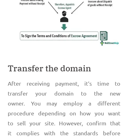
Transfer the domain
After receiving payment, it’s time to
transfer your domain to the new
owner. You may employ a different
procedure depending on how you want
to sell your site. However, confirm that
it complies with the standards before