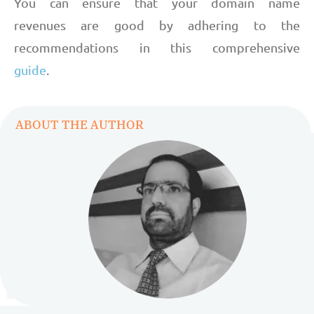
You can ensure that your domain name
revenues are good by adhering to the
recommendations in this comprehensive
guide
.
ABOUT THE AUTHOR