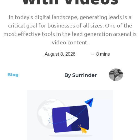
In today’s digital landscape, generating leads is a
critical goal for businesses of all sizes. One of the
most effective tools in the lead generation arsenal is
video content.
August 8, 2026
– 8 mins
Blog
By Surrinder