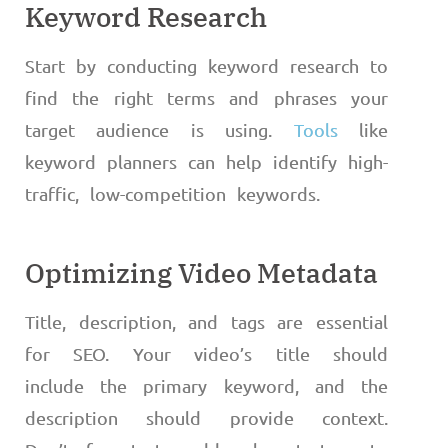
Keyword Research
Start by conducting keyword research to
find the right terms and phrases your
target audience is using.
Tools
like
keyword planners can help identify high-
traffic, low-competition keywords.
Optimizing Video Metadata
Title, description, and tags are essential
for SEO. Your video’s title should
include the primary keyword, and the
description should provide context.