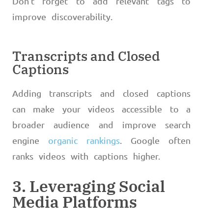
Don’t forget to add relevant tags to
improve discoverability.
Transcripts and Closed
Captions
Adding transcripts and closed captions
can make your videos accessible to a
broader audience and improve search
engine
organic rankings
. Google often
ranks videos with captions higher.
3. Leveraging Social
Media Platforms