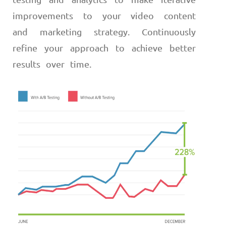
improvements to your video content
and marketing strategy. Continuously
refine your approach to achieve better
results over time.