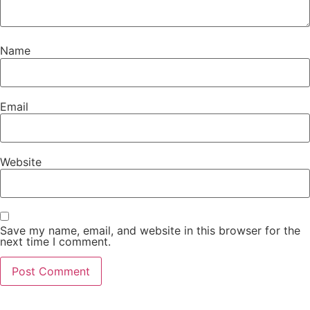
Name
Email
Website
Save my name, email, and website in this browser for the
next time I comment.