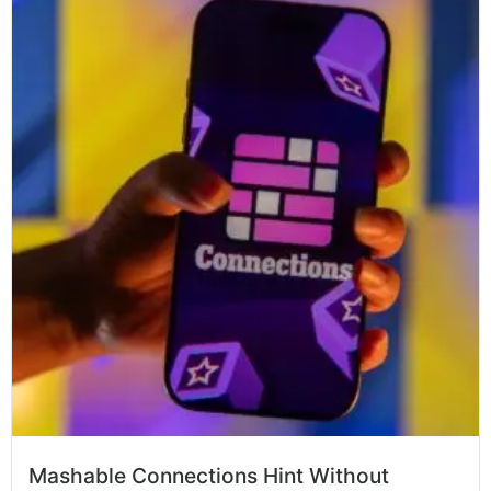
Mashable Connections Hint Without