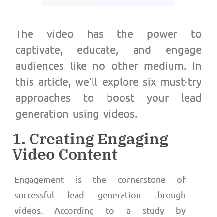
The video has the power to
captivate, educate, and engage
audiences like no other medium. In
this article, we’ll explore six must-try
approaches to boost your lead
generation using videos.
1. Creating Engaging
Video Content
Engagement is the cornerstone of
successful lead generation through
videos. According to a study by