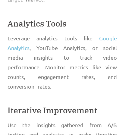
Analytics Tools
Leverage analytics tools like
Google
Analytics
, YouTube Analytics, or social
media insights to track video
performance. Monitor metrics like view
counts, engagement rates, and
conversion rates.
Iterative Improvement
Use the insights gathered from A/B
testing and analytics to make iterative