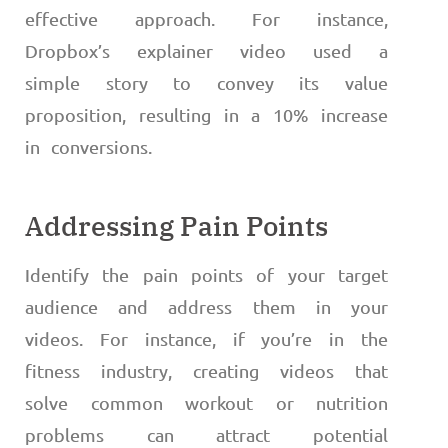
effective approach. For instance,
Dropbox’s explainer video used a
simple story to convey its value
proposition, resulting in a 10% increase
in conversions.
Addressing Pain Points
Identify the pain points of your target
audience and address them in your
videos. For instance, if you’re in the
fitness industry, creating videos that
solve common workout or nutrition
problems can attract potential