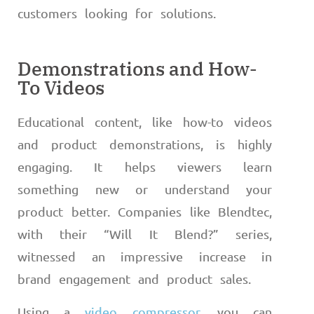
customers looking for solutions.
Demonstrations and How-
To Videos
Educational content, like how-to videos
and product demonstrations, is highly
engaging. It helps viewers learn
something new or understand your
product better. Companies like Blendtec,
with their “Will It Blend?” series,
witnessed an impressive increase in
brand engagement and product sales.
Using a
video compressor
, you can