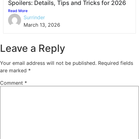
Spoilers: Details, Tips and Tricks for 2026
Read More
Surrinder
March 13, 2026
Leave a Reply
Your email address will not be published.
Required fields
are marked
*
Comment
*