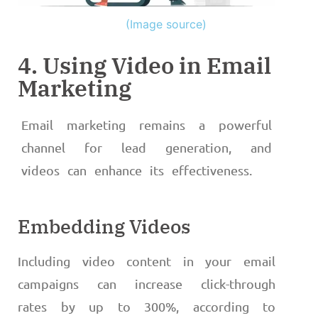
(Image source)
4. Using Video in Email
Marketing
Email marketing remains a powerful
channel for lead generation, and
videos can enhance its effectiveness.
Embedding Videos
Including video content in your email
campaigns can increase click-through
rates by up to 300%, according to