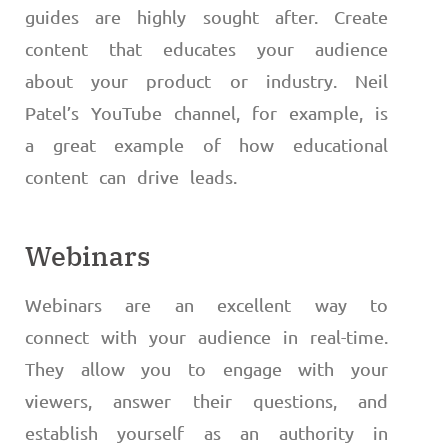
guides are highly sought after. Create
content that educates your audience
about your product or industry. Neil
Patel’s YouTube channel, for example, is
a great example of how educational
content can drive leads.
Webinars
Webinars are an excellent way to
connect with your audience in real-time.
They allow you to engage with your
viewers, answer their questions, and
establish yourself as an authority in