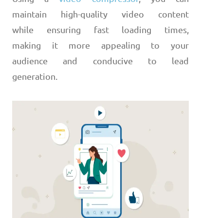
maintain high-quality video content
while ensuring fast loading times,
making it more appealing to your
audience and conducive to lead
generation.