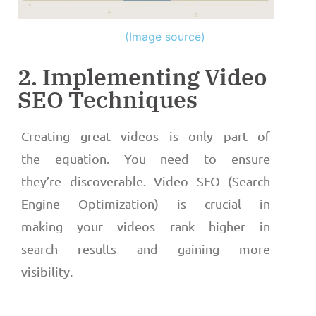
(Image source)
2. Implementing Video
SEO Techniques
Creating great videos is only part of
the equation. You need to ensure
they’re discoverable. Video SEO (Search
Engine Optimization) is crucial in
making your videos rank higher in
search results and gaining more
visibility.