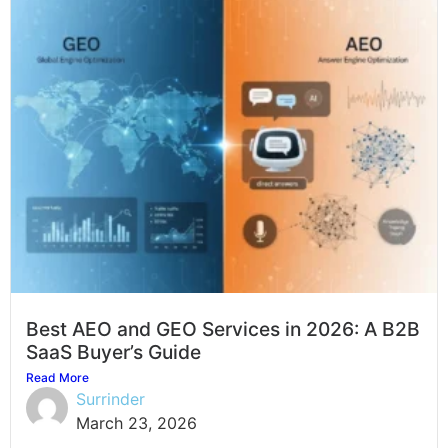
Best AEO and GEO Services in 2026: A B2B
SaaS Buyer’s Guide
Read More
Surrinder
March 23, 2026