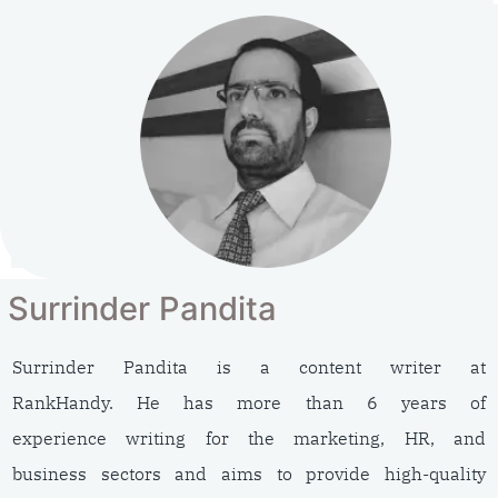
Surrinder Pandita
Surrinder Pandita is a content writer at
RankHandy. He has more than 6 years of
experience writing for the marketing, HR, and
business sectors and aims to provide high-quality