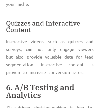
your niche.
Quizzes and Interactive
Content
Interactive videos, such as quizzes and
surveys, can not only engage viewers
but also provide valuable data for lead
segmentation. Interactive content is
proven to increase conversion rates.
6. A/B Testing and
Analytics
Data-driven decision-making is key to