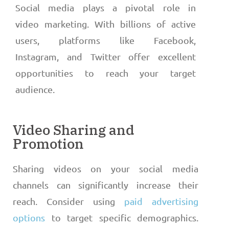
Social media plays a pivotal role in
video marketing. With billions of active
users, platforms like Facebook,
Instagram, and Twitter offer excellent
opportunities to reach your target
audience.
Video Sharing and
Promotion
Sharing videos on your social media
channels can significantly increase their
reach. Consider using
paid advertising
options
to target specific demographics.