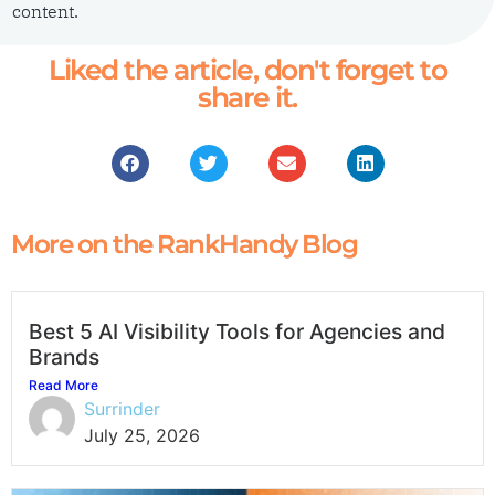
content.
Liked the article, don't forget to
share it.
More on the RankHandy Blog
Best 5 AI Visibility Tools for Agencies and
Brands
Read More
Surrinder
July 25, 2026