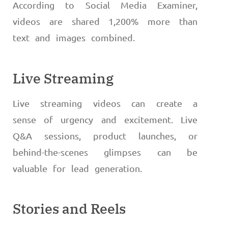
According to Social Media Examiner,
videos are shared 1,200% more than
text and images combined.
Live Streaming
Live streaming videos can create a
sense of urgency and excitement. Live
Q&A sessions, product launches, or
behind-the-scenes glimpses can be
valuable for lead generation.
Stories and Reels