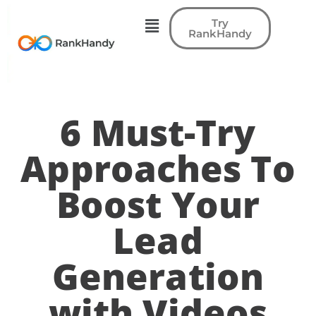
Try
RankHandy
6 Must-Try
Approaches To
Boost Your
Lead
Generation
with Videos