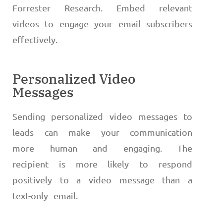
Forrester Research. Embed relevant
videos to engage your email subscribers
effectively.
Personalized Video
Messages
Sending personalized video messages to
leads can make your communication
more human and engaging. The
recipient is more likely to respond
positively to a video message than a
text-only email.