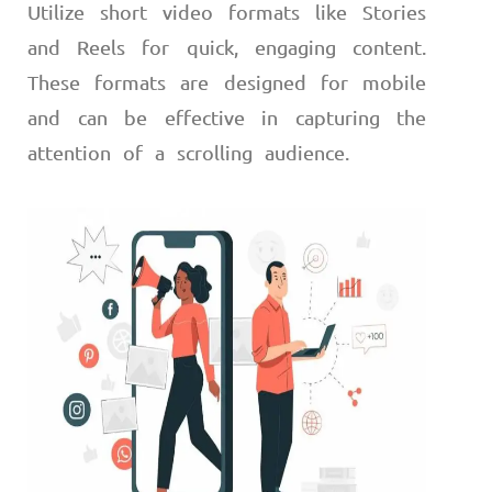
Utilize short video formats like Stories
and Reels for quick, engaging content.
These formats are designed for mobile
and can be effective in capturing the
attention of a scrolling audience.