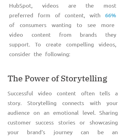
HubSpot, videos are the most
66%
preferred form of content, with
of consumers wanting to see more
video content from brands they
support. To create compelling videos,
consider the following:
The Power of Storytelling
Successful video content often tells a
story. Storytelling connects with your
audience on an emotional level. Sharing
customer success stories or showcasing
your brand’s journey can be an