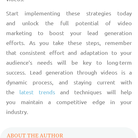
Start implementing these strategies today
and unlock the full potential of video
marketing to boost your lead generation
efforts. As you take these steps, remember
that consistent effort and adaptation to your
audience’s needs will be key to long-term
success. Lead generation through videos is a
dynamic process, and staying current with
the
latest trends
and techniques will help
you maintain a competitive edge in your
industry.
ABOUT THE AUTHOR