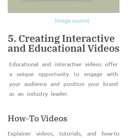
(Image source)
5. Creating Interactive
and Educational Videos
Educational and interactive videos offer
a unique opportunity to engage with
your audience and position your brand
as an industry leader.
How-To Videos
Explainer videos, tutorials, and how-to