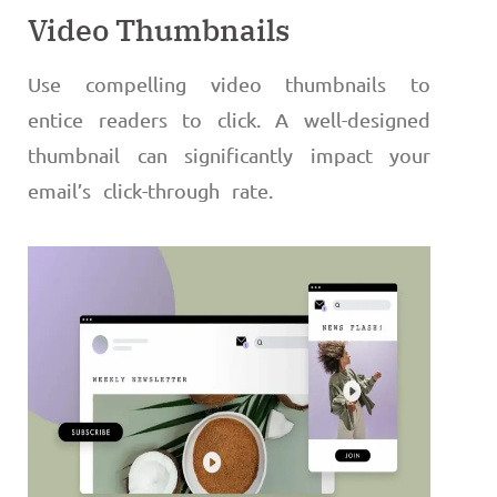
Video Thumbnails
Use compelling video thumbnails to
entice readers to click. A well-designed
thumbnail can significantly impact your
email’s click-through rate.