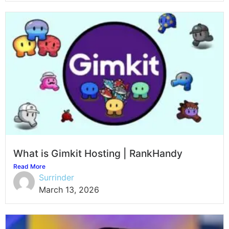
What is Gimkit Hosting | RankHandy
Read More
Surrinder
March 13, 2026