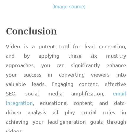
(Image source)
Conclusion
Video is a potent tool for lead generation,
and by applying these six must-try
approaches, you can significantly enhance
your success in converting viewers into
valuable leads. Engaging content, effective
SEO, social media amplification,
email
integration
, educational content, and data-
driven analysis all play crucial roles in
achieving your lead-generation goals through
videos.