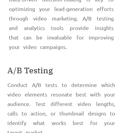
optimizing your lead-generation efforts
through video marketing. A/B testing
and analytics tools provide insights
that can be invaluable for improving
your video campaigns.
A/B Testing
Conduct A/B tests to determine which
video elements resonate best with your
audience. Test different video lengths,
calls to action, or thumbnail designs to
identify what works best for your
target market.