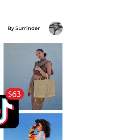
By Surrinder