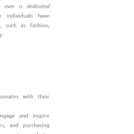
ce over a dedicated
 individuals have
a, such as fashion,
:
sonates with their
 engage and inspire
rs, and purchasing