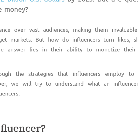
ke money?
ence over vast audiences, making them invaluabl
get markets. But how do influencers turn likes, s
e answer lies in their ability to monetize their au
ough the strategies that influencers employ t
er, we will try to understand what an influence
fluencers.
nfluencer?