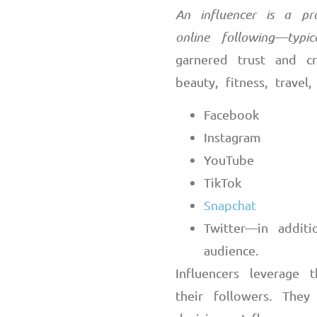
An influencer is a pr
online following
—
typi
garnered trust and cr
beauty, fitness, travel
Facebook
Instagram
YouTube
TikTok
Snapchat
Twitter
—
in addit
audience.
Influencers leverage t
their followers. They