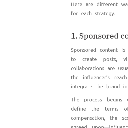
Here are different wa
for each strategy.
1. Sponsored c
Sponsored content is 
to create posts, vi
collaborations are us
the influencer’s reac
integrate the brand in
The process begins w
define the terms of
compensation, the s
agreed upon
—
influe