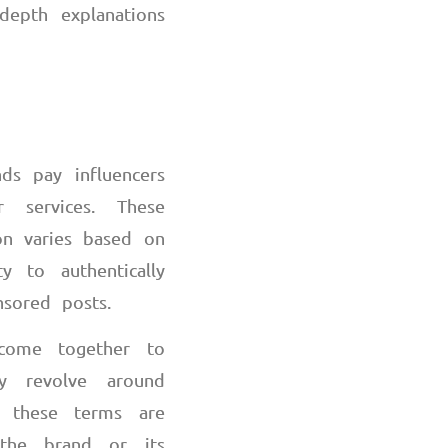
depth explanations
ds pay influencers
 services. These
ion varies based on
y to authentically
nsored posts.
 come together to
ly revolve around
e these terms are
 the brand or its