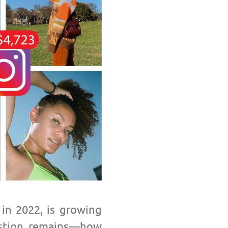
 in 2022, is growing
tion remains
—h
ow