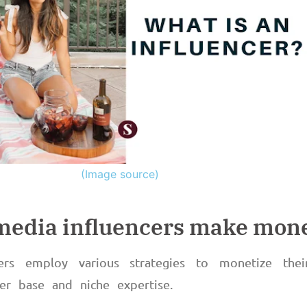
(Image source)
 media influencers make mon
cers employ various strategies to monetize thei
wer base and niche expertise.