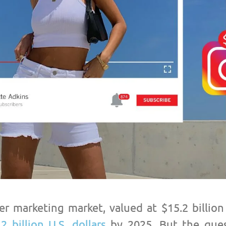
er marketing market, valued at $15.2 billion
.2 billion U.S. dollars
by 2025. But the ques