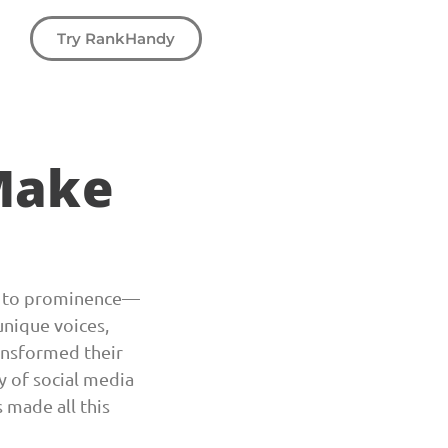
Try RankHandy
Make
en to prominence
—
unique voices,
ansformed their
y of social media
 made all this