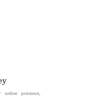
ey
r online presence,