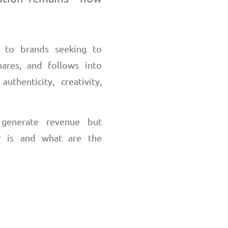
e to brands seeking to
hares, and follows into
thenticity, creativity,
o generate revenue
but
r is and what are the