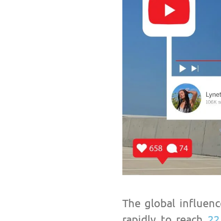
The global influenc
rapidly to reach
22