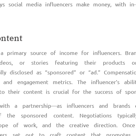
ys social media influencers make money, with in-
ontent
a primary source of income for influencers. Bran
deos, or stories featuring their products or
ually disclosed as “sponsored” or “ad.” Compensat
h and engagement metrics. The influencer’s abilit
to their content is crucial for the success of spo
ith a partnership
—
as influencers and brands
 the sponsored content. Negotiations typical
cope of work, and the creative direction. Onc
ncers set out to craft content that promotes