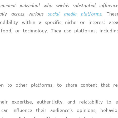
ominent individual who wields substantial influen
cally across various
social media platforms
.
These
edibility within a specific niche or interest are
, food, or technology. They use platforms, including
ion to other platforms, to share content that re
heir expertise, authenticity, and relatability to
 can influence their audience’s opinions, behavio