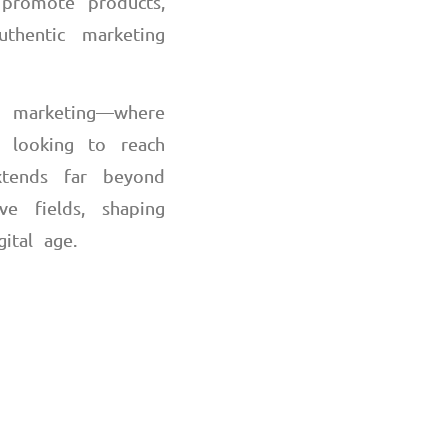
 promote products,
thentic marketing
 marketing
—
where
s looking to reach
xtends far beyond
e fields, shaping
gital age.