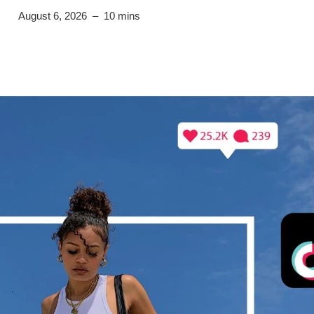
August 6, 2026
– 10 mins