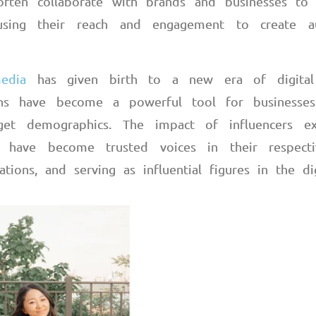
s often collaborate with brands and businesses to
 using their reach and engagement to create au
edia
has given birth to a new era of digital
tions have become a powerful tool for businesse
get demographics. The impact of influencers e
 have become trusted voices in their respectiv
ations, and serving as influential figures in the di