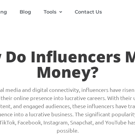
ing
Blog
Tools
Contact Us
 Do Influencers 
Money?
cial media and digital connectivity, influencers have ris
their online presence into lucrative careers. With their 
ntent, and engaged audiences, these influencers have tr
uence into a lucrative business. The significant popularit
 TikTok, Facebook, Instagram, Snapchat, and YouTube has
possible.