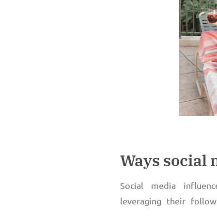
Ways social
Social media influen
leveraging their follo