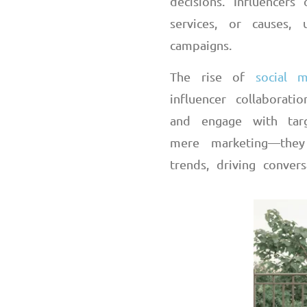
decisions. Influencer
services, or causes,
campaigns.
The rise of
social m
influencer collabora
and engage with tar
mere marketing
—
they
trends, driving convers