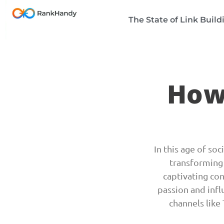
The State of Link Build
How
In this age of so
transforming 
captivating co
passion and infl
channels like