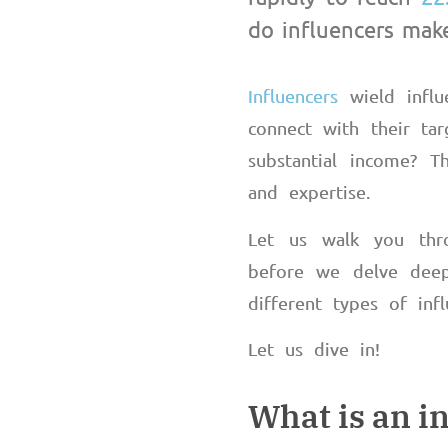
do influencers ma
Influencers
wield influ
connect with their tar
substantial income? Th
and expertise.
Let us walk you thr
before we delve deep
different types of in
Let us dive in!
What is an i