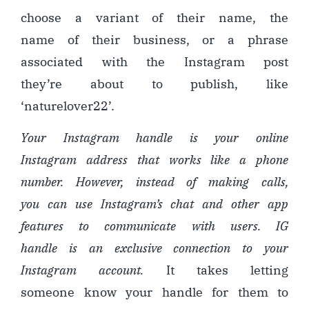
choose a variant of their name, the
name of their business, or a phrase
associated with the Instagram post
they’re about to publish, like
‘naturelover22’.
Your Instagram handle is your online
Instagram address that works like a phone
number
. However
, instead of making calls,
you can use Instagram’s chat and other app
features to communicate with users. IG
handle is an exclusive connection to your
Instagram account.
It takes letting
someone know your handle for them to