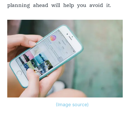
planning ahead will help you avoid it.
(Image source)