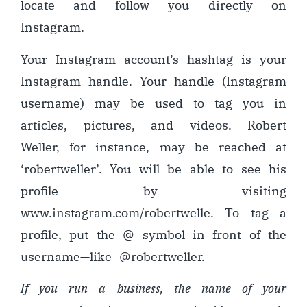
locate and follow you directly on
Instagram.
Your Instagram account’s hashtag is your
Instagram handle. Your handle (Instagram
username) may be used to tag you in
articles, pictures, and videos. Robert
Weller, for instance, may be reached at
‘robertweller’. You will be able to see his
profile by visiting
www.instagram.com/robertwelle. To tag a
profile, put the @ symbol in front of the
username
—
like @robertweller.
If you run a business, the name of your