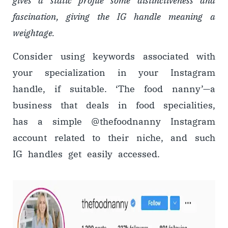
gives a static profile some distinctiveness and
fascination, giving the IG handle meaning a
weightage.
Consider using keywords associated with
your specialization in your Instagram
handle, if suitable. ‘The food nanny’
—
a
business that deals in food specialities,
has a simple @thefoodnanny Instagram
account related to their niche, and such
IG handles get easily accessed.