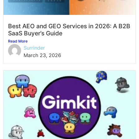
Best AEO and GEO Services in 2026: A B2B
SaaS Buyer’s Guide
Read More
Surrinder
March 23, 2026