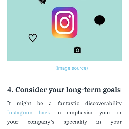
(Image source)
4. Consider your long-term goals
It might be a fantastic discoverability
Instagram hack
to emphasise your or
your company’s speciality in your