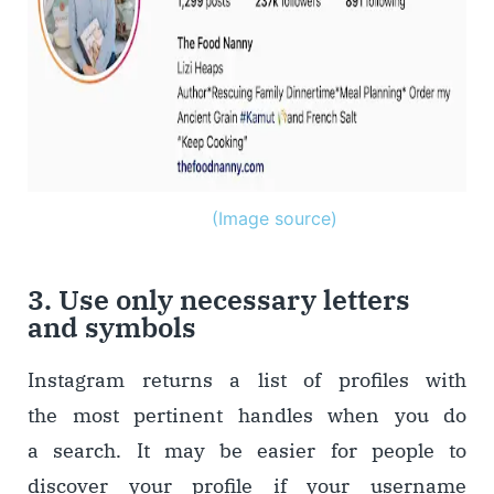
(Image source)
3. Use only necessary letters
and symbols
Instagram returns a list of profiles with
the most pertinent handles when you do
a search. It may be easier for people to
discover your profile if your username