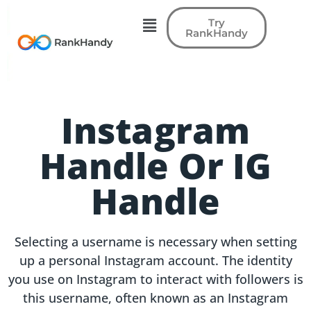
Try
RankHandy
Instagram
Handle Or IG
Handle
Selecting a username is necessary when setting
up a personal Instagram account. The identity
you use on Instagram to interact with followers is
this username, often known as an Instagram