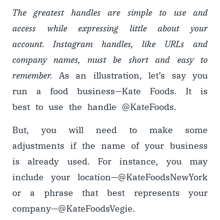
The greatest handles are simple to use and
access while expressing little about your
account. Instagram handles, like URLs and
company names, must be short and easy to
remember.
As an illustration, let’s say you
run a food business
—
Kate Foods. It is
best to use the handle @KateFoods.
But, you will need to make some
adjustments if the name of your business
is already used. For instance, you may
include your location
—
@KateFoodsNewYork
or a phrase that best represents your
company
—
@KateFoodsVegie.