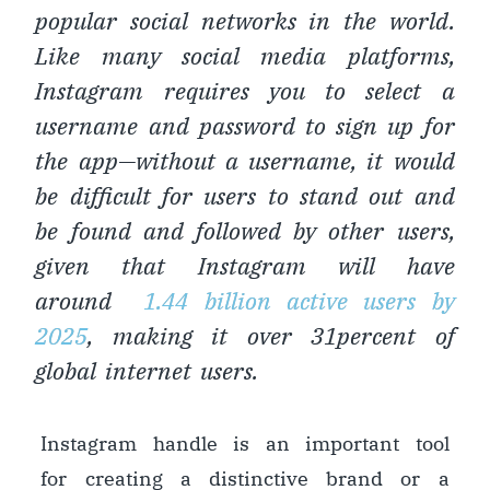
popular social networks in the world.
Like many social media platforms,
Instagram requires you to select a
username and password to sign up for
the app—without a username, it would
be difficult for users to stand out and
be found and followed by other users,
given that Instagram will have
around
1.44 billion active users by
2025
, making it over 31percent of
global internet users.
Instagram handle is an important tool
for creating a distinctive brand or a