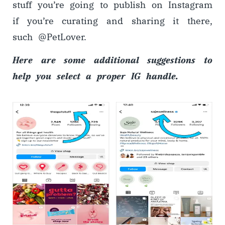
stuff you’re going to publish on Instagram
if you’re curating and sharing it there,
such @PetLover.
Here are some additional suggestions to
help you select a proper IG handle.