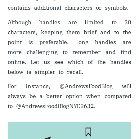
contains additional characters or symbols.
Although handles are limited to 30
characters, keeping them brief and to the
point is preferable. Long handles are
more challenging to remember and find
online. Let us see which of the handles
below is simpler to recall.
For instance, @AndrewsFoodBlog will
always be a better option when compared
to @AndrewsFoodBlogNYC9632.