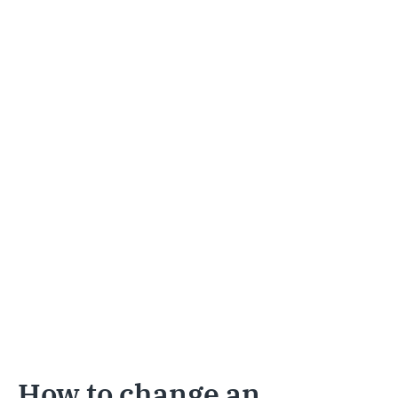
How to change an