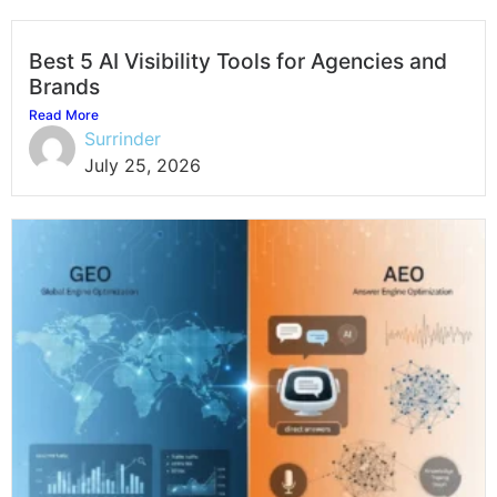
Best 5 AI Visibility Tools for Agencies and
Brands
Read More
Surrinder
July 25, 2026