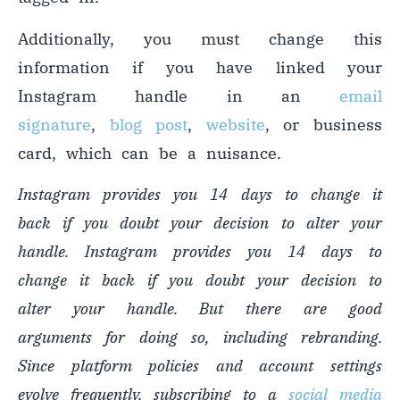
Additionally, you must change this
information if you have linked your
Instagram handle in an
email
signature
,
blog post
,
website
, or business
card, which can be a nuisance.
Instagram provides you 14 days to change it
back if you doubt your decision to alter your
handle. Instagram provides you 14 days to
change it back if you doubt your decision to
alter your handle. But there are good
arguments for doing so, including rebranding.
Since platform policies and account settings
evolve frequently, subscribing to a
social media