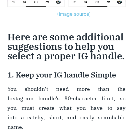
(Image source)
Here are some additional
suggestions to help you
select a proper IG handle.
1. Keep your IG handle Simple
You shouldn’t need more than the
Instagram handle’s 30-character limit, so
you must create what you have to say
into a catchy, short, and easily searchable
name.