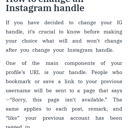
Instagram handle
If you have decided to change your IG
handle, it’s crucial to know before making
your choice what will and won’t change
after you change your Instagram handle.
One of the main components of your
profile’s URL is your handle. People who
bookmark or save a link to your previous
username will be sent to a page that says
—
“Sorry, this page isn’t available.” The
same applies to each post, remark, and
“like” your previous account has been
tagged in.