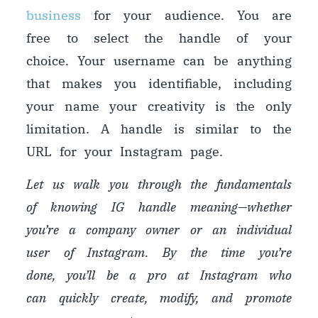
business
for your audience. You are
free to select the handle of your
choice. Your username can be anything
that makes you identifiable, including
your name
y
our creativity is the only
limitation. A handle is similar to the
URL for your Instagram page.
Let us walk you through the fundamentals
of knowing IG handle meaning
—
whether
you’re a company owner or an individual
user of Instagram. By the time you’re
done, you’ll be a pro at Instagram who
can quickly create, modify, and promote