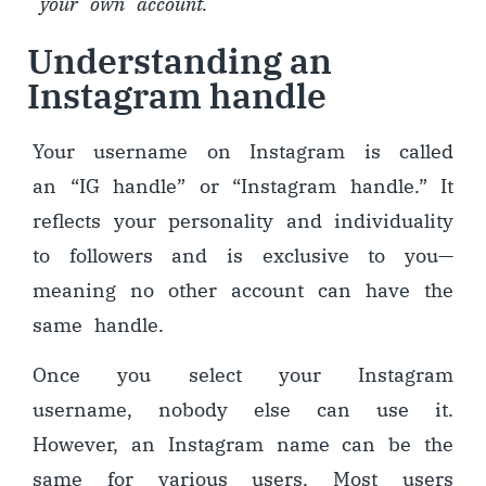
your own account.
Understanding an
Instagram handle
Your username on Instagram is called
an “IG handle” or “Instagram handle.” It
reflects your personality and individuality
to followers and is exclusive to you
—
meaning no other account can have the
same handle.
Once you select your Instagram
username, nobody else can use it.
However, an Instagram name can be the
same for various users. Most users