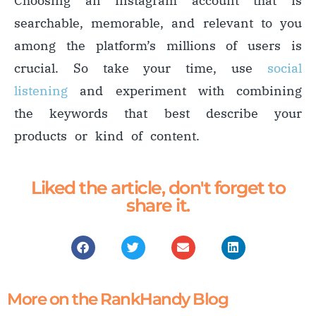
Choosing an Instagram account that is
searchable, memorable, and relevant to you
among the platform’s millions of users is
crucial. So take your time, use
social
listening
and experiment with combining
the keywords that best describe your
products or kind of content.
Liked the article, don't forget to
share it.
More on the RankHandy Blog