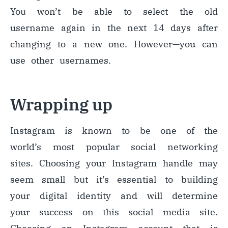
You won’t be able to select the old
username again in the next 14 days after
changing to a new one. However
—
you can
use other usernames.
Wrapping up
Instagram is known to be one of the
world’s most popular social networking
sites. Choosing your Instagram handle may
seem small but
it’s essential to building
your digital identity and will determine
your success on this social media site.