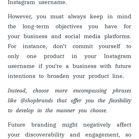
Instagram username.
However, you must always keep in mind
the long-term objectives you have for
your business and social media platforms.
For instance, don’t commit yourself to
only one product in your Instagram
username if you’re a business with future
intentions to broaden your product line.
Instead, choose more encompassing phrases
like @shopbrands that offer you the flexibility
to develop in the manner you choose.
Future branding might negatively affect
your discoverability and engagement, so