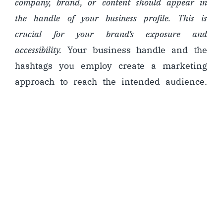
company, brand, or content should appear in
the handle of your business profile. This is
crucial for your brand’s exposure and
accessibility.
Your business handle and the
hashtags you employ create a marketing
approach to reach the intended audience.