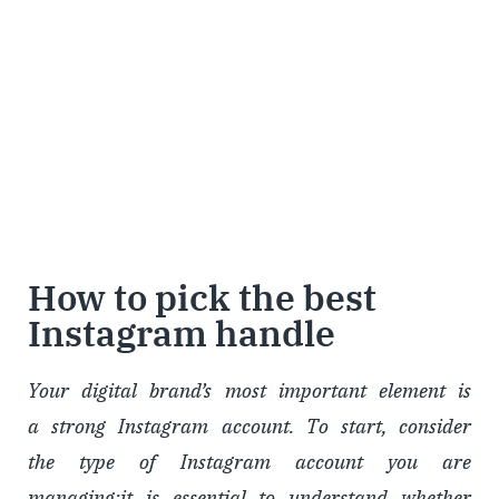
How to pick the best
Instagram handle
Your digital brand’s most important element is
a strong Instagram account. To start, consider
the type of Instagram account you are
managing;it is essential to understand whether