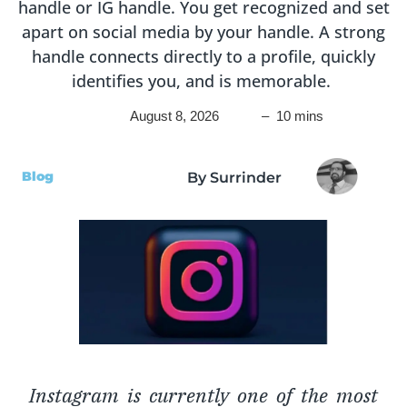
handle or IG handle. You get recognized and set
apart on social media by your handle. A strong
handle connects directly to a profile, quickly
identifies you, and is memorable.
August 8, 2026
– 10 mins
Blog
By Surrinder
Instagram is currently one of the most