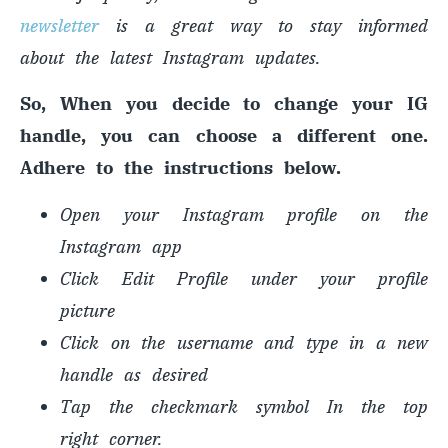
newsletter
is a great way to stay informed
about the latest Instagram updates.
So, When you decide to change your IG
handle, you can choose a different one.
Adhere to the instructions below.
Open your Instagram profile on the
Instagram app
Click Edit Profile under your profile
picture
Click on the username and type in a new
handle as desired
Tap the checkmark symbol In the top
right corner.