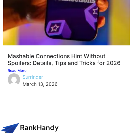
Mashable Connections Hint Without
Spoilers: Details, Tips and Tricks for 2026
Read More
Surrinder
March 13, 2026