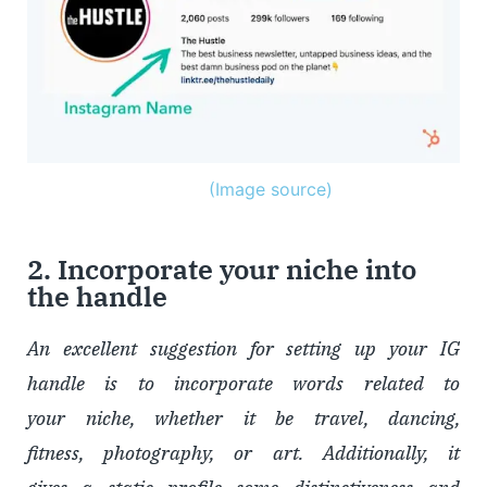
(Image source)
2. Incorporate your niche into
the handle
An excellent suggestion for setting up your IG
handle is to incorporate words related to
your niche, whether it be travel, dancing,
fitness, photography, or art. Additionally, it