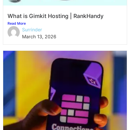
What is Gimkit Hosting | RankHandy
Read More
Surrinder
March 13, 2026