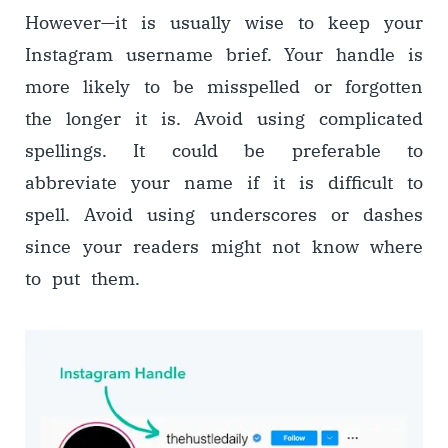
However
—
it is usually wise to keep your
Instagram username brief. Your handle is
more likely to be misspelled or forgotten
the longer it is. Avoid using complicated
spellings. It could be preferable to
abbreviate your name if it is difficult to
spell. Avoid using underscores or dashes
since your readers might not know where
to put them.