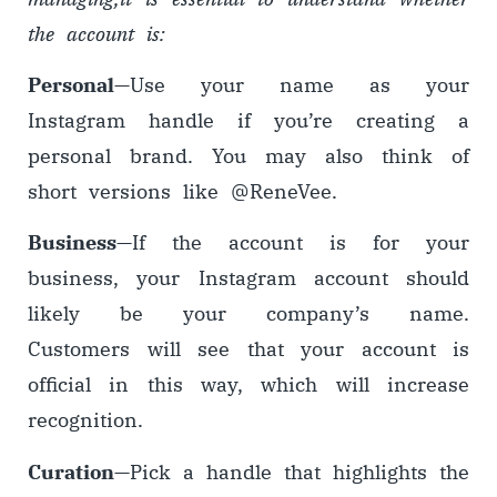
the account is:
Personal
—
Use your name as your
Instagram handle if you’re creating a
personal brand. You may also think of
short versions like @ReneVee.
Business
—
If the account is for your
business, your Instagram account should
likely be your company’s name.
Customers will see that your account is
official in this way, which will increase
recognition.
Curation
—
Pick a handle that highlights the